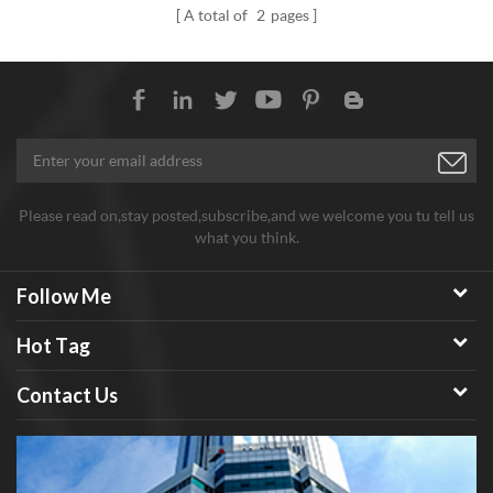
A total of
2
pages
Please read on,stay posted,subscribe,and we welcome you tu tell us
what you think.
Follow Me
Hot Tag
Contact Us