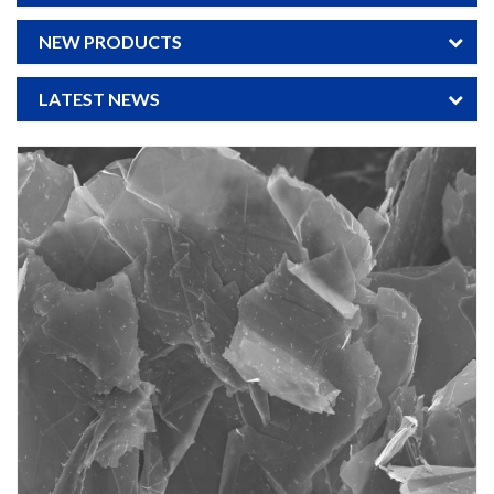
NEW PRODUCTS
LATEST NEWS