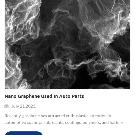
Nano Graphene Used In Auto Parts
July 21,2023.
Recently, graphene has attracted enthusiastic attention in
automotive coatings, lubricants, coatings, polymers, and battery
applications. Nano graphene will be used in auto parts. Researchers