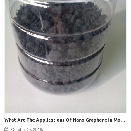
What Are The Applications Of Nano Graphene In Mobile Phones?
October 25,2018.