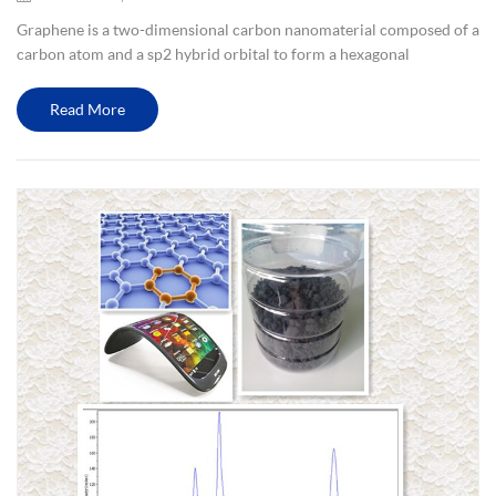
Graphene is a two-dimensional carbon nanomaterial composed of a
carbon atom and a sp2 hybrid orbital to form a hexagonal
honeycomb lattice. Graphene has excellent optical, electrical and
mechanical properties, and has important application prospects ...
Read More