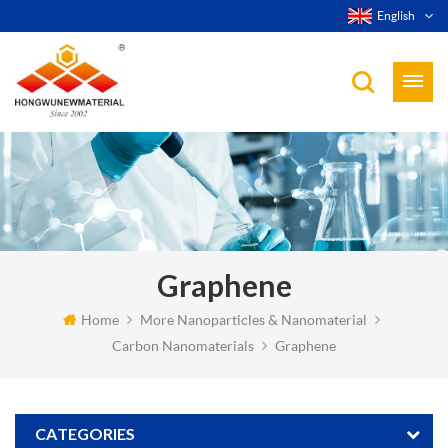
English
Graphene
Home
More Nanoparticles & Nanomaterial
Carbon Nanomaterials
Graphene
CATEGORIES