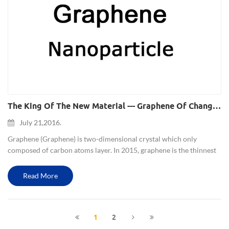
The King Of The New Material --- Graphene Of Changing Human Life
July 21,2016.
Graphene (Graphene) is two-dimensional crystal which only
composed of carbon atoms layer. In 2015, graphene is the thinnest
material, also is the strongest material, its breaking strength is 200
times higher than the best steel. At the same time it h...
Read More
1
2