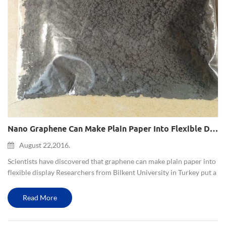
Nano Graphene Can Make Plain Paper Into Flexible Display
August 22,2016.
Scientists have discovered that graphene can make plain paper into
flexible display Researchers from Bilkent University in Turkey put a
common typing paper between two graphene film (composed of
multilayer graphenes), so that it became a flexible ele...
Read More