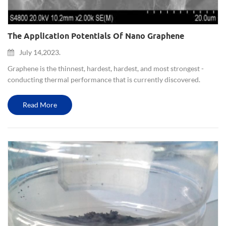
The Application Potentials Of Nano Graphene
July 14,2023.
Graphene is the thinnest, hardest, hardest, and most strongest -
conducting thermal performance that is currently discovered.
Graphene is called "black gold" and is the "king of new materials".
Scientists even predict that graphene will "completely ch...
Read More