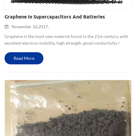
Graphene In Supercapacitors And Batteries
November 16,2017.
Graphene is the most new material found in the 21st century, with
excellent electron mobility, high strength, good conductivity /
thermal conductivity, high transmittance, low quality and other
excellent features. It is expected to lead to changes in...
Read More