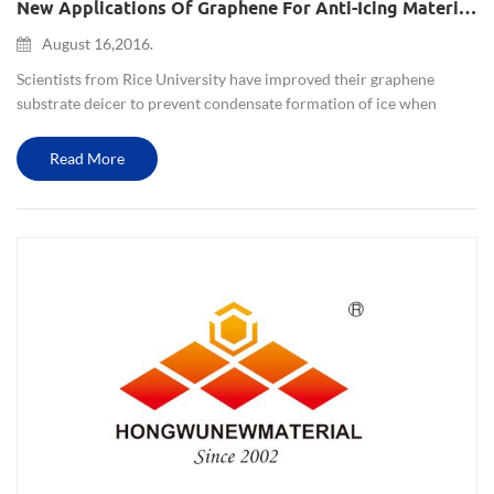
New Applications Of Graphene For Anti-Icing Material In Extreme Environments
August 16,2016.
Scientists from Rice University have improved their graphene
substrate deicer to prevent condensate formation of ice when
below the freezing point, but also increase the super-hydrophobic
nature. This strong film is suitable for relative extreme envi...
Read More