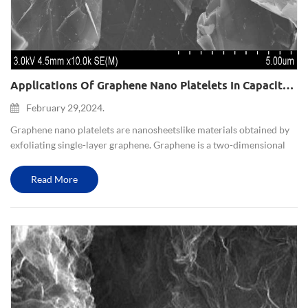
Applications Of Graphene Nano Platelets In Capacitors And Batteries
February 29,2024.
Graphene nano platelets are nano sheets like materials obtained by
exfoliating single-layer graphene. Graphene is a two-dimensional
lattice structure formed by carbon atoms, which has unique
electrical, optical, and mechanical properties. T...
Read More