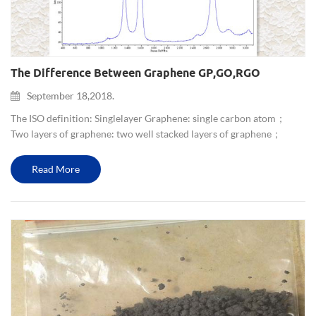
The Difference Between Graphene GP,GO,rGO
September 18,2018.
The ISO definition: Single layer Graphene: single carbon atom；
Two layers of graphene: two well stacked layers of graphene；
Multilayer graphene: a stack of 3-10 well-defined graphene
layers； Graphene nano-sheet: thickness between 5 and 25nm, tra...
Read More