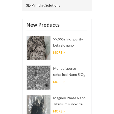
3D Printing Solutions
New Products
99.99% high purity
beta sic nano
powders
MORE
Monodisperse
spherical Nano SiO₂
aqueous
MORE
dispersion/colloid
Magnéli Phase Nano
Titanium suboxide
Ti₄O₇ Powder
MORE