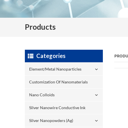
Products
Categories
PRODU
Element/Metal Nanoparticles
Customization Of Nanomaterials
Nano Colloids
Silver Nanowire Conductive Ink
Silver Nanopowders (Ag)