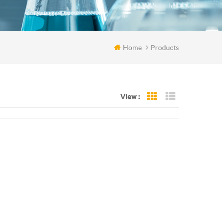
Home
Products
View :
Grid View
List View