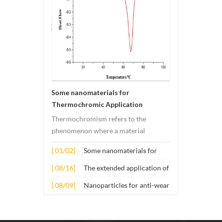
Some nanomaterials for
Thermochromic Application
Thermochromism refers to the
phenomenon where a material
undergoes color changes under
[ 01/02]
Some nanomaterials for
temperature changes. This change is
Thermochromic
usually caused by changes in the
[ 08/16]
The extended application of
Application
electronic or molecular structure of
several nano materials in
[ 08/09]
Nanoparticles for anti-wear
the material. Its application principle
concrete
lubricant additives
mainly involves t...