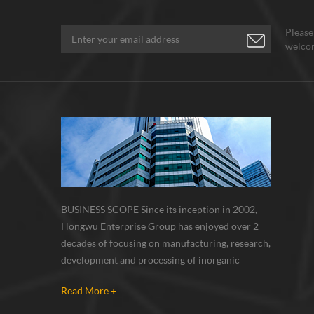
Please
welcom
BUSINESS SCOPE Since its inception in 2002,
Hongwu Enterprise Group has enjoyed over 2
decades of focusing on manufacturing, research,
development and processing of inorganic
nanoparticles, nanopowders, nano dispersions
Read More +
and nanocomposite. Nanomaterials involved
metals, oxides, compounds, carbon nanotubes,