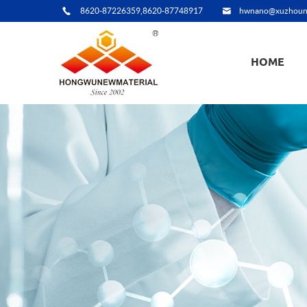
8620-87226359,8620-87748917
hwnano@xuzhoun
HOME