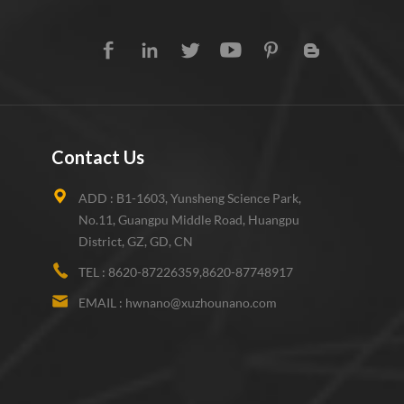
Contact Us
ADD :
B1-1603, Yunsheng Science Park,
No.11, Guangpu Middle Road, Huangpu
District, GZ, GD, CN
TEL :
8620-87226359,8620-87748917
EMAIL :
hwnano@xuzhounano.com