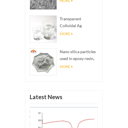
MORE
Transparent
Colloidal Ag
Antibacterial Nano
MORE
Silver Colloid
Nano silica particles
used in epoxy resin,
superhydrophobic
MORE
coating nano silica
powder
Latest News