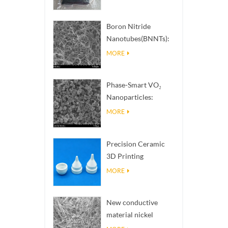
Boron Nitride
Nanotubes(BNNTs):
High Thermal
MORE
Conductivity Heat
Dissipation Fillers
Phase-Smart VO₂
Nanoparticles:
Intelligent Thermal
MORE
Response,
Engineered to Order
Precision Ceramic
3D Printing
Solutions​ turns
MORE
impossible
structures into
New conductive
reality
material nickel
nanowires NiNWs