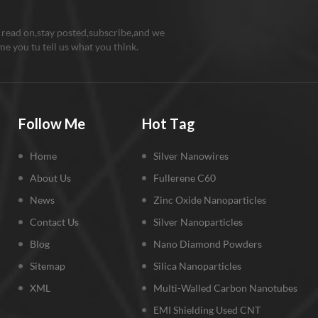
 read on,stay posted,subscribe,and we
e you tu tell us what you think.
Follow Me
Hot Tag
Home
Silver Nanowires
About Us
Fullerene C60
News
Zinc Oxide Nanoparticles
Contact Us
Silver Nanoparticles
Blog
Nano Diamond Powders
Sitemap
Silica Nanoparticles
XML
Multi-Walled Carbon Nanotubes
EMI Shielding Used CNT