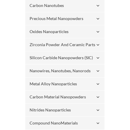
Carbon Nanotubes
Precious Metal Nanopowders
Oxides Nanoparticles
Zirconia Powder And Ceramic Parts
Silicon Carbide Nanopowders (SIC)
Nanowires, Nanotubes, Nanorods
Metal Alloy Nanoparticles
Carbon Material Nanopowders
Nitrides Nanoparticles
Compound NanoMaterials