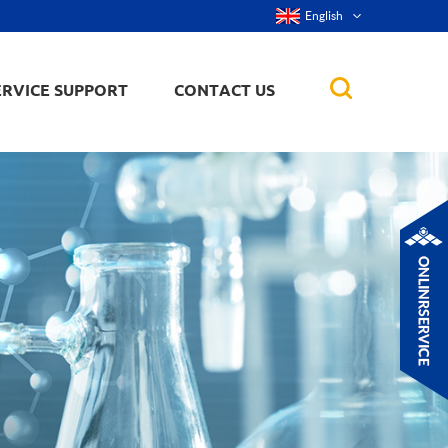
English
ERVICE SUPPORT
CONTACT US
rticles
ker, nanorod,