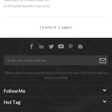
ZnNi batteries with long cycle
life. As an electronic functional
powder doped material, nano
Alpha Bi2O3 Bismuth(III) oxide
A total of
1
pages
is widely used in the production
of sensitive components,
dielectric ceramics electronic
components.
Please read on,stay posted,subscribe,and we welcome you tu tell us
what you think.
Follow Me
Hot Tag