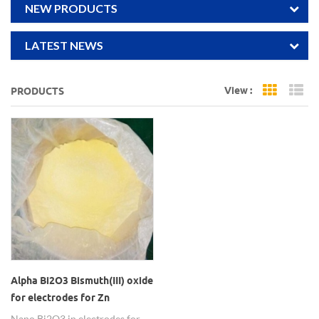
NEW PRODUCTS
LATEST NEWS
View :
PRODUCTS
Grid Vi
Li
Alpha Bi2O3 Bismuth(III) oxide
for electrodes for Zn
batteries
Nano Bi2O3 in electrodes for