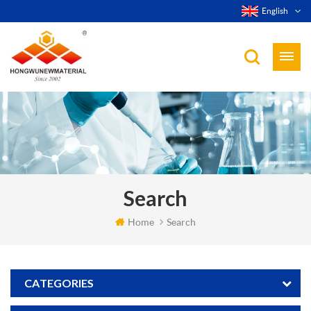
English
Search
Home
Search
CATEGORIES