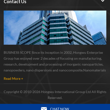
Contact Us
BUSINESS SCOPE Since its inception in 2002, Hongwu Enterprise
Group has enjoyed over 2 decades of focusing on manufacturing,
research, development and processing of inorganic nanoparticles,
nanopowders, nano dispersions and nanocomposite. Nanomaterials
involved metals, oxides, compounds, carbon nanotubes, nanowires,
Read More +
etc. The company is I...
Copyright © 2010-2026 Hongwu International Group Ltd All Rights
Reserved.
CHAT NOW