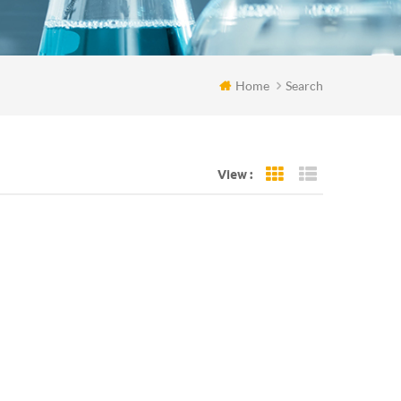
Home
Search
View :
Grid View
List View