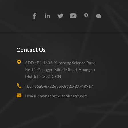
Contact Us
ADD :
B1-1603, Yunsheng Science Park,
No.11, Guangpu Middle Road, Huangpu
District, GZ, GD, CN
TEL :
8620-87226359,8620-87748917
EMAIL :
hwnano@xuzhounano.com