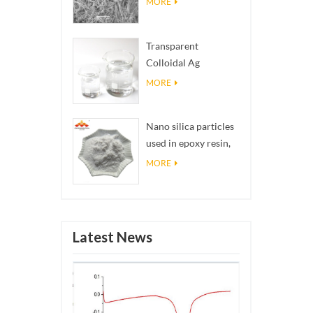
MORE
Transparent
Colloidal Ag
Antibacterial Nano
MORE
Silver Colloid
Nano silica particles
used in epoxy resin,
superhydrophobic
MORE
coating nano silica
powder
Latest News