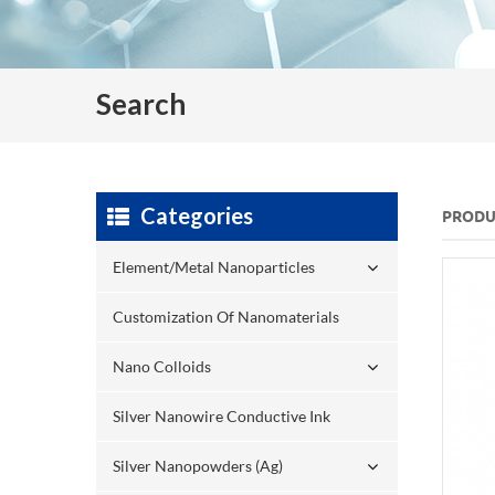
Search
Categories
PRODU
Element/Metal Nanoparticles
Customization Of Nanomaterials
Nano Colloids
Silver Nanowire Conductive Ink
Silver Nanopowders (Ag)