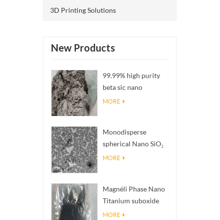
3D Printing Solutions
New Products
99.99% high purity
beta sic nano
powders
MORE
Monodisperse
spherical Nano SiO₂
aqueous
MORE
dispersion/colloid
Magnéli Phase Nano
Titanium suboxide
Ti₄O₇ Powder
MORE