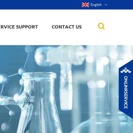
English
ERVICE SUPPORT
CONTACT US
rticles
ker, nanorod,