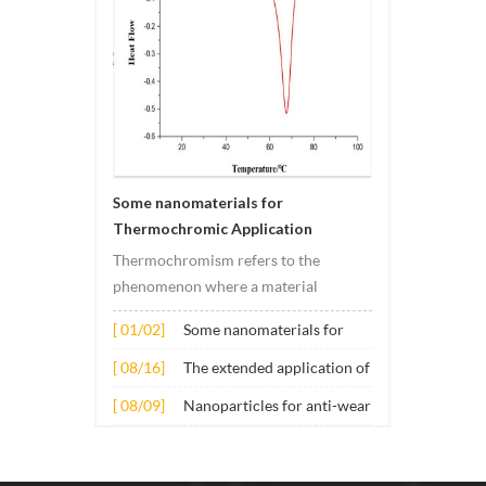
Some nanomaterials for
Thermochromic Application
Thermochromism refers to the
phenomenon where a material
undergoes color changes under
[ 01/02]
Some nanomaterials for
temperature changes. This change is
Thermochromic
usually caused by changes in the
[ 08/16]
The extended application of
Application
electronic or molecular structure of
several nano materials in
[ 08/09]
Nanoparticles for anti-wear
the material. Its application principle
concrete
lubricant additives
mainly involves t...