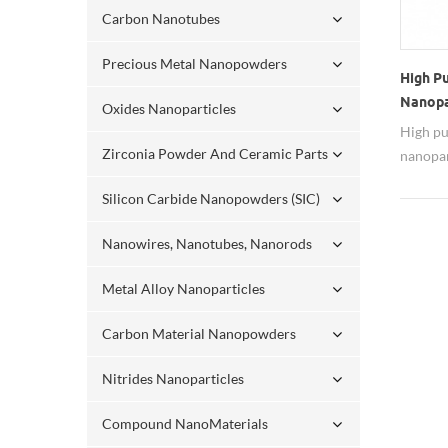
Carbon Nanotubes
Precious Metal Nanopowders
High P
Nanopa
Oxides Nanoparticles
Substr
High pu
Zirconia Powder And Ceramic Parts
nanopar
substra
Silicon Carbide Nanopowders (SIC)
Nanowires, Nanotubes, Nanorods
Metal Alloy Nanoparticles
Carbon Material Nanopowders
Nitrides Nanoparticles
Compound NanoMaterials