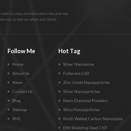
 read on,stay posted,subscribe,and we
e you tu tell us what you think.
Follow Me
Hot Tag
Home
Silver Nanowires
About Us
Fullerene C60
News
Zinc Oxide Nanoparticles
Contact Us
Silver Nanoparticles
Blog
Nano Diamond Powders
Sitemap
Silica Nanoparticles
XML
Multi-Walled Carbon Nanotubes
EMI Shielding Used CNT