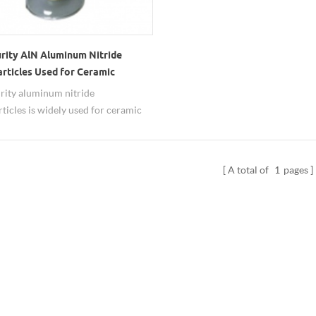
urity AlN Aluminum Nitride
rticles Used for Ceramic
ate
rity aluminum nitride
ticles is widely used for ceramic
te.
A total of
1
pages