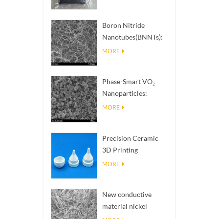
Boron Nitride
Nanotubes(BNNTs):
High Thermal
MORE
Conductivity Heat
Dissipation Fillers
Phase-Smart VO₂
Nanoparticles:
Intelligent Thermal
MORE
Response,
Engineered to Order
Precision Ceramic
3D Printing
Solutions​ turns
MORE
impossible
structures into
New conductive
reality
material nickel
nanowires NiNWs