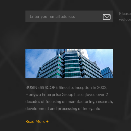
Please
welcom
BUSINESS SCOPE Since its inception in 2002,
Hongwu Enterprise Group has enjoyed over 2
decades of focusing on manufacturing, research,
development and processing of inorganic
nanoparticles, nanopowders, nano dispersions
Read More +
and nanocomposite. Nanomaterials involved
metals, oxides, compounds, carbon nanotubes,