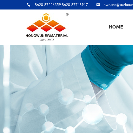
8620-87226359,8620-87748917
hwnano@xuzhoun
HOME