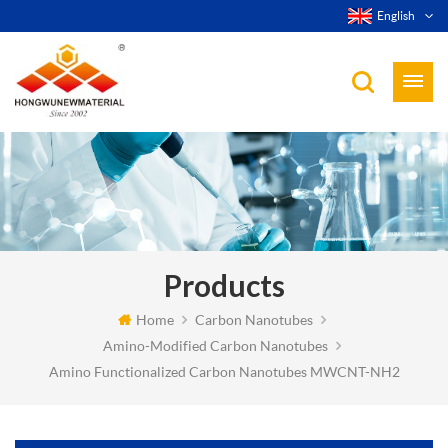
English
Products
Home
Carbon Nanotubes
Amino-Modified Carbon Nanotubes
Amino Functionalized Carbon Nanotubes MWCNT-NH2