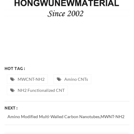
HOT TAG :
MWCNT-NH2
Amino CNTs
NH2 Functionalized CNT
NEXT :
Amino Modified Multi-Walled Carbon Nanotubes,MWNT-NH2