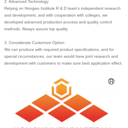
2. Advanced Technology:
Relying on Hongwu Institute R & D team's independent research
and development, and with cooperation with colleges, we
developed advanced production process and quality control
methods. Always assure top quality.
3. Considerate Customize Option:
We can produce with required product specifications, and for
special circumstances, our team would have joint research and
development with customers to make sure best application effect.