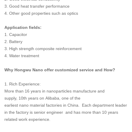
3. Good heat transfer performance
4. Other good properties such as optics
Application fields:
1. Capacitor
2. Battery
3. High strength composite reinforcement
4. Water treatment
Why Hongwu Nano offer customized service and How?
1. Rich Experience:
More than 16 years in nanoparticles manufacture and
supply, 10th years on Alibaba, one of the
earliest nano material factories in China. Each department leader
in the factory is senior engineer and has more than 10 years
related work experience.