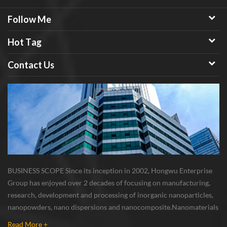
Follow Me
Hot Tag
Contact Us
BUSINESS SCOPE Since its inception in 2002, Hongwu Enterprise
Group has enjoyed over 2 decades of focusing on manufacturing,
research, development and processing of inorganic nanoparticles,
nanopowders, nano dispersions and nanocomposite. Nanomaterials
involved metals, oxides, compounds, carbon nanotubes, nanowires,
Read More +