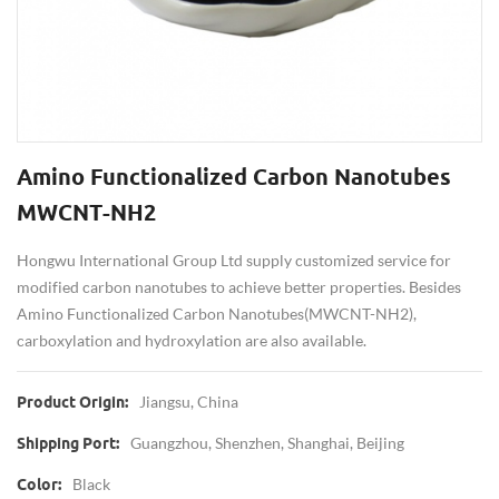
Amino Functionalized Carbon Nanotubes
MWCNT-NH2
Hongwu International Group Ltd supply customized service for
modified carbon nanotubes to achieve better properties. Besides
Amino Functionalized Carbon Nanotubes(MWCNT-NH2),
carboxylation and hydroxylation are also available.
Jiangsu, China
Product Origin:
Guangzhou, Shenzhen, Shanghai, Beijing
Shipping Port:
Black
Color: