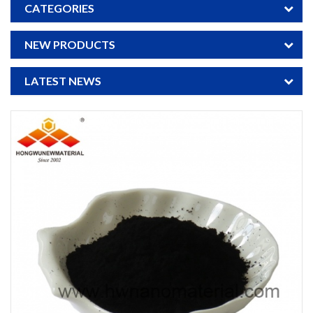
CATEGORIES
NEW PRODUCTS
LATEST NEWS