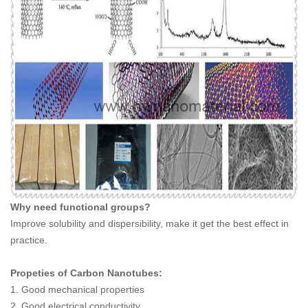
Why need functional groups?
Improve solubility and dispersibility, make it get the best effect in
practice.
Propeties of Carbon Nanotubes:
1. Good mechanical properties
2. Good electrical conductivity