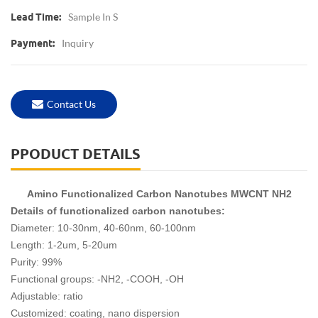
Sample In S
Lead Time:
Inquiry
Payment:
Contact Us
PPODUCT DETAILS
Amino Functionalized Carbon Nanotubes MWCNT NH2
Details of functionalized carbon nanotubes:
Diameter: 10-30nm, 40-60nm, 60-100nm
Length: 1-2um, 5-20um
Purity: 99%
Functional groups: -NH2, -COOH, -OH
Adjustable: ratio
Customized: coating, nano dispersion