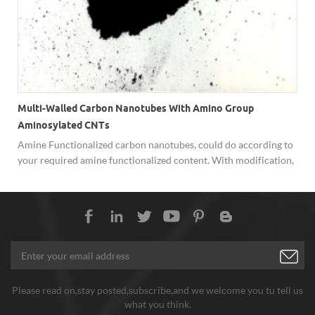
Multi-Walled Carbon Nanotubes With Amino Group
Aminosylated CNTs
Amine Functionalized carbon nanotubes, could do according to
your required amine functionalized content. With modification,
such as -NH2, -COOH, -OH, it's beneficial to further application
of canrbon nanotubes.
Please read on,stay posted,subscribe,and we welcome you tu tell us
what you think.