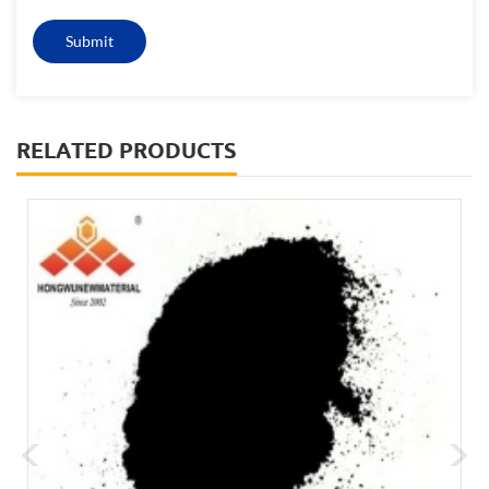
RELATED PRODUCTS