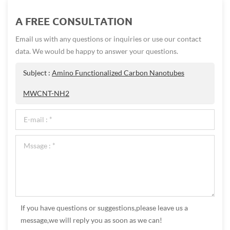
A FREE CONSULTATION
Email us with any questions or inquiries or use our contact
data. We would be happy to answer your questions.
Subject :
Amino Functionalized Carbon Nanotubes
MWCNT-NH2
If you have questions or suggestions,please leave us a
message,we will reply you as soon as we can!