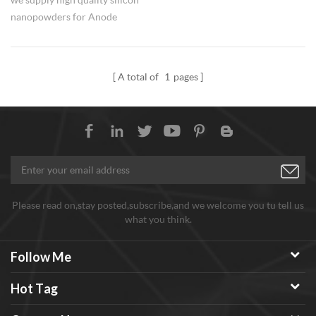
nanopowders for Anode
materials of lithium ion
batteries use.
A total of
1
pages
Please read on,stay posted,subscribe,and we welcome you tu tell us
what you think.
Follow Me
Hot Tag