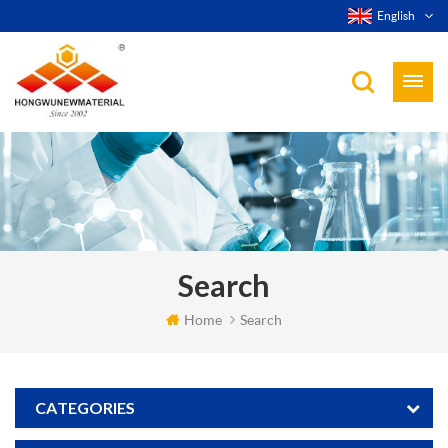
English
Search
Home
Search
CATEGORIES