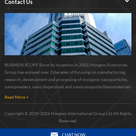
Contact Us
BUSINESS SCOPE Since its inception in 2002, Hongwu Enterprise
Group has enjoyed over 2 decades of focusing on manufacturing,
research, development and processing of inorganic nanoparticles,
nanopowders, nano dispersions and nanocomposite. Nanomaterials
involved metals, oxides, compounds, carbon nanotubes, nanowires,
Read More +
etc. The company is I...
Copyright © 2010-2026 Hongwu International Group Ltd All Rights
Reserved.
CHAT NOW