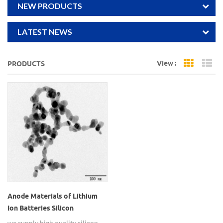
NEW PRODUCTS
LATEST NEWS
View :
PRODUCTS
Grid Vi
Li
Anode Materials of Lithium
Ion Batteries Silicon
Nanopowders
we supply high quality silicon