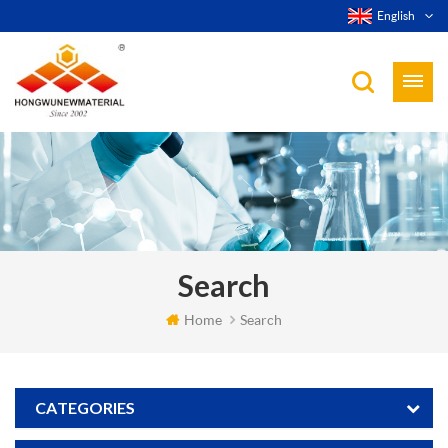
English
Search
Home
Search
CATEGORIES