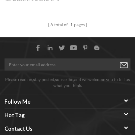
Antimony Tin Oxide ATO
Nanoparticles.
A total of
1
pages
Please read on,stay posted,subscribe,and we welcome you tu tell us
what you think.
Follow Me
Hot Tag
Contact Us