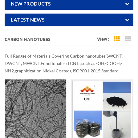
NEW PRODUCTS
LATEST NEWS
View :
CARBON NANOTUBES
Grid Vi
Li
Full Ranges of Materials Covering Carbon nanotubes(SWCNT,
DWCNT, MWCNT,Functionalized CNTs,such as -OH,-COOH,-
NH2,graphitization,Nickel Coated), ISO9001:2015 Standard.
Support Smal samplel qty order for lab trials and scale production
in bulk, adjustable diameter, length, purity, customized dispersion.