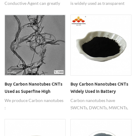
Conductive Agent can greatly
is widely used as transparent
improve energy density, fast
conductive film.
charge and fast discharge, cycle
life and other properties due to
their excellent characteristics
compared with the traditional
agents.
Buy Carbon Nanotubes CNTs
Buy Carbon Nanotubes CNTs
Widely Used In Battery
Used as Superfine High
Materials
Strength Fibers
Carbon nanotubes have
We produce Carbon nanotubes
MWCNT/DWCNT/SWCNT
SWCNTs, DWCNTs, MWCNTs,
:
with short tube 1-2um and long
SWCNT,DWCNT,MWCNT;widely
tube 5-20um, high purity 91-
used as superfine high strength
99%. Diameter from 2nm-
fibers.