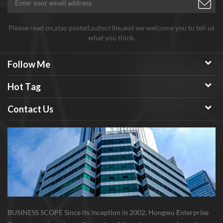
Please read on,stay posted,subscribe,and we welcome you tu tell us
what you think.
Follow Me
Hot Tag
Contact Us
BUSINESS SCOPE Since its inception in 2002, Hongwu Enterprise