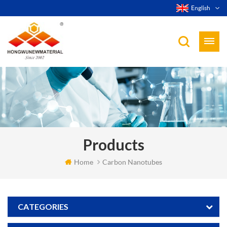
English
Products
Home
Carbon Nanotubes
CATEGORIES