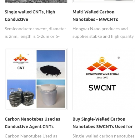
Single walled CNTs, High
Multi Walled Carbon
Conductive
Nanotubes - MWCNTs
SWCNT,Semiconductor
Semiconductor swcnt, diameter
Hongwu Nano produces and
SWCNT
is 2nm, length is 1-2um or 5-
supplies stabke and high quality
20um, >91% purity, widely used
Multi Walled Carbon
in metal wire.
Nanotubes(MWCNTs) with
adjustable diameter from 10-
100nm and short and long
length, as well as functionalized
CNTs, customized dispersion as
per requirements.
Carbon Nanotubes Used as
Buy Single-Walled Carbon
Conductive Agent CNTs
Nanotubes SWCNTs Used for
Transparent Conductive Film
Carbon Nanotubes Used as
Single-walled carbon nanotubes