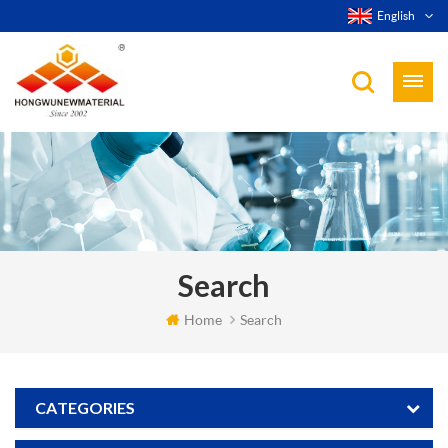
English
Search
Home
Search
CATEGORIES