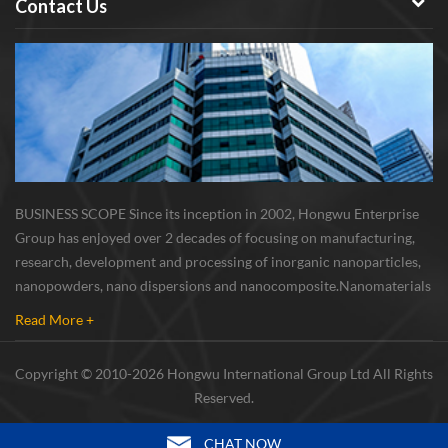
Contact Us
BUSINESS SCOPE Since its inception in 2002, Hongwu Enterprise
Group has enjoyed over 2 decades of focusing on manufacturing,
research, development and processing of inorganic nanoparticles,
nanopowders, nano dispersions and nanocomposite. Nanomaterials
involved metals, oxides, compounds, carbon nanotubes, nanowires,
Read More +
etc. The company is I...
Copyright © 2010-2026 Hongwu International Group Ltd All Rights
Reserved.
CHAT NOW