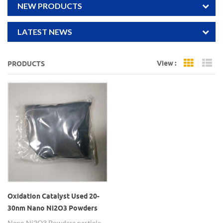
NEW PRODUCTS
LATEST NEWS
View :
PRODUCTS
Grid Vi
Li
Oxidation Catalyst Used 20-
30nm Nano Ni2O3 Powders
Nano Ni2O3 Powders particle