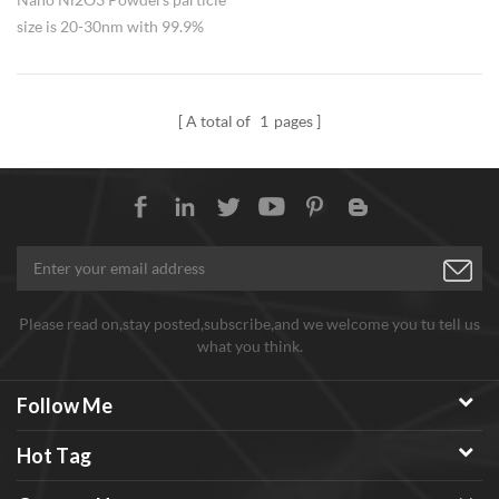
size is 20-30nm with 99.9%
purity,widely used in catalyst.
A total of
1
pages
Please read on,stay posted,subscribe,and we welcome you tu tell us
what you think.
Follow Me
Hot Tag