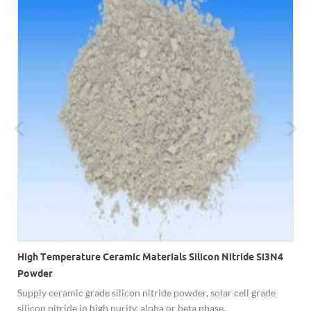
High Temperature Ceramic Materials Silicon Nitride Si3N4
Powder
c
Supply ceramic grade silicon nitride powder, solar cell grade
silicon nitride in high purity, alpha or beta phase.