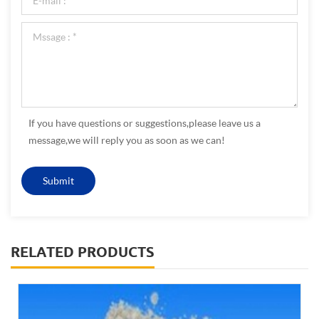
If you have questions or suggestions,please leave us a
message,we will reply you as soon as we can!
RELATED PRODUCTS