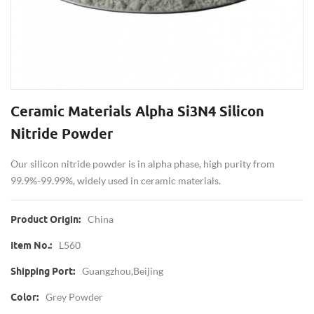
Ceramic Materials Alpha Si3N4 Silicon
Nitride Powder
Our silicon nitride powder is in alpha phase, high purity from
99.9%-99.99%, widely used in ceramic materials.
China
Product Origin:
L560
Item No.:
Guangzhou,Beijing
Shipping Port:
Grey Powder
Color: