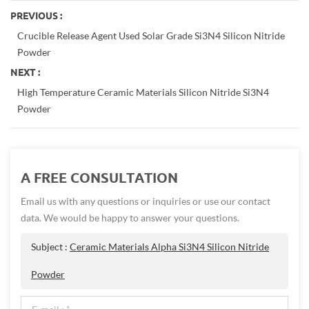
PREVIOUS :
Crucible Release Agent Used Solar Grade Si3N4 Silicon Nitride
Powder
NEXT :
High Temperature Ceramic Materials Silicon Nitride Si3N4
Powder
A FREE CONSULTATION
Email us with any questions or inquiries or use our contact
data. We would be happy to answer your questions.
Subject :
Ceramic Materials Alpha Si3N4 Silicon Nitride
Powder