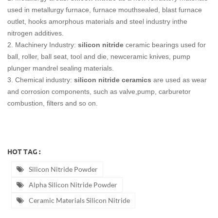
used in metallurgy furnace, furnace mouthsealed, blast furnace
outlet, hooks amorphous materials and steel industry inthe
nitrogen additives.
2. Machinery Industry:
silicon nitride
ceramic bearings used for
ball, roller, ball seat, tool and die, newceramic knives, pump
plunger mandrel sealing materials.
3. Chemical industry:
silicon nitride ceramics
are used as wear
and corrosion components, such as valve,pump, carburetor
combustion, filters and so on.
HOT TAG :
Silicon Nitride Powder
Alpha Silicon Nitride Powder
Ceramic Materials Silicon Nitride