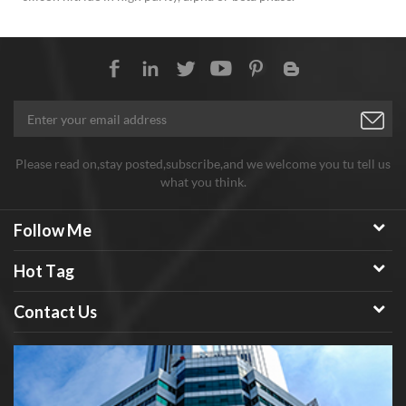
Please read on,stay posted,subscribe,and we welcome you tu tell us
what you think.
Follow Me
Hot Tag
Contact Us