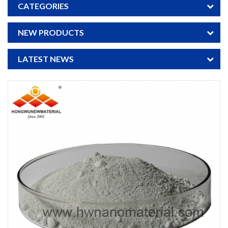
CATEGORIES
NEW PRODUCTS
LATEST NEWS