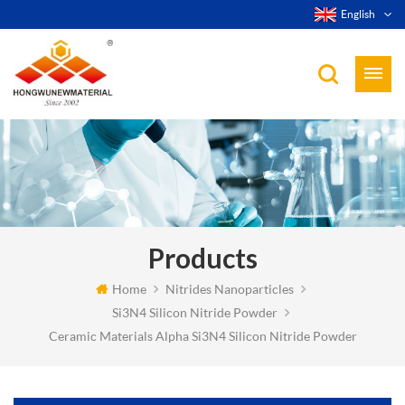
English
Products
Home
Nitrides Nanoparticles
Si3N4 Silicon Nitride Powder
Ceramic Materials Alpha Si3N4 Silicon Nitride Powder