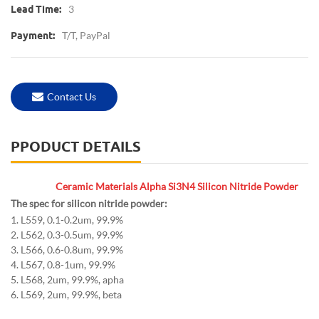
3
Lead Time:
T/T, PayPal
Payment:
Contact Us
PPODUCT DETAILS
Ceramic Materials Alpha Si3N4 Silicon Nitride Powder
The spec for silicon nitride powder:
1. L559, 0.1-0.2um, 99.9%
2. L562, 0.3-0.5um, 99.9%
3. L566, 0.6-0.8um, 99.9%
4. L567, 0.8-1um, 99.9%
5. L568, 2um, 99.9%, apha
6. L569, 2um, 99.9%, beta