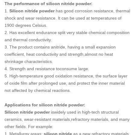
The performance of silicon nitride powder:
1.
Silicon nitride powder
has good corrosion resistance, thermal
shock and wear resistance. It can be used at temperatures of
1900 degrees Celsius.
2. Has excellent endurance split very stable chemical composition
and thermal conductivity.
3. The product contains anitride, having a small expansion
coefficient, heat conductivity and strength,almost no heat
shrinkage characteristics.
4. Strength and resistance toconsume large.
5. High-temperature good oxidation resistance, the surface layer
of oxide film after prolonged use, and protect the inner material
not affected by chemical reactions.
Applications for silicon nitride powder:
Silicon nitride powder
iswidely used in high-tech structural
ceramics, wear-resistant materials,refractory materials, and many
other fields. For example:
1. Metallurgy areas:
silicon nitride
as a new refractory materials