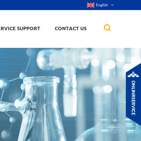
English
ERVICE SUPPORT
CONTACT US
rticles
ker, nanorod,