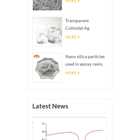
MORE
Transparent
Colloidal Ag
Antibacterial Nano
MORE
Silver Colloid
Nano silica particles
used in epoxy resin,
superhydrophobic
MORE
coating nano silica
powder
Latest News