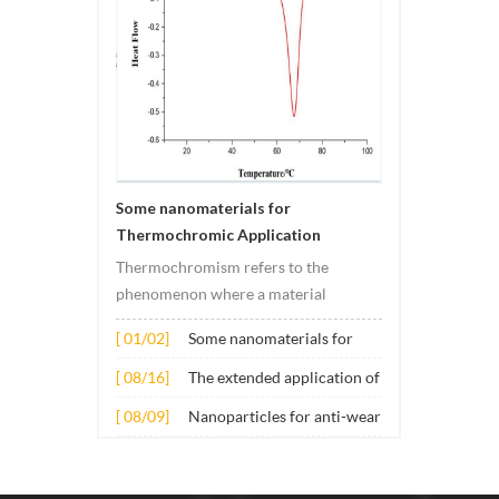
Some nanomaterials for
Thermochromic Application
Thermochromism refers to the
phenomenon where a material
undergoes color changes under
[ 01/02]
Some nanomaterials for
temperature changes. This change is
Thermochromic
usually caused by changes in the
[ 08/16]
The extended application of
Application
electronic or molecular structure of
several nano materials in
[ 08/09]
Nanoparticles for anti-wear
the material. Its application principle
concrete
lubricant additives
mainly involves t...