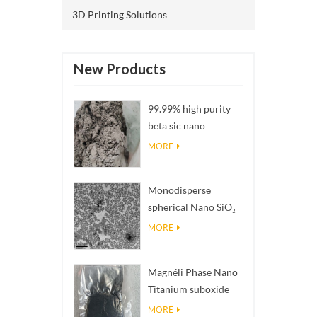
3D Printing Solutions
New Products
99.99% high purity
beta sic nano
powders
MORE
Monodisperse
spherical Nano SiO₂
aqueous
MORE
dispersion/colloid
Magnéli Phase Nano
Titanium suboxide
Ti₄O₇ Powder
MORE