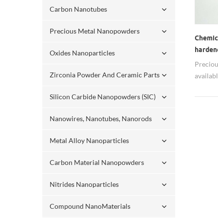
Carbon Nanotubes
Precious Metal Nanopowders
Chemic
harden
Oxides Nanoparticles
Preciou
Zirconia Powder And Ceramic Parts
availab
It can 
Silicon Carbide Nanopowders (SIC)
propert
size ca
Nanowires, Nanotubes, Nanorods
oxides 
Nano Ru
Metal Alloy Nanoparticles
Carbon Material Nanopowders
Nitrides Nanoparticles
Compound NanoMaterials