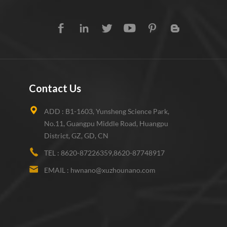
Contact Us
ADD :
B1-1603, Yunsheng Science Park,
No.11, Guangpu Middle Road, Huangpu
District, GZ, GD, CN
TEL :
8620-87226359,8620-87748917
EMAIL :
hwnano@xuzhounano.com