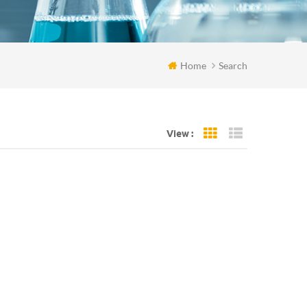
Home
Search
View :
Grid View
List View