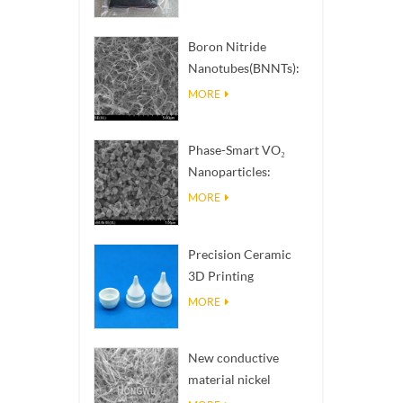
Boron Nitride
Nanotubes(BNNTs):
High Thermal
MORE
Conductivity Heat
Dissipation Fillers
Phase-Smart VO₂
Nanoparticles:
Intelligent Thermal
MORE
Response,
Engineered to Order
Precision Ceramic
3D Printing
Solutions​ turns
MORE
impossible
structures into
New conductive
reality
material nickel
nanowires NiNWs