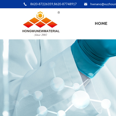
8620-87226359,8620-87748917
hwnano@xuzhoun
HOME