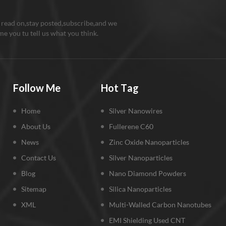
 read on,stay posted,subscribe,and we
e you tu tell us what you think.
Follow Me
Hot Tag
Home
Silver Nanowires
About Us
Fullerene C60
News
Zinc Oxide Nanoparticles
Contact Us
Silver Nanoparticles
Blog
Nano Diamond Powders
Sitemap
Silica Nanoparticles
XML
Multi-Walled Carbon Nanotubes
EMI Shielding Used CNT