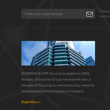
Please
welcom
BUSINESS SCOPE Since its inception in 2002,
Hongwu Enterprise Group has enjoyed over 2
decades of focusing on manufacturing, research,
development and processing of inorganic
nanoparticles, nanopowders, nano dispersions
Read More +
and nanocomposite. Nanomaterials involved
metals, oxides, compounds, carbon nanotubes,