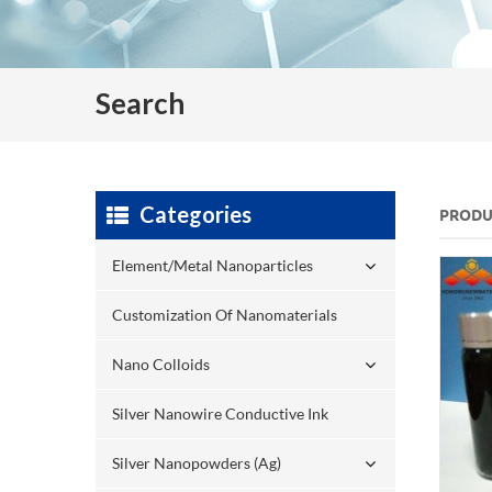
Search
Categories
PRODU
Element/Metal Nanoparticles
Customization Of Nanomaterials
Nano Colloids
Silver Nanowire Conductive Ink
Silver Nanopowders (Ag)