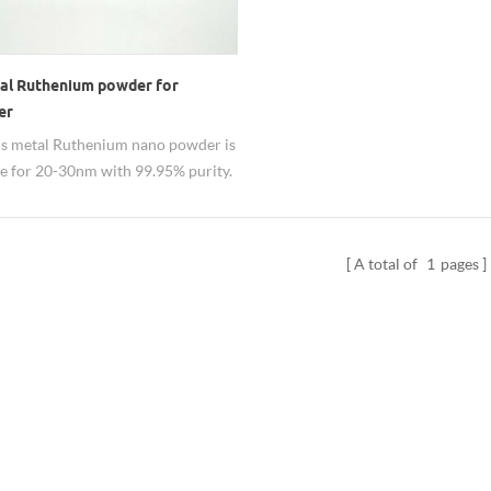
al Ruthenium powder for
er
s metal Ruthenium nano powder is
le for 20-30nm with 99.95% purity.
be used as hardener for its good
ies. Besides 20-30nm Ru particle,
n be adjustable from 20nm-3um. Its
A total of
1
pages
RuO2 nanopowder also available.
 Dispersion can be customized.