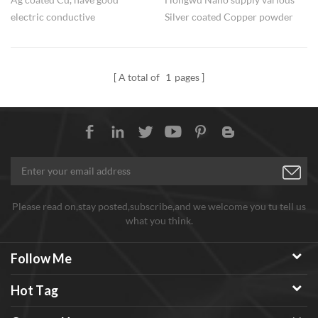
electric conductive
Silver coated Copper powder
performance, while much lower
for different application
cost than pure Ag powder. Flake
/ dendriitic / near spherical
A total of
1
pages
silver coated copper both are
available
Please read on,stay posted,subscribe,and we welcome you tu tell us
what you think.
Follow Me
Hot Tag