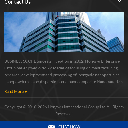
Contact Us
BUSINESS SCOPE Since its inception in 2002, Hongwu Enterprise
Group has enjoyed over 2 decades of focusing on manufacturing,
research, development and processing of inorganic nanoparticles,
nanopowders, nano dispersions and nanocomposite. Nanomaterials
involved metals, oxides, compounds, carbon nanotubes, nanowires,
Read More +
etc. The company is I...
Copyright © 2010-2026 Hongwu International Group Ltd All Rights
Reserved.
CHAT NOW