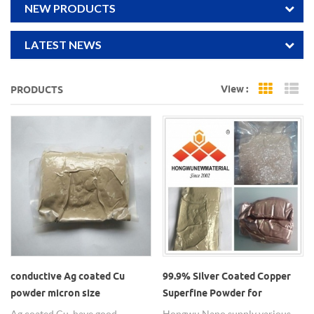
NEW PRODUCTS
LATEST NEWS
View :
PRODUCTS
Grid Vi
Li
conductive Ag coated Cu
99.9% Silver Coated Copper
powder micron size
Superfine Powder for
Conductive Ink Cu Ag-Coated
Ag coated Cu, have good
Hongwu Nano supply various