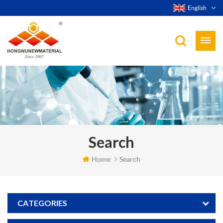
English
Search
Home
Search
CATEGORIES