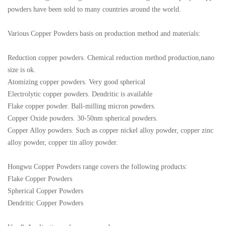
powders have been sold to many countries around the world.
Various Copper Powders basis on production method and materials:
Reduction copper powders. Chemical reduction method production,nano
size is ok.
Atomizing copper powders. Very good spherical
Electrolytic copper powders. Dendritic is available
Flake copper powder. Ball-milling micron powders.
Copper Oxide powders. 30-50nm spherical powders.
Copper Alloy powders. Such as copper nickel alloy powder, copper zinc
alloy powder, copper tin alloy powder.
Hongwu Copper Powders range covers the following products:
Flake Copper Powders
Spherical Copper Powders
Dendritic Copper Powders