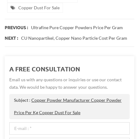
Copper Dust For Sale
Ultrafine Pure Copper Powders Price Per Gram
PREVIOUS :
CU Nanopartikel, Copper Nano Particle Cost Per Gram
NEXT :
A FREE CONSULTATION
Email us with any questions or inquiries or use our contact
data. We would be happy to answer your questions.
Subject :
Copper Powder Manufacturer Copper Powder
Price Per Kg Copper Dust For Sale