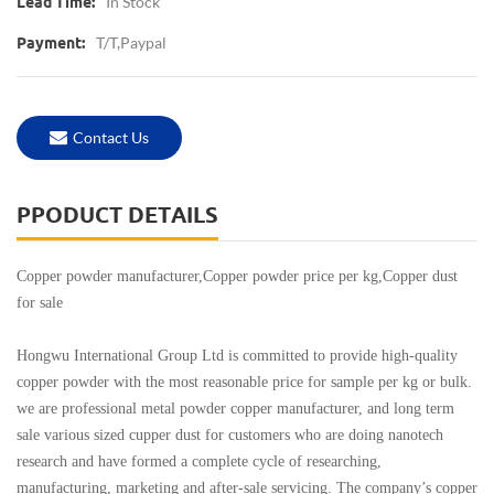
In Stock
Lead Time:
T/T,Paypal
Payment:
Contact Us
PPODUCT DETAILS
Copper powder manufacturer,Copper powder price per kg,Copper dust
for sale
Hongwu International Group Ltd is committed to provide high-quality
copper powder with the most reasonable price for sample per kg or bulk.
we are professional metal powder copper manufacturer, and long term
sale various sized cupper dust for customers who are doing nanotech
research and have formed a complete cycle of researching,
manufacturing, marketing and after-sale servicing. The company’s copper