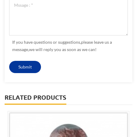
If you have questions or suggestions,please leave us a
message,we will reply you as soon as we can!
RELATED PRODUCTS