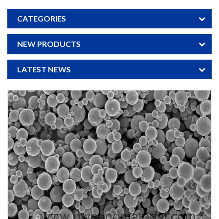
CATEGORIES
NEW PRODUCTS
LATEST NEWS