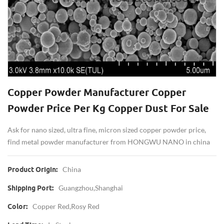
Copper Powder Manufacturer Copper
Powder Price Per Kg Copper Dust For Sale
Ask for nano sized, ultra fine, micron sized copper powder price,
find metal powder manufacturer from HONGWU NANO in china
China
Product Origin:
Guangzhou,Shanghai
Shipping Port:
Copper Red,rosy Red
Color: