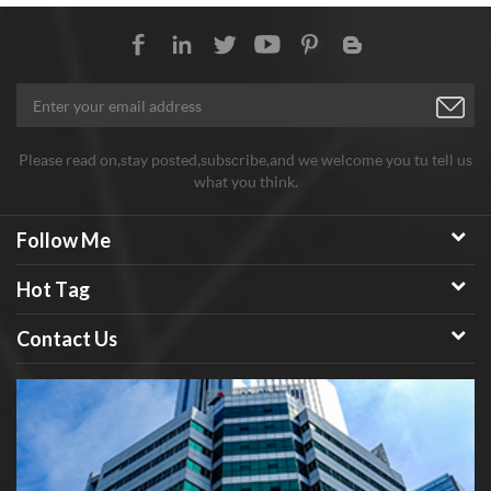
Please read on,stay posted,subscribe,and we welcome you tu tell us
what you think.
Follow Me
Hot Tag
Contact Us