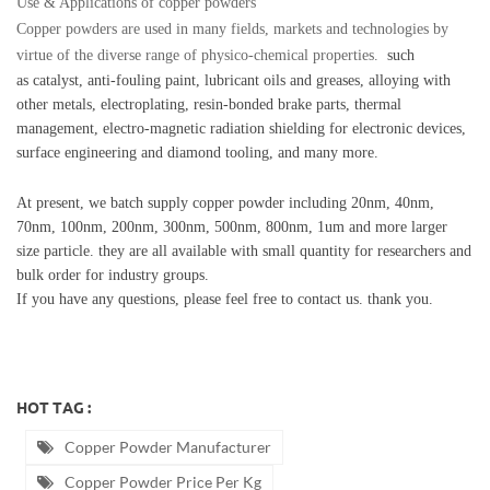
Use & Applications of copper powders
Copper powders are used in many fields, markets and technologies by
virtue of the diverse range of physico-chemical properties.
such
as
catalyst, anti-fouling paint, lubricant oils and greases, alloying with
other metals,
electroplating
, resin-bonded brake parts, thermal
management, electro-magnetic radiation shielding for electronic devices,
surface engineering and diamond tooling, and many more.
At present, we batch supply copper powder including 20nm, 40nm,
70nm, 100nm, 200nm, 300nm, 500nm, 800nm, 1um and more larger
size particle. they are
all available with small quantity for researchers and
bulk order for industry groups.
If you have any questions, please feel free to contact us. thank you.
HOT TAG :
Copper Powder Manufacturer
Copper Powder Price Per Kg