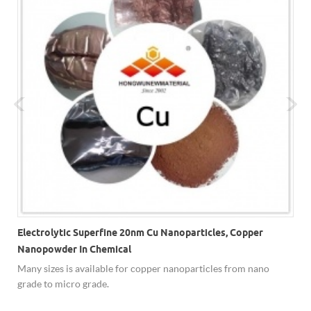
Electrolytic Superfine 20nm Cu Nanoparticles, Copper
Nanopowder In Chemical
Many sizes is available for copper nanoparticles from nano
,
grade to micro grade.