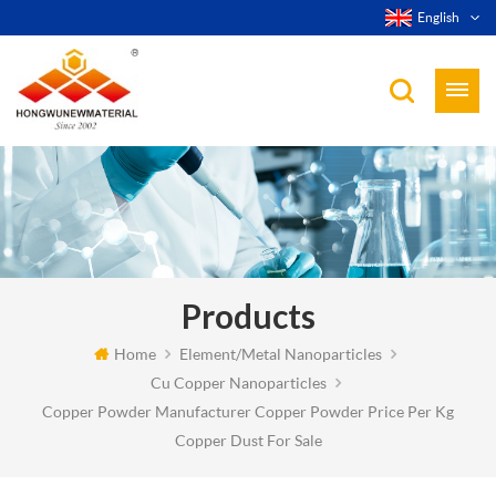
English
Products
Home
Element/Metal Nanoparticles
Cu Copper Nanoparticles
Copper Powder Manufacturer Copper Powder Price Per Kg
Copper Dust For Sale