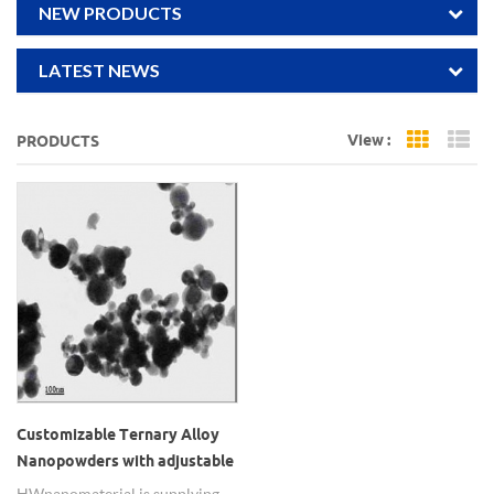
NEW PRODUCTS
LATEST NEWS
View :
PRODUCTS
Grid Vi
Li
Customizable Ternary Alloy
Nanopowders with adjustable
element ratio
HWnanomaterial is supplying