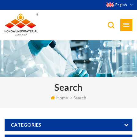
English
Search
Home
Search
CATEGORIES