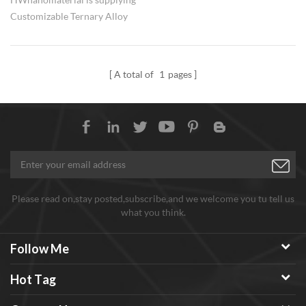
Customizable Ternary Alloy
Nanopowders with adjustable
element ratio.
A total of
1
pages
Please read on,stay posted,subscribe,and we welcome you tu tell us
what you think.
Follow Me
Hot Tag