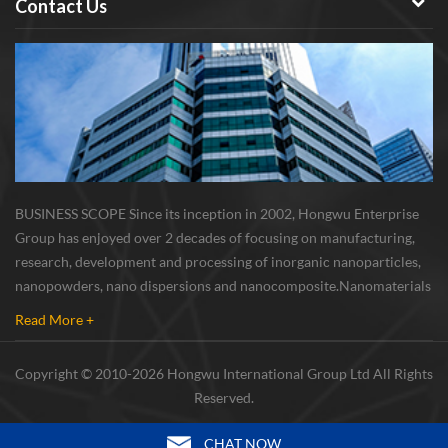
Contact Us
BUSINESS SCOPE Since its inception in 2002, Hongwu Enterprise
Group has enjoyed over 2 decades of focusing on manufacturing,
research, development and processing of inorganic nanoparticles,
nanopowders, nano dispersions and nanocomposite. Nanomaterials
involved metals, oxides, compounds, carbon nanotubes, nanowires,
Read More +
etc. The company is I...
Copyright © 2010-2026 Hongwu International Group Ltd All Rights
Reserved.
CHAT NOW