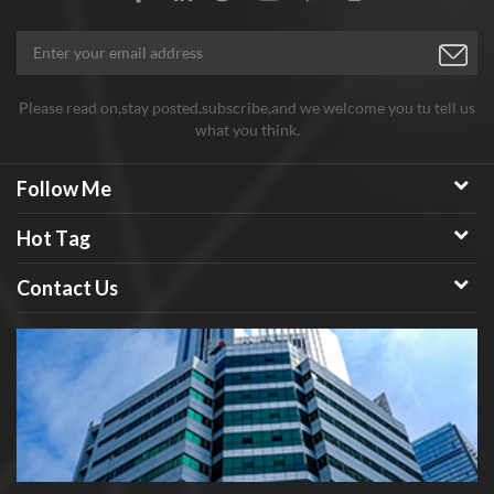
Please read on,stay posted,subscribe,and we welcome you tu tell us
what you think.
Follow Me
Hot Tag
Contact Us