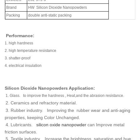
Brand
HW
Silicon Dioxide Nanopowders
Packing
double anti-static packing
Performance:
1.
high hardness
2.
high temperature resistance
3.
shatter-proof
4.
electrical insulation
Silicon Dioxide Nanopowders Application:
1.
Glass. to improve the hardness , Heat,and the abrasion resistance.
2.
Ceramics and refractory material.
3.
Rubber industry. Improving the rubber wear and anti-aging
properties, keeping Color Unchanged.
4.
Lubricants.
silicon oxide nanopowder
can Improve metal
friction surfaces.
5.
Textile industry. Increase the brightness, saturation and hue