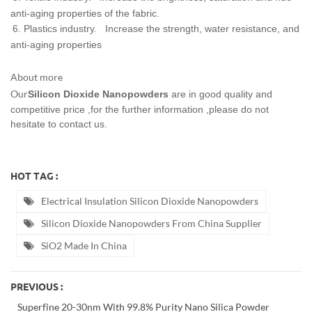
anti-aging properties of the fabric.
6. Plastics industry.
Increase the strength, water resistance, and
anti-aging properties
About more
Our
Silicon Dioxide Nanopowders
are in good quality and
competitive price ,for the further information ,please do not
hesitate to contact us.
HOT TAG :
Electrical Insulation Silicon Dioxide Nanopowders
Silicon Dioxide Nanopowders From China Supplier
SiO2 Made In China
PREVIOUS :
Superfine 20-30nm With 99.8% Purity Nano Silica Powder