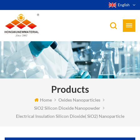
English
Products
Home
Oxides Nanoparticles
SiO2 Silicon Dioxide Nanopowder
Electrical Insulation Silicon Dioxide( SiO2) Nanoparticle