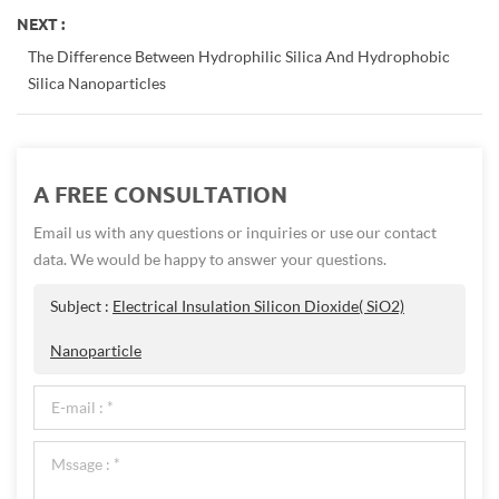
NEXT :
The Difference Between Hydrophilic Silica And Hydrophobic
Silica Nanoparticles
A FREE CONSULTATION
Email us with any questions or inquiries or use our contact
data. We would be happy to answer your questions.
Subject :
Electrical Insulation Silicon Dioxide( SiO2)
Nanoparticle