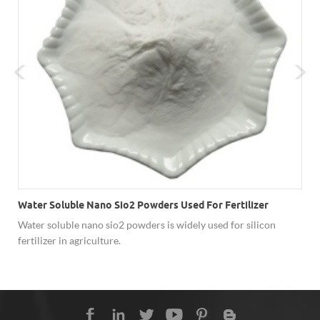
Water Soluble Nano Sio2 Powders Used For Fertilizer
Water soluble nano sio2 powders is widely used for silicon
fertilizer in agriculture.