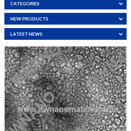
CATEGORIES
NEW PRODUCTS
LATEST NEWS