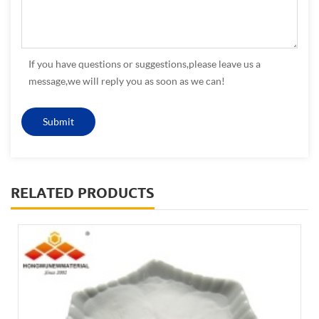
If you have questions or suggestions,please leave us a
message,we will reply you as soon as we can!
RELATED PRODUCTS