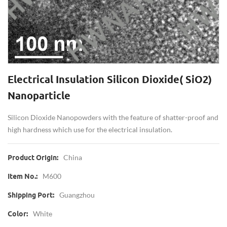
Electrical Insulation Silicon Dioxide( SiO2)
Nanoparticle
Silicon Dioxide Nanopowders with the feature of shatter-proof and
high hardness which use for the electrical insulation.
China
Product Origin:
M600
Item No.:
Guangzhou
Shipping Port:
White
Color: