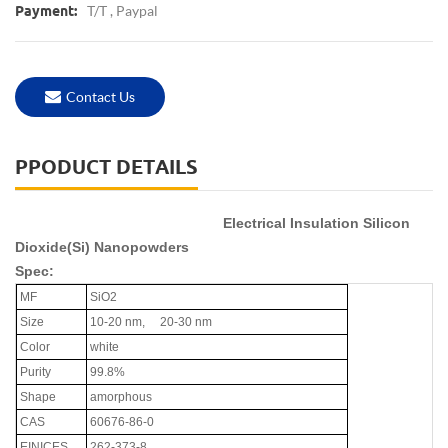
T/T , Paypal
Payment:
Contact Us
PPODUCT DETAILS
Electrical Insulation Silicon
Dioxide(Si) Nanopowders
Spec:
MF
SiO2
Size
10-20 nm, 20-30 nm
Color
white
Purity
99.8%
Shape
amorphous
CAS
60676-86-0
EINICES
262-373-8