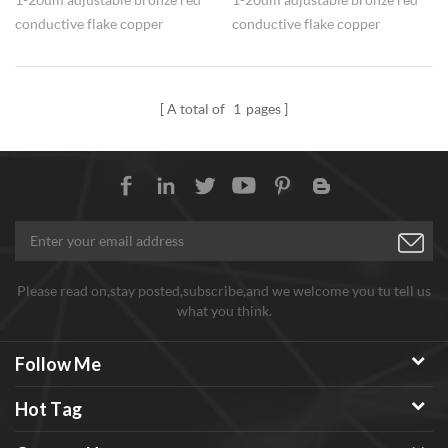
conductive flake copper
conductive flake copper
powders Cu is provided at
powders Cu is provided at
competitive price.
competitive price.
A total of
1
pages
Please read on,stay posted,subscribe,and we welcome you tu tell us
what you think.
Follow Me
Hot Tag