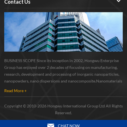
Contact Us
BUSINESS SCOPE Since its inception in 2002, Hongwu Enterprise
Group has enjoyed over 2 decades of focusing on manufacturing,
research, development and processing of inorganic nanoparticles,
nanopowders, nano dispersions and nanocomposite. Nanomaterials
involved metals, oxides, compounds, carbon nanotubes, nanowires,
Read More +
etc. The company is I...
Copyright © 2010-2026 Hongwu International Group Ltd All Rights
Reserved.
CHAT NOW