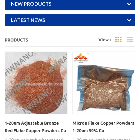
NEW PRODUCTS
LATEST NEWS
View :
PRODUCTS
Grid Vi
Li
1-20um Adjustable Bronze
Micron Flake Copper Powders
Red Flake Copper Powders Cu
1-20um 99% Cu
1-20um adjustable bronze red
1-20um adjustable bronze red