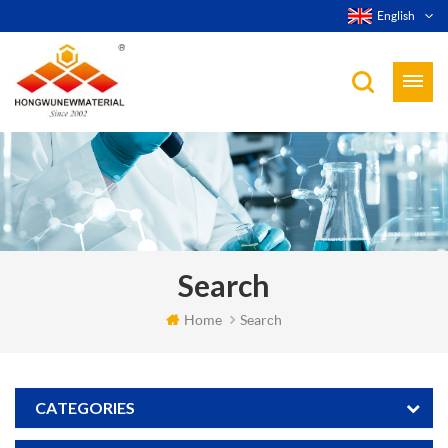
English
Search
Home
Search
CATEGORIES