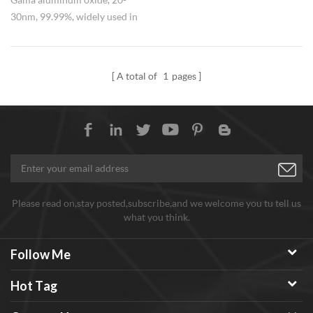
30nm, 99.99%, widely used in
adsorbent. We could also supply
alpha aluminum oxide.
A total of
1
pages
Please read on,stay posted,subscribe,and we welcome you tu tell us
what you think.
Follow Me
Hot Tag