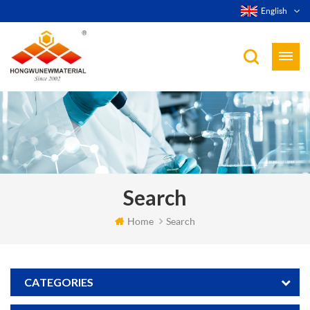
English
Search
Home
Search
CATEGORIES