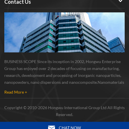
Contact Us
BUSINESS SCOPE Since its inception in 2002, Hongwu Enterprise
Group has enjoyed over 2 decades of focusing on manufacturing,
research, development and processing of inorganic nanoparticles,
nanopowders, nano dispersions and nanocomposite. Nanomaterials
involved metals, oxides, compounds, carbon nanotubes, nanowires,
Read More +
etc. The company is I...
Copyright © 2010-2026 Hongwu International Group Ltd All Rights
Reserved.
CHAT NOW