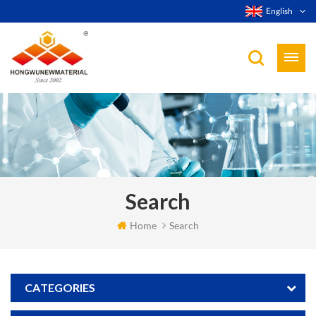
English
Search
Home
Search
CATEGORIES