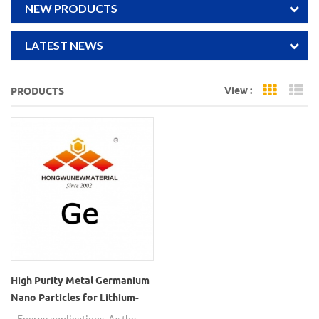
NEW PRODUCTS
LATEST NEWS
View :
PRODUCTS
Grid Vi
Li
High Purity Metal Germanium
Nano Particles for Lithium-
storage material
Energy applications. As the