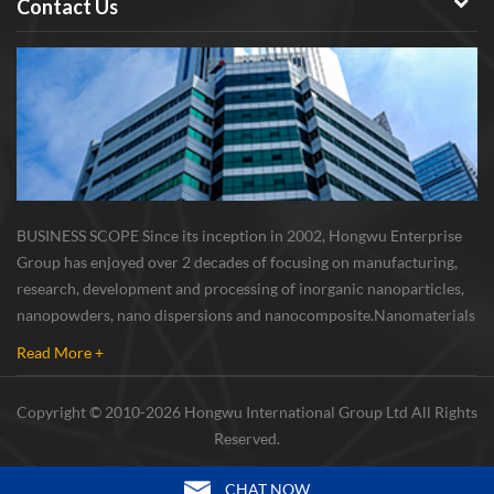
Contact Us
nano germanium has higher
electron conductivity and
lithium ion diffusion rate than
nano silicon, so nano
germanium is a strong
candidate for the cathode
materials of high-power lithium
ion batteries. Surface-
stabilized high purity Metal
BUSINESS SCOPE Since its inception in 2002, Hongwu Enterprise
germanium nano particles is
Group has enjoyed over 2 decades of focusing on manufacturing,
well used for lithium-storage
research, development and processing of inorganic nanoparticles,
material. Metal Ge
nanopowders, nano dispersions and nanocomposite. Nanomaterials
nanoparticles can achieve
involved metals, oxides, compounds, carbon nanotubes, nanowires,
cycling performance and high
Read More +
etc. The company is I...
rate capacity in lithium storage
material. The enhanced
Copyright © 2010-2026 Hongwu International Group Ltd All Rights
electrochemical performance
Reserved.
can be attributed to the
conductive PPy core, which not
CHAT NOW