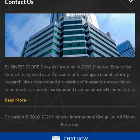
Contact Us
BUSINESS SCOPE Since its inception in 2002, Hongwu Enterprise
Group has enjoyed over 2 decades of focusing on manufacturing,
research, development and processing of inorganic nanoparticles,
nanopowders, nano dispersions and nanocomposite. Nanomaterials
involved metals, oxides, compounds, carbon nanotubes, nanowires,
Read More +
etc. The company is I...
Copyright © 2010-2026 Hongwu International Group Ltd All Rights
Reserved.
CHAT NOW