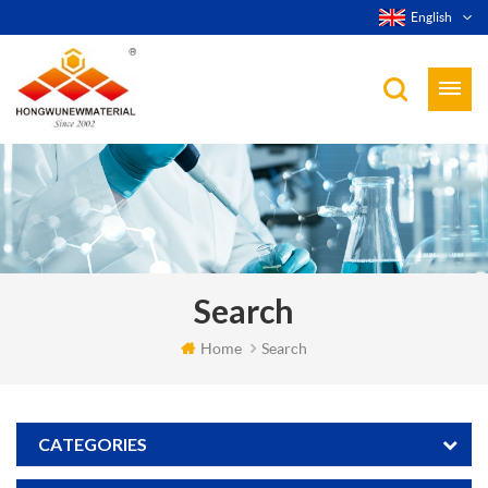
English
Search
Home
Search
CATEGORIES