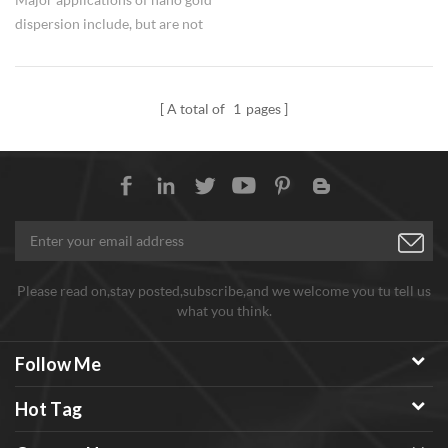
dispersion include, but are not
limited to cell detection,
microscopic tracers, specular
gold and silver staining, western
A total of
1
pages
blotting, biosensors, biochips,
drug residue detection, gene-
regulated drug synthesis, drug
transport, and
photochemotherapy.
Please read on,stay posted,subscribe,and we welcome you tu tell us
what you think.
Follow Me
Hot Tag