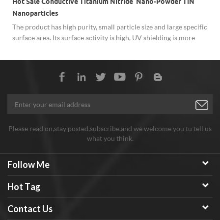
Hot Sale Conductive Titanium Nitride Nano-Powder TiN
Nanoparticles
The product has high purity, small particle size and large specific
surface area. Its surface activity is high, UV shielding is more
than 80%, and it has good barrier properties. The material has
good electrical conductivity and can be used as a conductive
material for electrodes and electrical contacts of molten salt
electrolysis.
Please read on,stay posted,subscribe,and we welcome you tu tell us
what you think.
Follow Me
Hot Tag
Contact Us