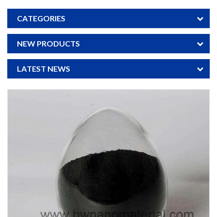
CATEGORIES
NEW PRODUCTS
LATEST NEWS