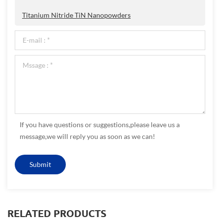
Titanium Nitride TiN Nanopowders
If you have questions or suggestions,please leave us a
message,we will reply you as soon as we can!
RELATED PRODUCTS