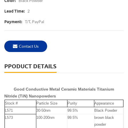
Black Powder
Color:
2
Lead Time:
T/T, PayPal
Payment:
Contact Us
PPODUCT DETAILS
Good Conductive Metal Ceramic Materials Titanium
Nitride (TiN) Nanopowders
Stock #
Particle Size
Purity
Appearance
L571
30-50nm
99.5%
Black Powder
L573
100-200nm
99.5%
brown black
powder