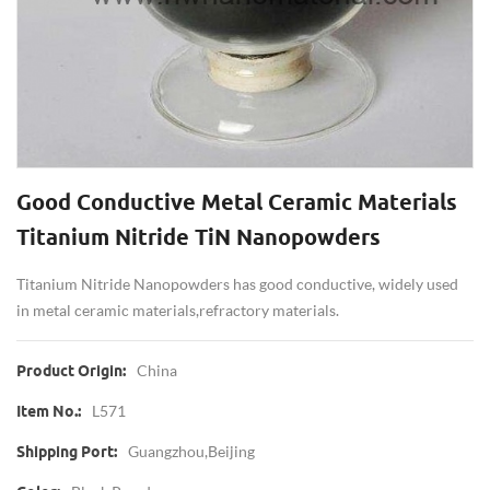
Good Conductive Metal Ceramic Materials
Titanium Nitride TiN Nanopowders
Titanium Nitride Nanopowders has good conductive, widely used
in metal ceramic materials,refractory materials.
China
Product Origin:
L571
Item No.:
Guangzhou,Beijing
Shipping Port: