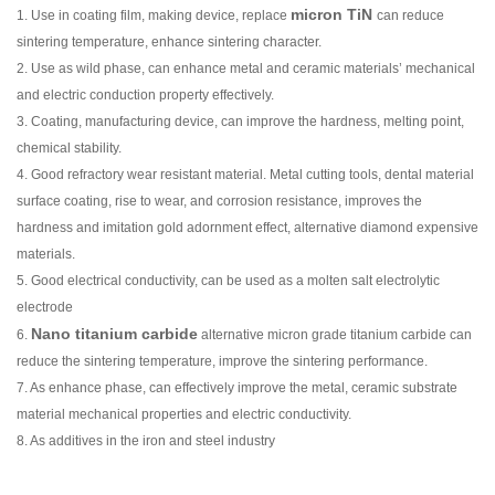
micron TiN
1. Use in coating film, making device, replace
can reduce
sintering temperature, enhance sintering character.
2. Use as wild phase, can enhance metal and ceramic materials’ mechanical
and electric conduction property effectively.
3. Coating, manufacturing device, can improve the hardness, melting point,
chemical stability.
4. Good refractory wear resistant material. Metal cutting tools, dental material
surface coating, rise to wear, and corrosion resistance, improves the
hardness and imitation gold adornment effect, alternative diamond expensive
materials.
5. Good electrical conductivity, can be used as a molten salt electrolytic
electrode
Nano titanium carbide
6.
alternative micron grade titanium carbide can
reduce the sintering temperature, improve the sintering performance.
7. As enhance phase, can effectively improve the metal, ceramic substrate
material mechanical properties and electric conductivity.
8. As additives in the iron and steel industry