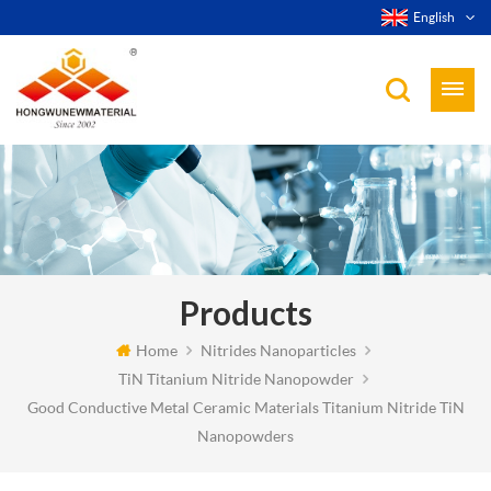
English
Products
Home
Nitrides Nanoparticles
TiN Titanium Nitride Nanopowder
Good Conductive Metal Ceramic Materials Titanium Nitride TiN
Nanopowders