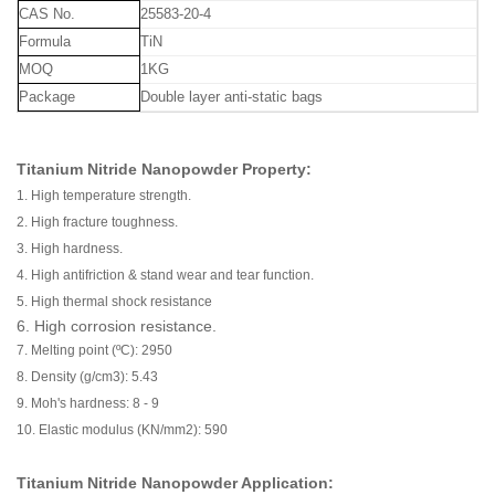
CAS No.
25583-20-4
Formula
TiN
MOQ
1KG
Package
Double layer anti-static bags
Titanium Nitride Nanopowder Property:
1. High temperature strength.
2. High fracture toughness.
3. High hardness.
4. High antifriction & stand wear and tear function.
5. High thermal shock resistance
6. High corrosion resistance.
7. Melting point (ºC): 2950
8. Density (g/cm3): 5.43
9. Moh's hardness: 8 - 9
10. Elastic modulus (KN/mm2): 590
Titanium Nitride Nanopowder Application: