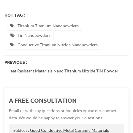
HOT TAG :
Titanium Titanium Nanopowders
Tin Nanopowders
Conductive Titanium Nitride Nanopowders
PREVIOUS :
Heat Resistant Materials Nano Titanium Nitride TiN Powder
A FREE CONSULTATION
Email us with any questions or inquiries or use our contact
data. We would be happy to answer your questions.
Subject :
Good Conductive Metal Ceramic Materials