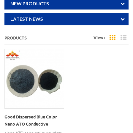
NEW PRODUCTS
LATEST NEWS
View :
PRODUCTS
Grid Vi
Li
Good Dispersed Blue Color
Nano ATO Conductive
Powders
Nano ATO conductive powders