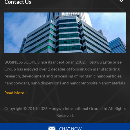
Contact Us
BUSINESS SCOPE Since its inception in 2002, Hongwu Enterprise
Group has enjoyed over 2 decades of focusing on manufacturing,
research, development and processing of inorganic nanoparticles,
nanopowders, nano dispersions and nanocomposite. Nanomaterials
involved metals, oxides, compounds, carbon nanotubes, nanowires,
Read More +
etc. The company is I...
Copyright © 2010-2026 Hongwu International Group Ltd All Rights
Reserved.
CHAT NOW