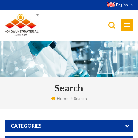
English
Search
Home
Search
CATEGORIES