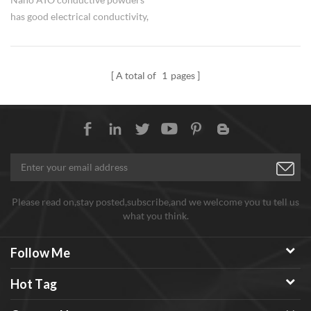
has good electrical conductivity,
light transparency, good
weather resistance and stability
performance.
A total of
1
pages
Please read on,stay posted,subscribe,and we welcome you tu tell us
what you think.
Follow Me
Hot Tag