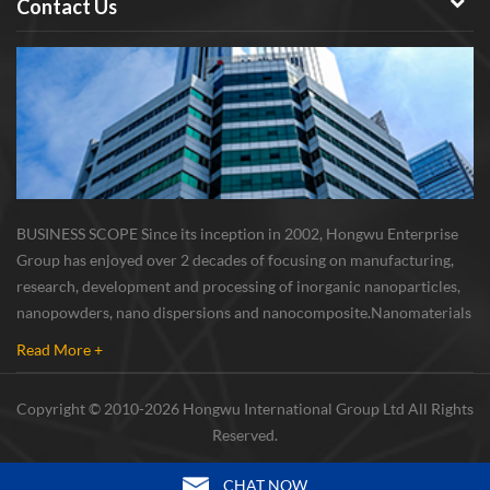
Contact Us
BUSINESS SCOPE Since its inception in 2002, Hongwu Enterprise
Group has enjoyed over 2 decades of focusing on manufacturing,
research, development and processing of inorganic nanoparticles,
nanopowders, nano dispersions and nanocomposite. Nanomaterials
involved metals, oxides, compounds, carbon nanotubes, nanowires,
Read More +
etc. The company is I...
Copyright © 2010-2026 Hongwu International Group Ltd All Rights
Reserved.
CHAT NOW