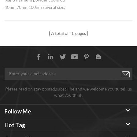
40nm,70nm,100nm several size,
high active, widely used in anti-
corrosio nano titanium coating.
A total of
1
pages
Please read on,stay posted,subscribe,and we welcome you tu tell us
what you think.
Follow Me
Hot Tag