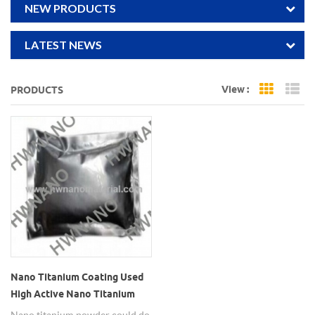
NEW PRODUCTS
LATEST NEWS
View :
PRODUCTS
Grid Vi
Li
Nano Titanium Coating Used
High Active Nano Titanium
Powder
Nano titanium powder could do