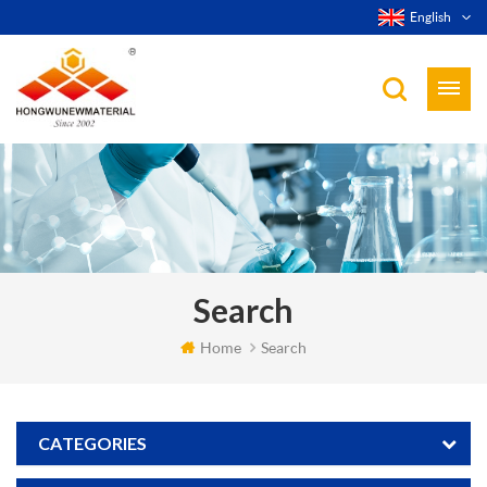
English
Search
Home
Search
CATEGORIES