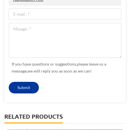
If you have questions or suggestions,please leave us a
message,we will reply you as soon as we can!
RELATED PRODUCTS