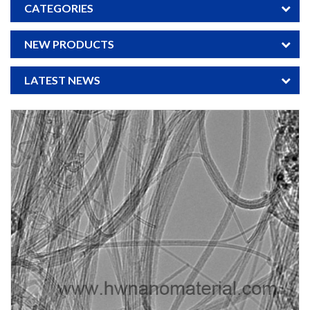
CATEGORIES
NEW PRODUCTS
LATEST NEWS