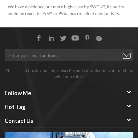
We have developed out more higher purity SWCNT, its purity
could be reach to >95% or 99% , has excellent conductivity.
Please read on,stay posted,subscribe,and we welcome you tu tell us
what you think.
Follow Me
Hot Tag
Contact Us