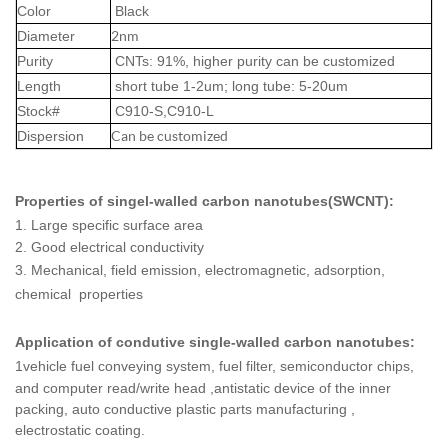
Color
Black
2nm
Diameter
Purity
CNTs: 91%, higher purity can be customized
Length
short tube 1-2um; long tube: 5-20um
Stock#
C910-S,
C910-L
Can be customized
Dispersion
Properties of singel-walled carbon nanotubes(SWCNT):
1.
Large specific surface area
2. Good electrical conductivity
3.
Mechanical, field emission, electromagnetic, adsorption,
chemical properties
Application of
condutive single-walled carbon nanotubes:
1
vehicle fuel conveying system, fuel filter, semiconductor chips,
and computer read/write head ,
antistatic device of the inner
packing, auto conductive plastic parts manufacturing ,
electrostatic coating.