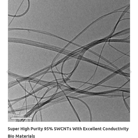
r
Super High Purity 95% SWCNTs With Excellent Conductivity
Bio Materials