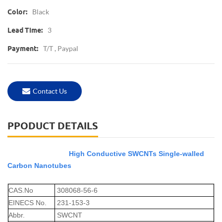
Black
Color:
3
Lead Time:
T/T , Paypal
Payment:
Contact Us
PPODUCT DETAILS
High Conductive SWCNTs Single-walled
Carbon Nanotubes
CAS.No
308068-56-6
EINECS No.
231-153-3
Abbr.
SWCNT