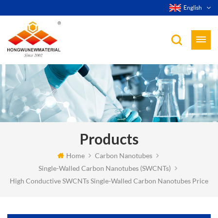
English
Products
Home
Carbon Nanotubes
Single-Walled Carbon Nanotubes (SWCNTs)
High Conductive SWCNTs Single-Walled Carbon Nanotubes Price