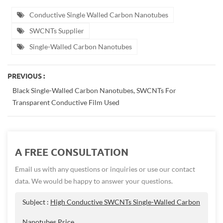
Conductive Single Walled Carbon Nanotubes
SWCNTs Supplier
Single-Walled Carbon Nanotubes
PREVIOUS :
Black Single-Walled Carbon Nanotubes, SWCNTs For
Transparent Conductive Film Used
A FREE CONSULTATION
Email us with any questions or inquiries or use our contact
data. We would be happy to answer your questions.
Subject :
High Conductive SWCNTs Single-Walled Carbon
Nanotubes Price