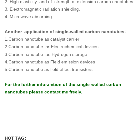
2. High elasticity and of strength of extension carbon nanotubes.
3. Electromagnetic radiation shielding.
4. Microwave absorbing.
Another application of single-walled carbon nanotubes:
1.
Carbon nanotube as catalyst carrier
2.C
arbon nanotube as
Electrochemical devices
3.Carbon nanotube as Hydrogen storage
4.Carbon nanotube as Field emission devices
5.Carbon nanotube as field effect transistors
For the further inforamtion of the single-walled carbon
nanotubes please contact me freely.
HOT TAG :