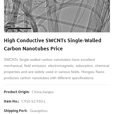
High Conductive SWCNTs Single-Walled
Carbon Nanotubes Price
SWCNTs Single-walled carbon nanotubes have excellent
mechanical, field emission, electromagnetic, adsorption, chemical
properties and are widely used in various fields. Hongwu Nano
produces carbon nanotubes with different specificaitons.
China,Jiangsu
Product Origin:
C910-S,C910-L
Item No.:
Guangzhou
Shipping Port: