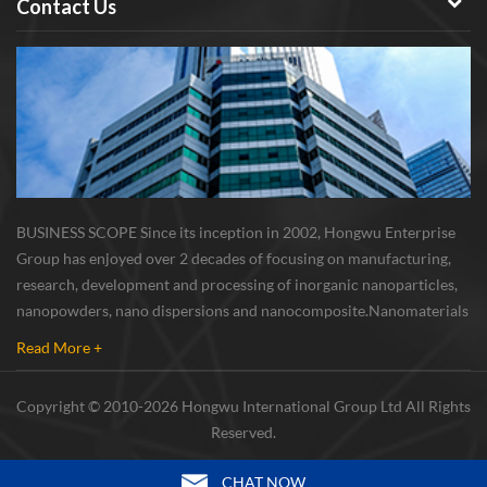
Contact Us
BUSINESS SCOPE Since its inception in 2002, Hongwu Enterprise
Group has enjoyed over 2 decades of focusing on manufacturing,
research, development and processing of inorganic nanoparticles,
nanopowders, nano dispersions and nanocomposite. Nanomaterials
involved metals, oxides, compounds, carbon nanotubes, nanowires,
Read More +
etc. The company is I...
Copyright © 2010-2026 Hongwu International Group Ltd All Rights
Reserved.
CHAT NOW