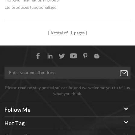
Ltd produces functionalized
carbon nanotubes. Functional
groups include -COOH, -NH2, -
OH. Besides, nickel coated CNTs
A total of
1
pages
is also available. Both powders
and dispersion can be
customized.
Please read on,stay posted,subscribe,and we welcome you tu tell us
what you think.
Follow Me
Hot Tag