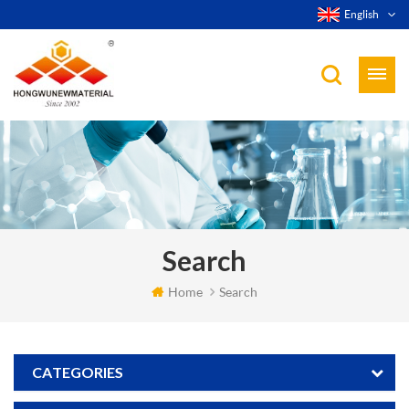
English
Search
Home
Search
CATEGORIES