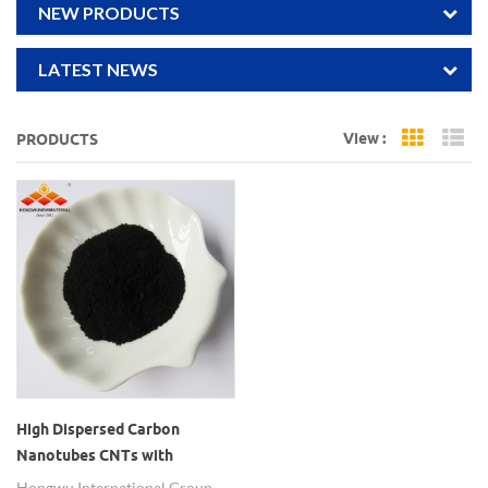
NEW PRODUCTS
LATEST NEWS
View :
PRODUCTS
Grid Vi
Li
High Dispersed Carbon
Nanotubes CNTs with
Different Functional Groups
Hongwu International Group