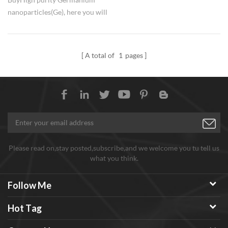
nanoparticles(Ge), here you will
get best factory price. Available
sizes of nano Ge are 50nm, 100-
300nm, 300-500nm, with
A total of
1
pages
99.9%. Quick delivery for high
and stable quality Germanium
nano materials with competitive
price.
Please read on,stay posted,subscribe,and we welcome you tu tell us
what you think.
Follow Me
Hot Tag