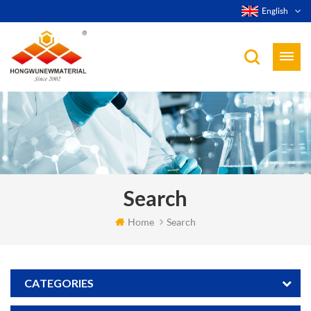
English
Search
Home
Search
CATEGORIES