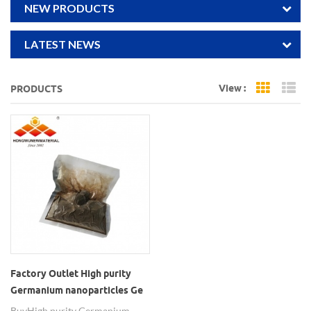
NEW PRODUCTS
LATEST NEWS
View :
PRODUCTS
Grid Vi
Li
Factory Outlet High purity
Germanium nanoparticles Ge
Buy High purity Germanium