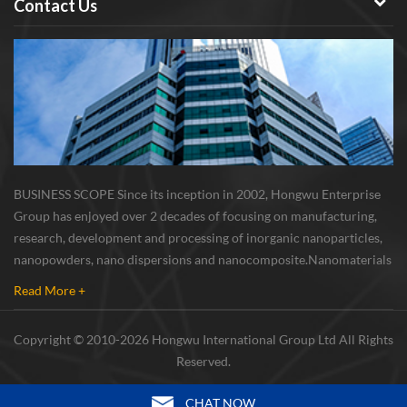
Contact Us
BUSINESS SCOPE Since its inception in 2002, Hongwu Enterprise
Group has enjoyed over 2 decades of focusing on manufacturing,
research, development and processing of inorganic nanoparticles,
nanopowders, nano dispersions and nanocomposite. Nanomaterials
involved metals, oxides, compounds, carbon nanotubes, nanowires,
Read More +
etc. The company is I...
Copyright © 2010-2026 Hongwu International Group Ltd All Rights
Reserved.
CHAT NOW