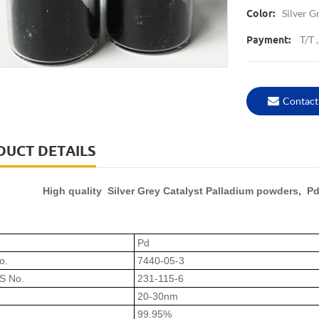
Silver G
Color:
T/T 
Payment:
Contact
DUCT DETAILS
High quality Silver Grey Catalyst Palladium powders, Pd
Pd
o.
7440-05-3
S No.
231-115-6
20-30nm
99.95%