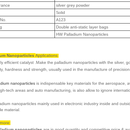
rance
silver grey powder
Solid
No.
A123
g
Double anti-static layer bags
HW
Palladium Nanoparticles
ium Nanoparticles
Applications:
ly efficient catalyst .Make the palladium nanoparticles with the silver, 
ity, hardness and strength, usually used in the manufacture of precision 
adium nanoparticles
is indispensable key materials for the aerospace,
igh-tech areas and auto manufacturing, is also allow to ignore internat
ladium nanoparticles mainly used in electronic industry inside and outsid
de material.
 more:
lladium nanoparticles
are in good quantity and competitive price & ava