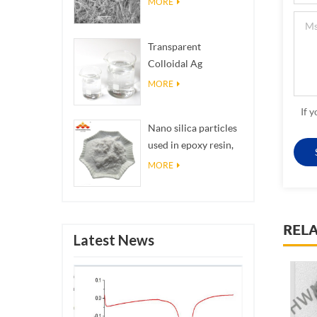
MORE
Transparent
Colloidal Ag
Antibacterial Nano
MORE
Silver Colloid
If 
Nano silica particles
used in epoxy resin,
superhydrophobic
MORE
coating nano silica
powder
REL
Latest News