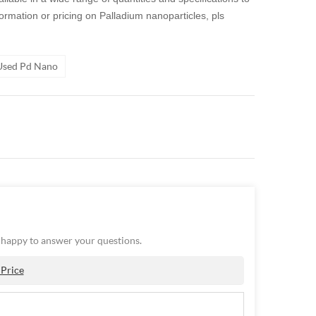
nformation or pricing on
Palladium nanoparticles
,
pls
 Used Pd Nano
e happy to answer your questions.
 Price