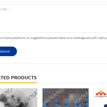
you have questions or suggestions,please leave us a message,we will reply 
ATED PRODUCTS