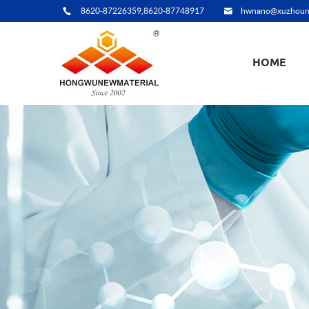
8620-87226359,8620-87748917
hwnano@xuzhoun
HOME