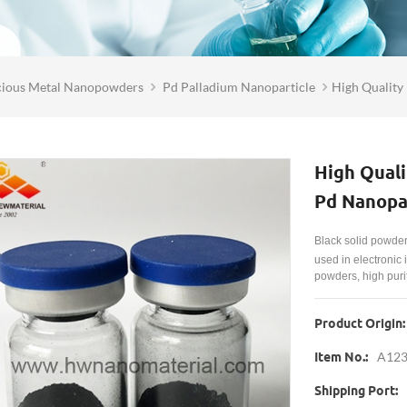
cious Metal Nanopowders
Pd Palladium Nanoparticle
High Quality
High Quali
Pd Nanopar
Black solid powde
used in electronic
powders, high purit
Product Origin:
A12
Item No.:
Shipping Port: