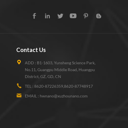
Contact Us
ADD :
B1-1603, Yunsheng Science Park,
No.11, Guangpu Middle Road, Huangpu
District, GZ, GD, CN
TEL :
8620-87226359,8620-87748917
EMAIL :
hwnano@xuzhounano.com