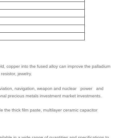
gold, copper into the fused alloy can improve the palladium
resistor, jewelry.
 aviation, navigation, weapon and nuclear power and
ional precious metals investment market investments.
e the thick film paste, multilayer ceramic capacitor
ilable in a wide range of quantities and specifications to