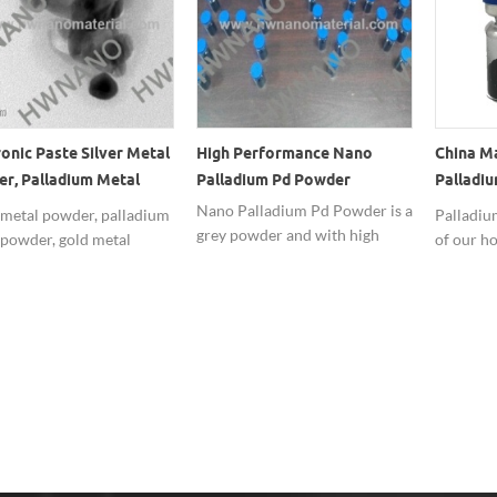
ronic Paste Silver Metal
High Performance Nano
China M
r, Palladium Metal
Palladium Pd Powder
Palladiu
r, Gold Metal Powder
Nanopo
Nano Palladium Pd Powder is a
 metal powder, palladium
Palladium
grey powder and with high
 powder, gold metal
of our ho
purity,have a good
r widely used in
with high
performance.
onic paste.
competit
usually u
Precious
manufac
long term
noble me