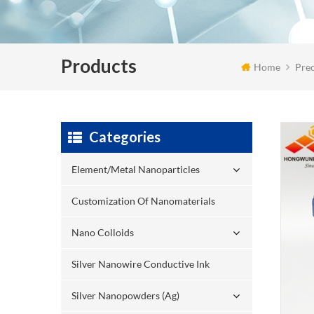
Products
Home
Pre
Categories
Element/Metal Nanoparticles
Customization Of Nanomaterials
Nano Colloids
Silver Nanowire Conductive Ink
Silver Nanopowders (Ag)