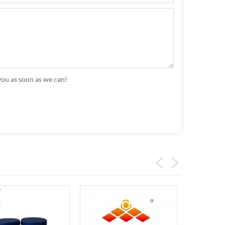
you as soon as we can!