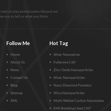
 read on,stay posted,subscribe,and we
e you tu tell us what you think.
Follow Me
Hot Tag
Home
Silver Nanowires
About Us
Fullerene C60
News
Zinc Oxide Nanoparticles
Contact Us
Silver Nanoparticles
Blog
Nano Diamond Powders
Sitemap
Silica Nanoparticles
XML
Multi-Walled Carbon Nanotubes
EMI Shielding Used CNT