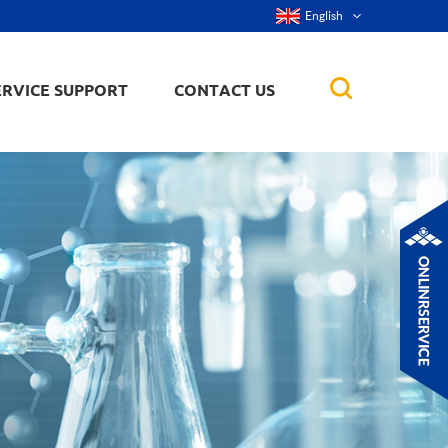
English
ERVICE SUPPORT
CONTACT US
rticles
ker, nanorod,