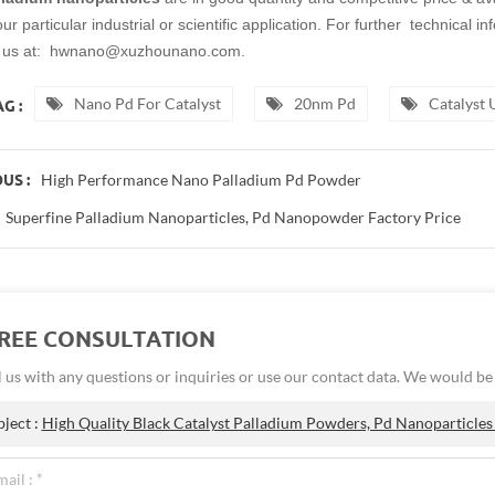
r particular industrial or scientific application. For further technical i
t us at: hwnano@xuzhounano.com.
Nano Pd For Catalyst
20nm Pd
Catalyst
G :
High Performance Nano Palladium Pd Powder
US :
Superfine Palladium Nanoparticles, Pd Nanopowder Factory Price
FREE CONSULTATION
 us with any questions or inquiries or use our contact data. We would b
bject :
High Quality Black Catalyst Palladium Powders, Pd Nanoparticles