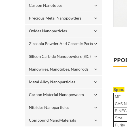
Carbon Nanotubes
Precious Metal Nanopowders
Oxides Nanoparticles
Zirconia Powder And Ceramic Parts
Silicon Carbide Nanopowders (SIC)
PPO
Nanowires, Nanotubes, Nanorods
Metal Alloy Nanoparticles
Spec:
Carbon Material Nanopowders
MF
CAS N
Nitrides Nanoparticles
EINEC
Size
Compound NanoMaterials
Purity