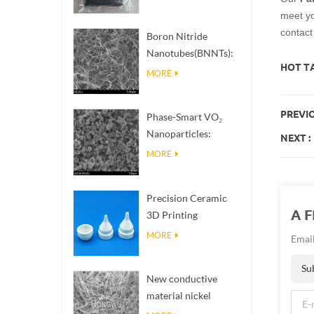
meet you
contac
Boron Nitride
Nanotubes(BNNTs):
HOT TA
High Thermal
MORE
Conductivity Heat
Dissipation Fillers
PREVIO
Phase-Smart VO₂
Nanoparticles:
NEXT :
Intelligent Thermal
MORE
Response,
Engineered to Order
Precision Ceramic
A 
3D Printing
Solutions​ turns
MORE
Email
impossible
structures into
Su
New conductive
reality
material nickel
nanowires NiNWs