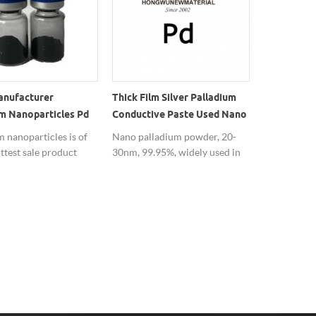
anufacturer
Thick Film Silver Palladium
HW Preciou
m Nanoparticles Pd
Conductive Paste Used Nano
Nanopowde
wder
Palladium Powder
Per Bag
 nanoparticles is of
Nano palladium powder, 20-
Buy preciou
ttest sale product
30nm, 99.95%, widely used in
nanoparticl
 and stable quality,
thick film silver palladium
nanopowde
ive price, which
conductive paste.
we are profe
sed as the catalyst.
 metal nano materials
turer, Hongwu Nano
 offers a series of
tal nano materials.