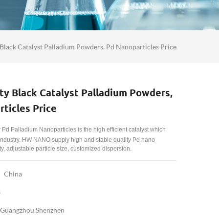
 Black Catalyst Palladium Powders, Pd Nanoparticles Price
ty Black Catalyst Palladium Powders,
ticles Price
r Pd
Palladium Nanoparticles
is the high efficient catalyst which
 industry. HW NANO supply high and stable quality Pd nano
y, adjustable particle size, customized dispersion.
China
3
Guangzhou,Shenzhen