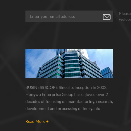
Please
welcom
BUSINESS SCOPE Since its inception in 2002,
Hongwu Enterprise Group has enjoyed over 2
decades of focusing on manufacturing, research,
development and processing of inorganic
nanoparticles, nanopowders, nano dispersions
Read More +
and nanocomposite. Nanomaterials involved
metals, oxides, compounds, carbon nanotubes,