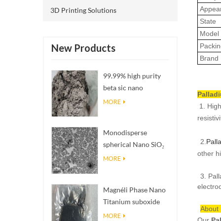
Appea
3D Printing Solutions
State
Model 
Packin
New Products
Brand
99.99% high purity
beta sic nano
Pallad
powders
MORE
1. High
resistiv
Monodisperse
2.
Pall
spherical Nano SiO₂
other h
aqueous
MORE
dispersion/colloid
3. Pal
electro
Magnéli Phase Nano
Titanium suboxide
About
Ti₄O₇ Powder
MORE
Our
Pa