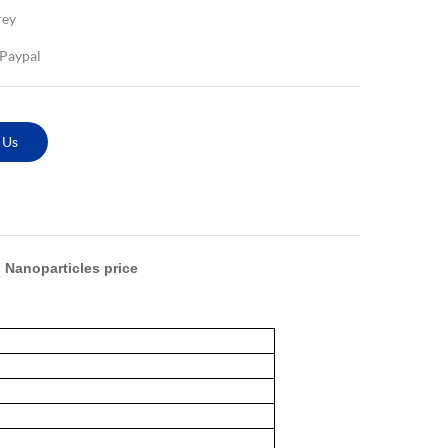
rey
,Paypal
 Us
 Nanoparticles price