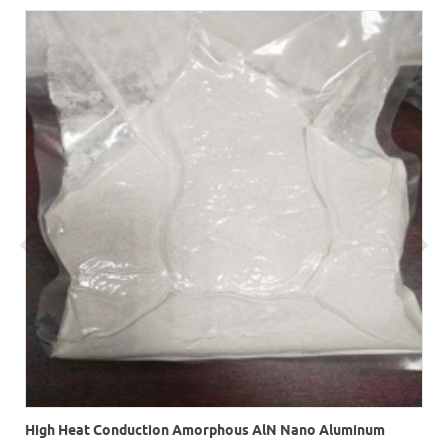
High Heat Conduction Amorphous AlN Nano Aluminum