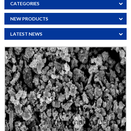
CATEGORIES
NEW PRODUCTS
LATEST NEWS