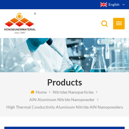
English
Products
Home
Nitrides Nanoparticles
AlN Aluminum Nitride Nanopowder
High Thermal Conductivity Aluminum Nitride AlN Nanopowders