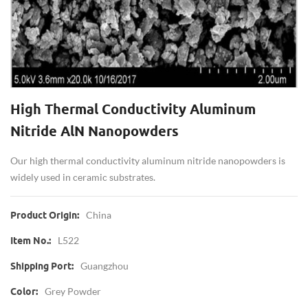
High Thermal Conductivity Aluminum
Nitride AlN Nanopowders
Our high thermal conductivity aluminum nitride nanopowders is
widely used in ceramic substrates.
China
Product Origin:
L522
Item No.:
Guangzhou
Shipping Port:
Grey Powder
Color: