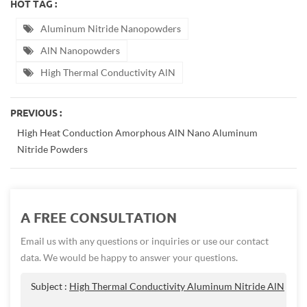
HOT TAG :
Aluminum Nitride Nanopowders
AlN Nanopowders
High Thermal Conductivity AlN
PREVIOUS :
High Heat Conduction Amorphous AlN Nano Aluminum
Nitride Powders
A FREE CONSULTATION
Email us with any questions or inquiries or use our contact
data. We would be happy to answer your questions.
Subject :
High Thermal Conductivity Aluminum Nitride AlN