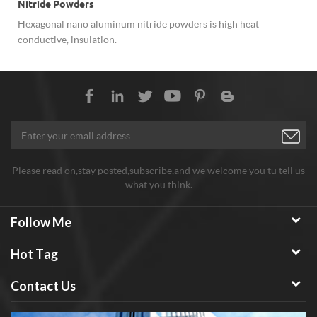
Nitride Powders
Hexagonal nano aluminum nitride powders is high heat
conductive, insulation.
Please read on,stay posted,subscribe,and we welcome you tu tell us
what you think.
Follow Me
Hot Tag
Contact Us