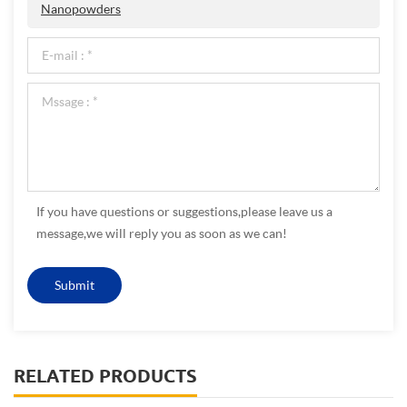
Nanopowders
If you have questions or suggestions,please leave us a
message,we will reply you as soon as we can!
RELATED PRODUCTS