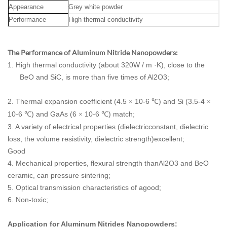
Appearance
Grey white powder
Performance
High thermal conductivity
The Performance of Aluminum Nitride Nanopowders:
1. High thermal conductivity (about 320W / m ·K), close to the
BeO and SiC, is more than five times of Al2O3;
2. Thermal expansion coefficient (4.5
10-6
) and Si (3.5-4
×
℃
×
10-6
) and GaAs (6
10-6
) match;
℃
×
℃
3. A variety of electrical properties (dielectricconstant, dielectric
loss, the volume resistivity, dielectric strength)excellent;
Good
4. Mechanical properties, flexural strength thanAl2O3 and BeO
ceramic, can pressure sintering;
5. Optical transmission characteristics of agood;
6. Non-toxic;
Application for Aluminum Nitrides Nanopowders: