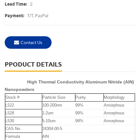
2
Lead Time:
T/T, PayPal
Payment:
Contact Us
PPODUCT DETAILS
High Thermal Conductivity Aluminum Nitride (AlN)
Nanopowders
Stock #
Particle Size
Purity
Morphology
L522
100-200nm
99%
Amorphous
L528
1-2um
99%
Amorphous
L530
5-10um
99%
Amorphous
CAS No.
24304-00-5
Formula
AlN