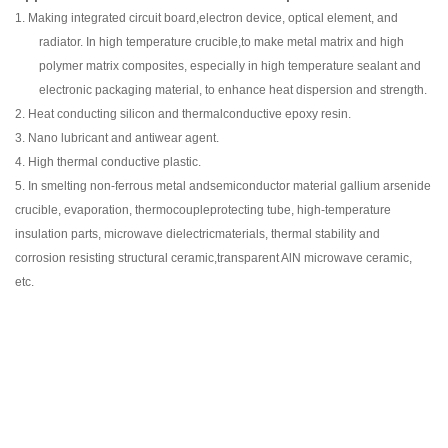
1.
Making integrated circuit board,electron device, optical element, and
radiator. In high temperature crucible,to make metal matrix and high
polymer matrix composites, especially in high temperature sealant and
electronic packaging material, to enhance heat dispersion and strength.
2.
Heat conducting silicon and thermalconductive epoxy resin.
3.
Nano lubricant and antiwear agent.
4.
High thermal conductive plastic.
5.
In smelting non-ferrous metal andsemiconductor material gallium arsenide
crucible, evaporation, thermocoupleprotecting tube, high-temperature
insulation parts, microwave dielectricmaterials, thermal stability and
corrosion resisting structural ceramic,transparent AlN microwave ceramic,
etc.