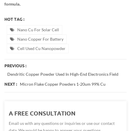
formula.
HOT TAG :
Nano Cu For Solar Cell
Nano Copper For Battery
Cell Used Cu Nanopowder
PREVIOUS :
Dendritic Copper Powder Used In High-End Electronics Field
Micron Flake Copper Powders 1-20um 99% Cu
NEXT :
A FREE CONSULTATION
Email us with any questions or inquiries or use our contact
data. We would be happy to answer your questions.