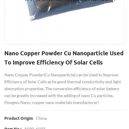
Nano Copper Powder Cu Nanoparticle Used
To Improve Efficiency Of Solar Cells
Nano Copper Powder(Cu Nanoparticle) can be Used to Improve
Efficiency of Solar Cells as its good thermal conductivity and light
absorption properties. The conversion efficiency of solar battery
can be greatly increased with the adding of nano Cu particles.
Hongwu Nano, copper nano materials manufacturer!
China
Product Origin:
A030-A033