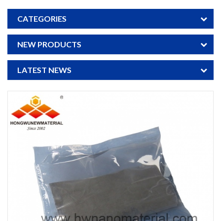
CATEGORIES
NEW PRODUCTS
LATEST NEWS