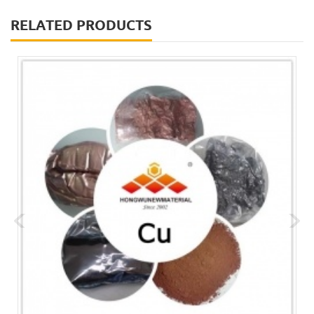
RELATED PRODUCTS