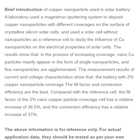
Brief introduction
of copper nanoparticle used in solar battery:
A laboratory used a magnetron sputtering system to deposit
copper nanoparticles with different coverages on the surface of
crystalline silicon solar cells, and used a solar cell without
nanoparticles as a reference cell to study the influence of Cu
nanoparticles on the electrical properties of solar cells. The
results show that: in the process of increasing coverage, nano Cu
particles mainly appear in the form of single nanoparticles, and
few nanoparticles are agglomerated. The measurement results of
current and voltage characteristics show that: the battery with 2%
copper nanoparticle coverage The fill factor and conversion
efficiency are the best. Compared with the reference cell, the fill
factor of the 2% nano copper particle coverage cell has a relative
increase of 36.5%, and the conversion efficiency has a relative
increase of 37%.
The above information is for reference only. For actual
application data, they should be tested as per your own