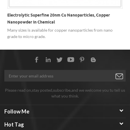
Electrolytic Superfine 20nm Cu Nanoparticles, Copper
Nanopowder In Chemical
Many sizes is available for copper nanoparticles from nano
,
grade to micro grade.
Please read on,stay posted,subscribe,and we welcome you tu tell us
what you think.
Follow Me
Hot Tag