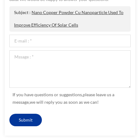
Subject :
Nano Copper Powder Cu Nanoparticle Used To
Improve Efficiency Of Solar Cells
If you have questions or suggestions,please leave us a
message,we will reply you as soon as we can!