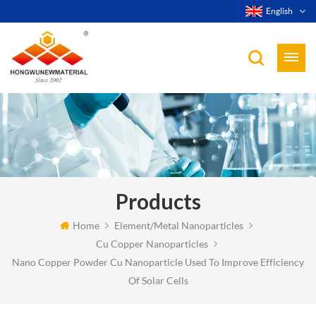
English
Products
Home
Element/Metal Nanoparticles
Cu Copper Nanoparticles
Nano Copper Powder Cu Nanoparticle Used To Improve Efficiency
Of Solar Cells