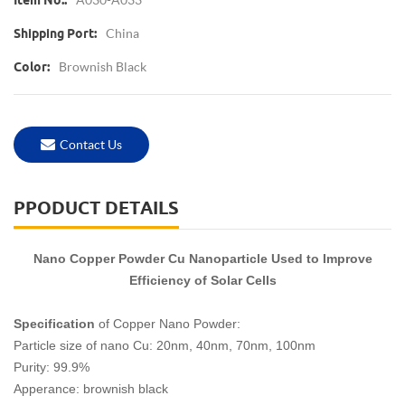
Item No.:
China
Shipping Port:
Brownish Black
Color:
Contact Us
PPODUCT DETAILS
Nano Copper Powder Cu Nanoparticle Used to Improve
Efficiency of Solar Cells
Specification
of Copper Nano Powder:
Particle size of nano Cu: 20nm, 40nm, 70nm, 100nm
Purity: 99.9%
Apperance: brownish black