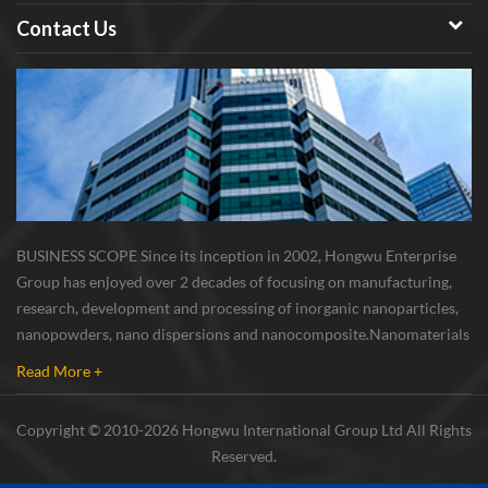
Contact Us
BUSINESS SCOPE Since its inception in 2002, Hongwu Enterprise
Group has enjoyed over 2 decades of focusing on manufacturing,
research, development and processing of inorganic nanoparticles,
nanopowders, nano dispersions and nanocomposite. Nanomaterials
involved metals, oxides, compounds, carbon nanotubes, nanowires,
Read More +
etc. The company is I...
Copyright © 2010-2026 Hongwu International Group Ltd All Rights
Reserved.