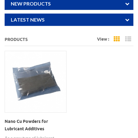
NEW PRODUCTS
LATEST NEWS
View :
PRODUCTS
Grid Vi
Li
Nano Cu Powders for
Lubricant Additives
As a new type of lubricant