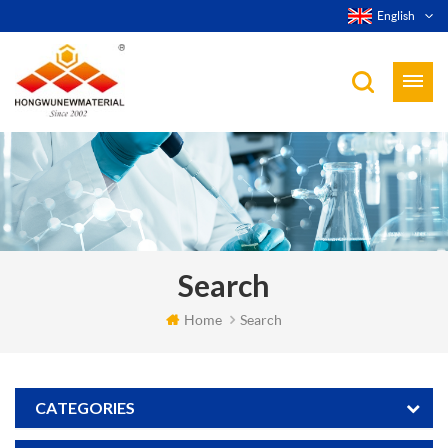
English
Search
Home
Search
CATEGORIES