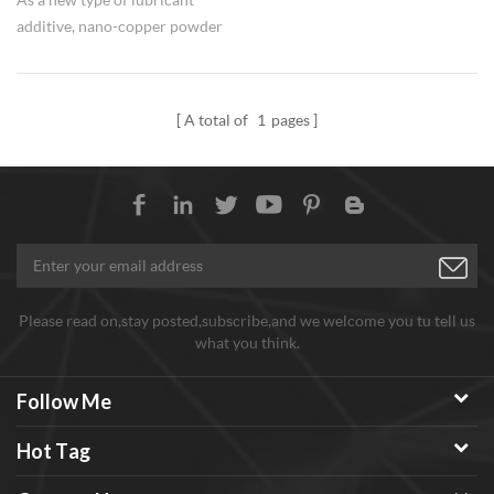
additive, nano-copper powder
has received more and more
attention in recent years. It can
not only play a "micro-bearing"
A total of
1
pages
effect in lubricating oil, but also
repair the worn surface, which
can significantly improve the
anti-wear and anti-friction
properties of lubricating oil.
Please read on,stay posted,subscribe,and we welcome you tu tell us
what you think.
Follow Me
Hot Tag