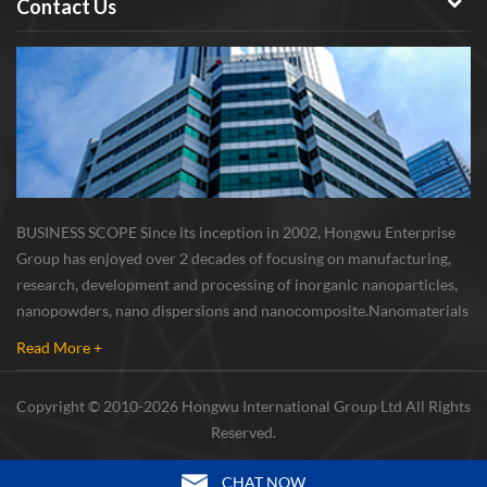
Contact Us
BUSINESS SCOPE Since its inception in 2002, Hongwu Enterprise
Group has enjoyed over 2 decades of focusing on manufacturing,
research, development and processing of inorganic nanoparticles,
nanopowders, nano dispersions and nanocomposite. Nanomaterials
involved metals, oxides, compounds, carbon nanotubes, nanowires,
Read More +
etc. The company is I...
Copyright © 2010-2026 Hongwu International Group Ltd All Rights
Reserved.
CHAT NOW