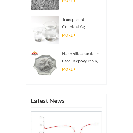
MORE
Transparent
Colloidal Ag
Antibacterial Nano
MORE
Silver Colloid
Nano silica particles
used in epoxy resin,
superhydrophobic
MORE
coating nano silica
powder
Latest News