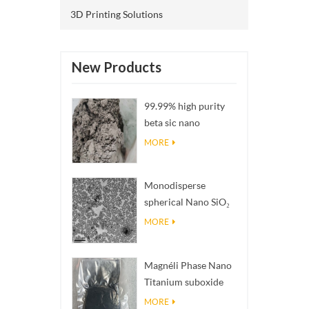
3D Printing Solutions
New Products
99.99% high purity
beta sic nano
powders
MORE
Monodisperse
spherical Nano SiO₂
aqueous
MORE
dispersion/colloid
Magnéli Phase Nano
Titanium suboxide
Ti₄O₇ Powder
MORE