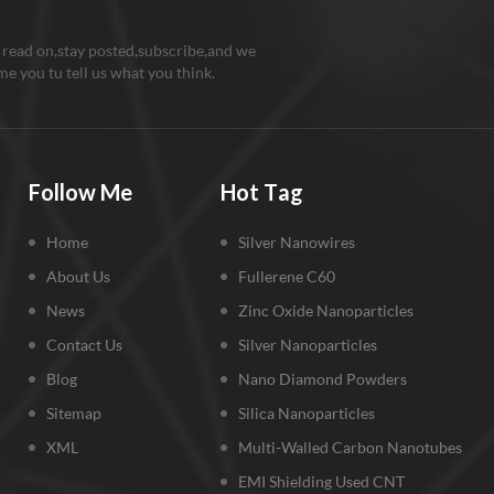
 read on,stay posted,subscribe,and we
e you tu tell us what you think.
Follow Me
Hot Tag
Home
Silver Nanowires
About Us
Fullerene C60
News
Zinc Oxide Nanoparticles
Contact Us
Silver Nanoparticles
Blog
Nano Diamond Powders
Sitemap
Silica Nanoparticles
XML
Multi-Walled Carbon Nanotubes
EMI Shielding Used CNT