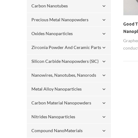
Carbon Nanotubes
Precious Metal Nanopowders
Good T
Nanopla
Oxides Nanoparticles
Graphen
Zirconia Powder And Ceramic Parts
conduct
Silicon Carbide Nanopowders (SIC)
Nanowires, Nanotubes, Nanorods
Metal Alloy Nanoparticles
Carbon Material Nanopowders
Nitrides Nanoparticles
Compound NanoMaterials