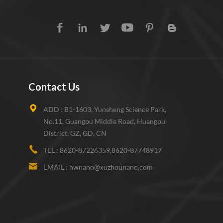
Contact Us
ADD :
B1-1603, Yunsheng Science Park,
No.11, Guangpu Middle Road, Huangpu
District, GZ, GD, CN
TEL :
8620-87226359,8620-87748917
EMAIL :
hwnano@xuzhounano.com