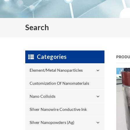
Search
Categories
PRODU
Element/Metal Nanoparticles
Customization Of Nanomaterials
Nano Colloids
Silver Nanowire Conductive Ink
Silver Nanopowders (Ag)