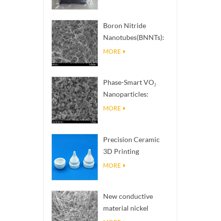
Boron Nitride
Nanotubes(BNNTs):
High Thermal
MORE
Conductivity Heat
Dissipation Fillers
Phase-Smart VO₂
Nanoparticles:
Intelligent Thermal
MORE
Response,
Engineered to Order
Precision Ceramic
3D Printing
Solutions​ turns
MORE
impossible
structures into
New conductive
reality
material nickel
nanowires NiNWs