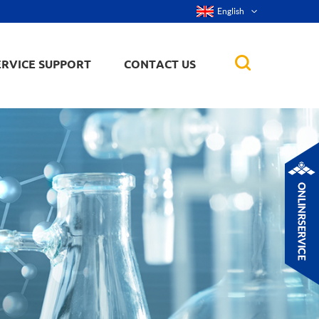
English
ERVICE SUPPORT
CONTACT US
rticles
ker, nanorod,