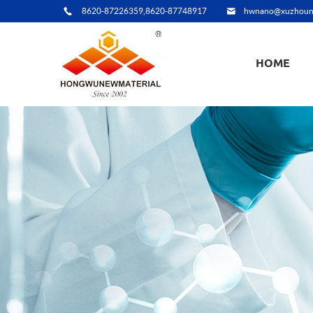
8620-87226359,8620-87748917
hwnano@xuzhoun
HOME