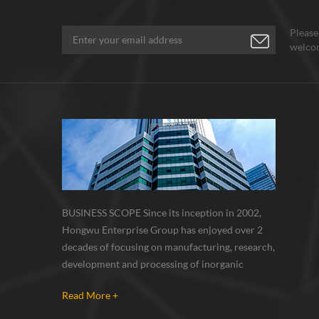
Please
welcom
BUSINESS SCOPE Since its inception in 2002,
Hongwu Enterprise Group has enjoyed over 2
decades of focusing on manufacturing, research,
development and processing of inorganic
nanoparticles, nanopowders, nano dispersions
Read More +
and nanocomposite. Nanomaterials involved
metals, oxides, compounds, carbon nanotubes,