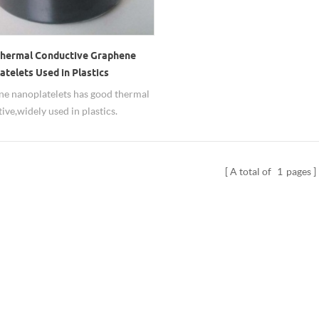
hermal Conductive Graphene
telets Used in Plastics
e nanoplatelets has good thermal
ive,widely used in plastics.
A total of
1
pages