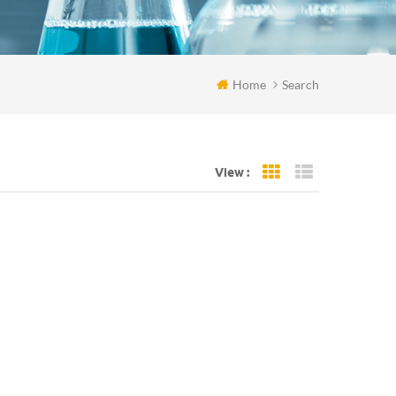
Home
Search
View :
Grid View
List View