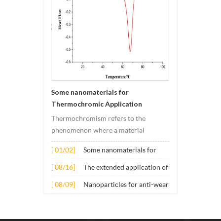
Some nanomaterials for
Thermochromic Application
Thermochromism refers to the
phenomenon where a material
undergoes color changes under
[ 01/02]
Some nanomaterials for
temperature changes. This change is
Thermochromic
usually caused by changes in the
[ 08/16]
The extended application of
Application
electronic or molecular structure of
several nano materials in
[ 08/09]
Nanoparticles for anti-wear
the material. Its application principle
concrete
lubricant additives
mainly involves t...