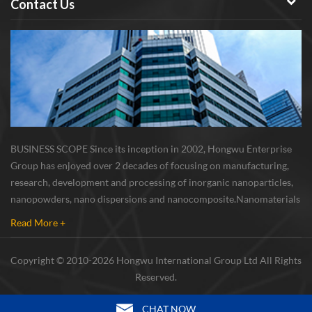
Contact Us
BUSINESS SCOPE Since its inception in 2002, Hongwu Enterprise
Group has enjoyed over 2 decades of focusing on manufacturing,
research, development and processing of inorganic nanoparticles,
nanopowders, nano dispersions and nanocomposite. Nanomaterials
involved metals, oxides, compounds, carbon nanotubes, nanowires,
Read More +
etc. The company is I...
Copyright © 2010-2026 Hongwu International Group Ltd All Rights
Reserved.
CHAT NOW