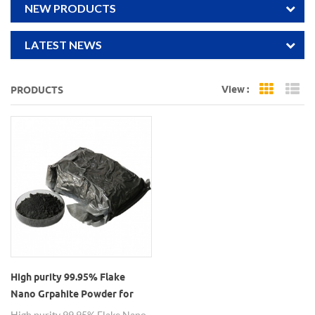
NEW PRODUCTS
LATEST NEWS
View :
PRODUCTS
Grid Vi
Li
High purity 99.95% Flake
Nano Grpahite Powder for
Lithium Battery
High purity 99.95% Flake Nano