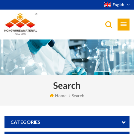
English
Search
Home
Search
CATEGORIES