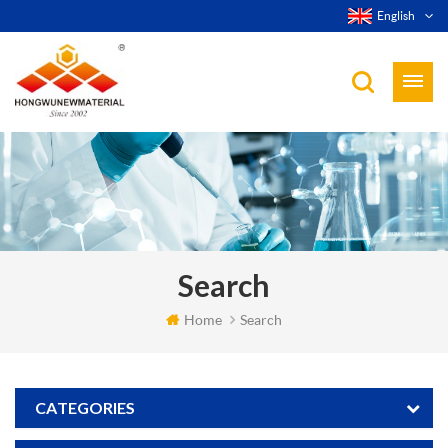
English
Search
Home
Search
CATEGORIES