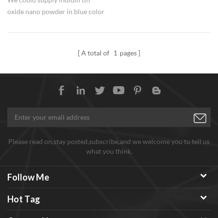
oxide nano powder in blue color
or yellow powder, composition
ratio is 90:10, 99.99% purity.
A total of
1
pages
Please read on,stay posted,subscribe,and we welcome you tu tell us
what you think.
Follow Me
Hot Tag