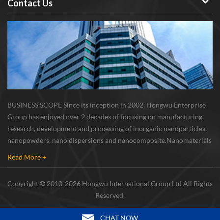
Contact Us
BUSINESS SCOPE Since its inception in 2002, Hongwu Enterprise
Group has enjoyed over 2 decades of focusing on manufacturing,
research, development and processing of inorganic nanoparticles,
nanopowders, nano dispersions and nanocomposite. Nanomaterials
involved metals, oxides, compounds, carbon nanotubes, nanowires,
Read More +
etc. The company is I...
Copyright © 2010-2026 Hongwu International Group Ltd All Rights
Reserved.
CHAT NOW