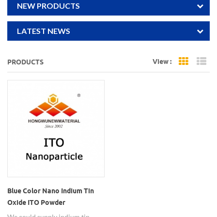
NEW PRODUCTS
LATEST NEWS
View :
PRODUCTS
Grid Vi
Li
Blue Color Nano Indium Tin
Oxide ITO Powder
We could supply indium tin