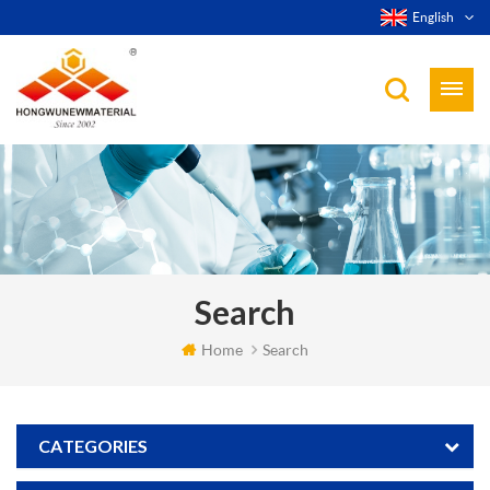
English
Search
Home
Search
CATEGORIES