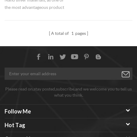
the most advantageous product
series of Hongwu Nano, are
supplied with high and stable
quality with competitive prices
A total of
1
pages
in bulks for long term. Hongwu
Nano's Ag nanoparticles are
available for various particle
sizes and can be made surface
treatment as required and
dispersions.
Please read on,stay posted,subscribe,and we welcome you tu tell us
what you think.
Follow Me
Hot Tag