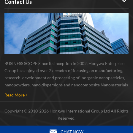
Contact Us
BUSINESS SCOPE Since its inception in 2002, Hongwu Enterprise
Group has enjoyed over 2 decades of focusing on manufacturing,
research, development and processing of inorganic nanoparticles,
nanopowders, nano dispersions and nanocomposite. Nanomaterials
involved metals, oxides, compounds, carbon nanotubes, nanowires,
Read More +
etc. The company is I...
Copyright © 2010-2026 Hongwu International Group Ltd All Rights
Reserved.
CHAT NOW