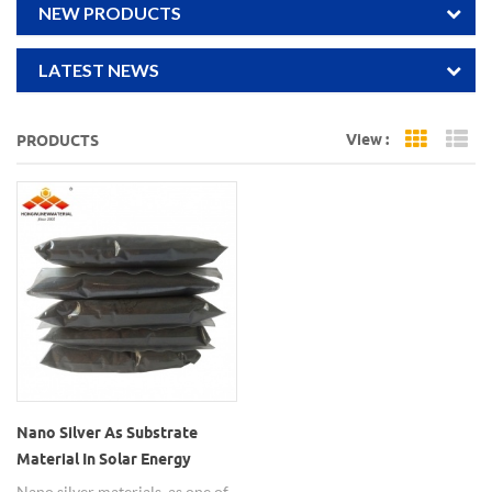
NEW PRODUCTS
LATEST NEWS
View :
PRODUCTS
Grid Vi
Li
Nano Silver As Substrate
Material In Solar Energy
Nano silver materials, as one of