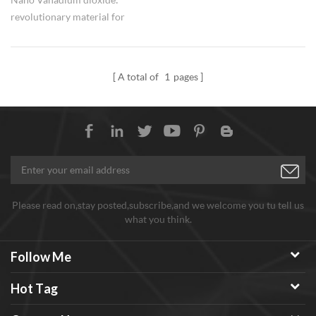
revolutionary material for
electronics. HWNANO VO2
Vanadium dioxide
nanoparticles are available with
A total of
1
pages
small quantity for researchers
and bulk order for industry
groups.
Please read on,stay posted,subscribe,and we welcome you tu tell us
what you think.
Follow Me
Hot Tag