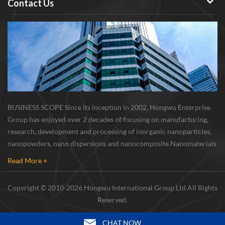
Contact Us
BUSINESS SCOPE Since its inception in 2002, Hongwu Enterprise
Group has enjoyed over 2 decades of focusing on manufacturing,
research, development and processing of inorganic nanoparticles,
nanopowders, nano dispersions and nanocomposite. Nanomaterials
involved metals, oxides, compounds, carbon nanotubes, nanowires,
Read More +
etc. The company is I...
Copyright © 2010-2026 Hongwu International Group Ltd All Rights
Reserved.
CHAT NOW