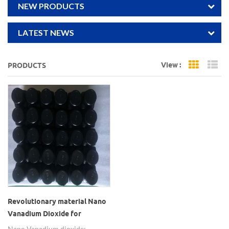
NEW PRODUCTS
LATEST NEWS
View :
PRODUCTS
Grid Vi
Li
Revolutionary material Nano
Vanadium Dioxide for
electronics
Nano Vanadium dioxide: