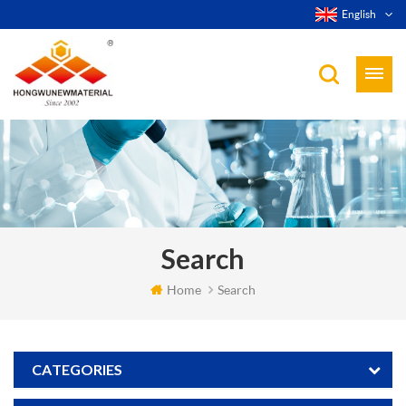
English
Search
Home
Search
CATEGORIES