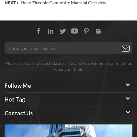
Nano Zirconia Composite Material Overview
NEXT :
Please read on,stay posted,subscribe,and we welcome you tu tell us
what you think.
Follow Me
Hot Tag
Contact Us