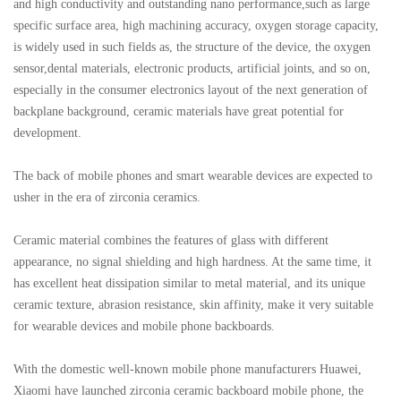
and high conductivity and outstanding nano performance,such as large
specific surface area, high machining accuracy, oxygen storage capacity,
is widely used in such fields as, the structure of the device, the oxygen
sensor,dental materials, electronic products, artificial joints, and so on,
especially in the consumer electronics layout of the next generation of
backplane background, ceramic materials have great potential for
development.
The back of mobile phones and smart wearable devices are expected to
usher in the era of zirconia ceramics.
Ceramic material combines the features of glass with different
appearance, no signal shielding and high hardness. At the same time, it
has excellent heat dissipation similar to metal material, and its unique
ceramic texture, abrasion resistance, skin affinity, make it very suitable
for wearable devices and mobile phone backboards.
With the domestic well-known mobile phone manufacturers Huawei,
Xiaomi have launched zirconia ceramic backboard mobile phone, the