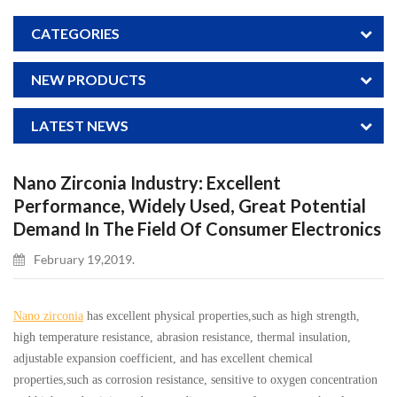
CATEGORIES
NEW PRODUCTS
LATEST NEWS
Nano Zirconia Industry: Excellent
Performance, Widely Used, Great Potential
Demand In The Field Of Consumer Electronics
February 19,2019.
Nano zirconia
has excellent physical properties,such as high strength,
high temperature resistance, abrasion resistance, thermal insulation,
adjustable expansion coefficient, and has excellent chemical
properties,such as corrosion resistance, sensitive to oxygen concentration