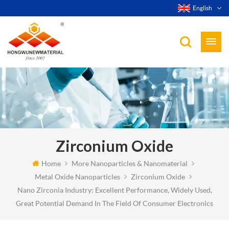
English
Zirconium Oxide
Home
More Nanoparticles & Nanomaterial
Metal Oxide Nanoparticles
Zirconium Oxide
Nano Zirconia Industry: Excellent Performance, Widely Used,
Great Potential Demand In The Field Of Consumer Electronics