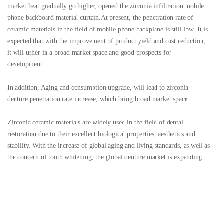
market heat gradually go higher, opened the zirconia infiltration mobile
phone backboard material curtain.At present, the penetration rate of
ceramic materials in the field of mobile phone backplane is still low. It is
expected that with the improvement of product yield and cost reduction,
it will usher in a broad market space and good prospects for
development.
In addition, Aging and consumption upgrade, will lead to zirconia
denture penetration rate increase, which bring broad market space.
Zirconia ceramic materials are widely used in the field of dental
restoration due to their excellent biological properties, aesthetics and
stability. With the increase of global aging and living standards, as well as
the concern of tooth whitening, the global denture market is expanding.