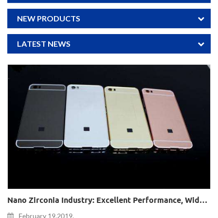
NEW PRODUCTS
LATEST NEWS
Nano Zirconia Industry: Excellent Performance, Widely Used, Great Potential Demand In The Field Of Consumer Electronics
February 19,2019.