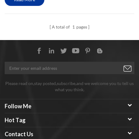
A total of
1
pages
Please read on,stay posted,subscribe,and we welcome you tu tell us
what you think.
Follow Me
Hot Tag
Contact Us