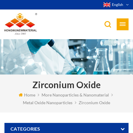
English
Zirconium Oxide
Home
More Nanoparticles & Nanomaterial
Metal Oxide Nanoparticles
Zirconium Oxide
CATEGORIES