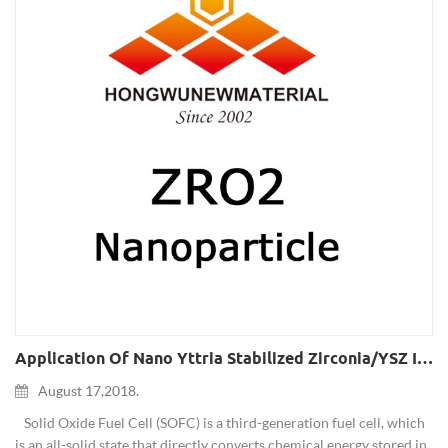
Application Of Nano Yttria Stabilized Zirconia/YSZ In Solid Oxide Fuel Cells
August 17,2018.
Solid Oxide Fuel Cell (SOFC) is a third-generation fuel cell, which
is an all-solid state that directly converts chemical energy stored in