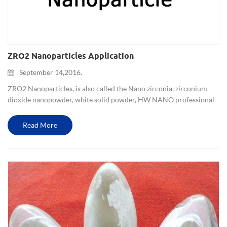
ZRO2 Nanoparticles Application
September 14,2016.
ZRO2 Nanoparticles, is also called the Nano zirconia, zirconium
dioxide nanopowder, white solid powder, HW NANO professional
manufacture and supply 70-80nm, 300-500nm, 1-3um, 4-5um, etc.
and Yttria stabilized zirconia (3YSZ,5YSZ,8YSZ) is also availab...
Read More