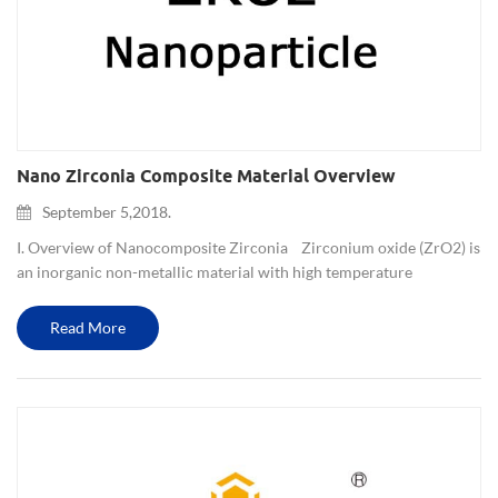
Nano Zirconia Composite Material Overview
September 5,2018.
I. Overview of Nanocomposite Zirconia Zirconium oxide (ZrO2) is
an inorganic non-metallic material with high temperature
resistance, corrosion resistance, wear resistance and low
coefficient of thermal expansion. It is naturally ...
Read More