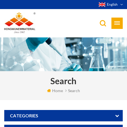
English
Search
Home
Search
CATEGORIES