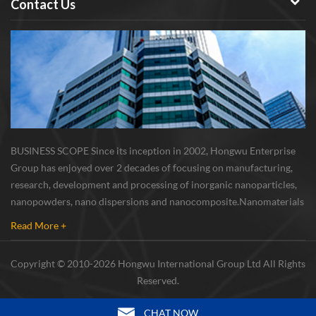
Contact Us
BUSINESS SCOPE Since its inception in 2002, Hongwu Enterprise
Group has enjoyed over 2 decades of focusing on manufacturing,
research, development and processing of inorganic nanoparticles,
nanopowders, nano dispersions and nanocomposite. Nanomaterials
involved metals, oxides, compounds, carbon nanotubes, nanowires,
Read More +
etc. The company is I...
Copyright © 2010-2026 Hongwu International Group Ltd All Rights
Reserved.
CHAT NOW