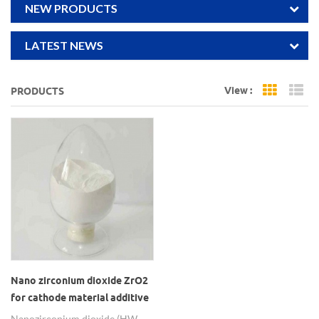
NEW PRODUCTS
LATEST NEWS
View :
PRODUCTS
Grid Vi
Li
Nano zirconium dioxide ZrO2
for cathode material additive
of ternary lithium battery
Nano zirconium dioxide (HW-