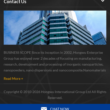
Contact Us
Nano Powder is a well known
and widely used semiconductor
negative electrode materials. It
is used in semiconductor and
electronics industry, LEDs,
nanocomposites and memory
devices; Semiconductor parts,
power parts, integrate circuit
and extension underlay; High
BUSINESS SCOPE Since its inception in 2002, Hongwu Enterprise
refractive-index
Group has enjoyed over 2 decades of focusing on manufacturing,
nanocomposites; Light emitters;
research, development and processing of inorganic nanoparticles,
Nonvolatile memory devices.
nanopowders, nano dispersions and nanocomposite. Nanomaterials
Nano Silicon powder Storage
involved metals, oxides, compounds, carbon nanotubes, nanowires,
Conditions: Damp reunion
Read More +
etc. The company is I...
will affect its dispersion
performance and using effects,
Copyright © 2010-2026 Hongwu International Group Ltd All Rights
therefore, this product should
Reserved.
be sealed in vacuum and stored
in cool and dry room and it
CHAT NOW