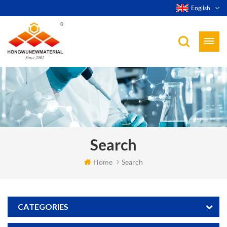
English
Search
Home
Search
CATEGORIES