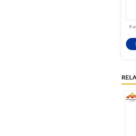
If 
REL