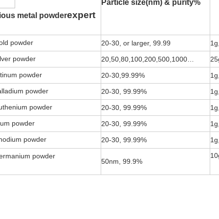
Particle size(nm) & purity%
expert
ious metal powder
ld powder
20-30, or larger, 99.99
1g
lver powder
20,50,80,100,200,500,1000…
25
tinum powder
20-30,99.99%
1g
lladium powder
20-30, 99.99%
1g
thenium powder
20-30, 99.99%
1g
ium powder
20-30, 99.99%
1g
odium powder
20-30, 99.99%
1g
10
rmanium powder
50nm, 99.9%