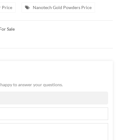
 Price
Nanotech Gold Powders Price
For Sale
e happy to answer your questions.