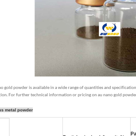
 gold powder is available in a wide range of quantities and specifications
tion. For further technical information or pricing on au nano gold powders
us metal powder
Pa