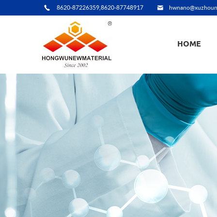
8620-87226359,8620-87748917
hwnano@xuzhoun
HOME