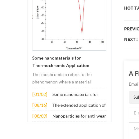
HOT TA
PREVIO
NEXT :
Some nanomaterials for
Thermochromic Application
A 
Thermochromism refers to the
phenomenon where a material
Email
undergoes color changes under
[ 01/02]
Some nanomaterials for
temperature changes. This change is
Su
Thermochromic
usually caused by changes in the
[ 08/16]
The extended application of
Application
electronic or molecular structure of
several nano materials in
[ 08/09]
Nanoparticles for anti-wear
the material. Its application principle
concrete
lubricant additives
mainly involves t...