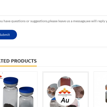
you have questions or suggestions,please leave us a message,we will reply 
ATED PRODUCTS