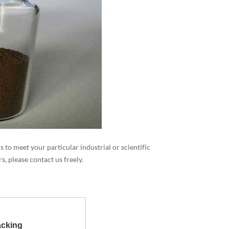
 to meet your particular industrial or scientific
, please contact us freely.
cking