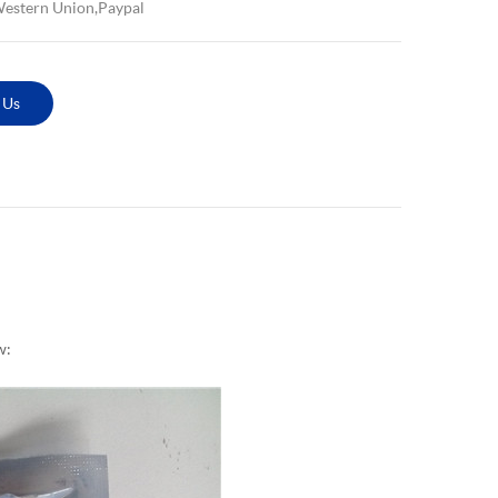
Western Union,Paypal
 Us
w: