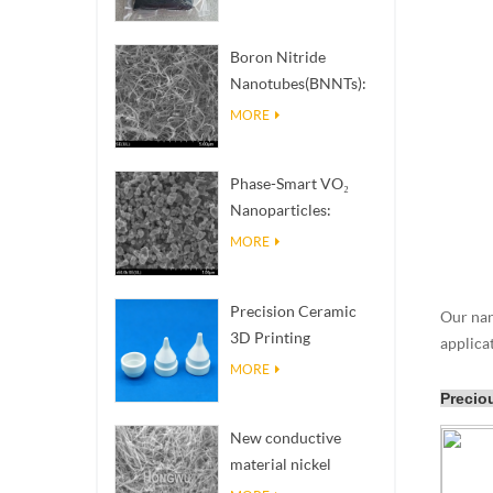
Boron Nitride
Nanotubes(BNNTs):
High Thermal
MORE
Conductivity Heat
Dissipation Fillers
Phase-Smart VO₂
Nanoparticles:
Intelligent Thermal
MORE
Response,
Engineered to Order
Precision Ceramic
Our nano
3D Printing
applica
Solutions​ turns
MORE
impossible
Precio
structures into
New conductive
reality
material nickel
nanowires NiNWs