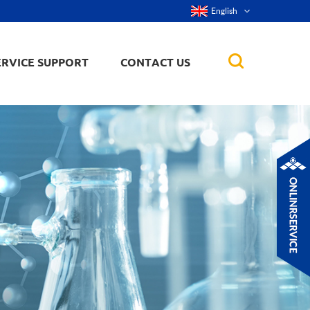
English
ERVICE SUPPORT
CONTACT US
rticles
ker, nanorod,