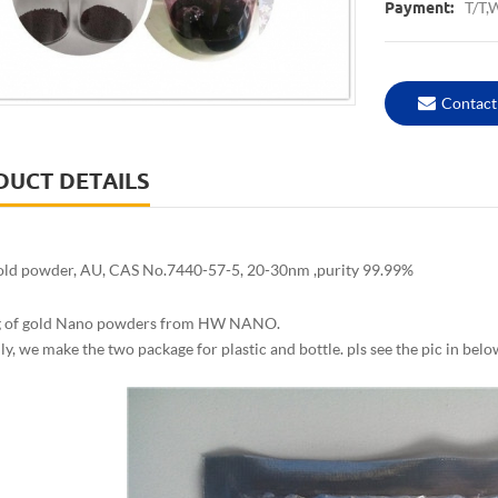
T/T,
Payment:
Contact
DUCT DETAILS
ld powder, AU, CAS No.7440-57-5, 20-30nm ,purity 99.99%
g of gold Nano powders from HW NANO.
y, we make the two package for plastic and bottle. pls see the pic in belo