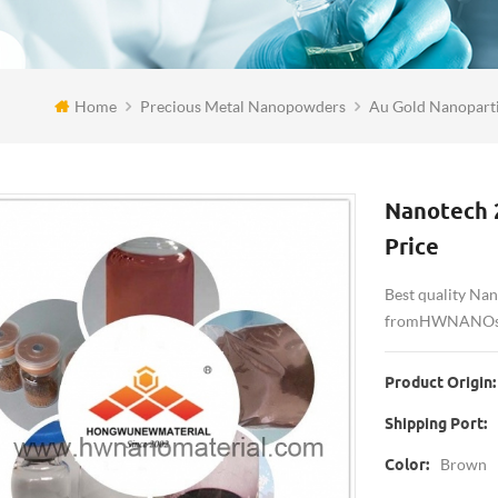
Home
Precious Metal Nanopowders
Au Gold Nanoparti
Nanotech 
Price
Best quality Na
from HWNANO su
Product Origin:
Shipping Port:
Brown
Color: