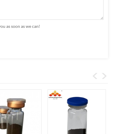
you as soon as we can!