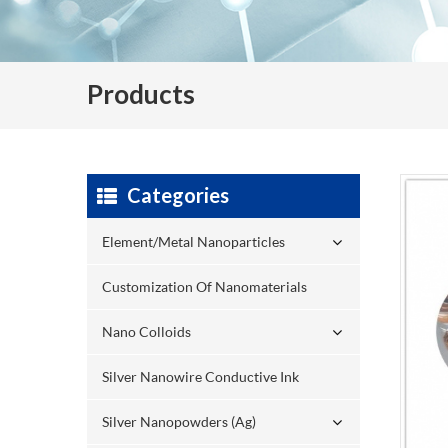
Products
Categories
Element/Metal Nanoparticles
Customization Of Nanomaterials
Nano Colloids
Silver Nanowire Conductive Ink
Silver Nanopowders (Ag)