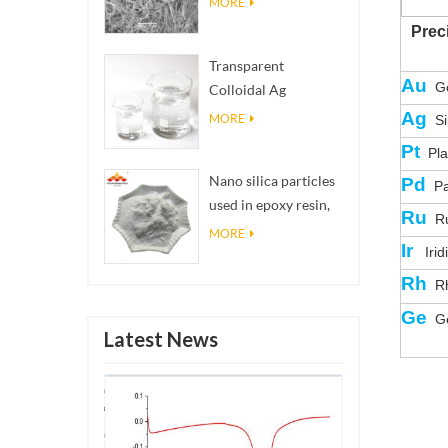
MORE
Prec
Transparent
Au
Go
Colloidal Ag
Antibacterial Nano
Ag
MORE
Si
Silver Colloid
Pt
Pla
Nano silica particles
Pd
Pa
used in epoxy resin,
Ru
Ru
superhydrophobic
MORE
Ir
Irid
coating nano silica
powder
Rh
Rh
Ge
Ge
Latest News