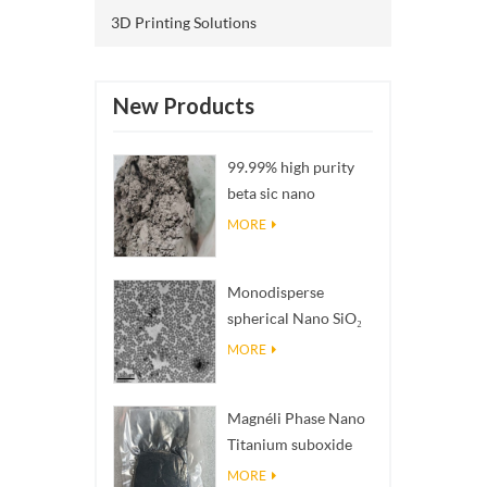
3D Printing Solutions
New Products
99.99% high purity
beta sic nano
powders
MORE
Monodisperse
spherical Nano SiO₂
aqueous
MORE
dispersion/colloid
Magnéli Phase Nano
Titanium suboxide
Ti₄O₇ Powder
MORE