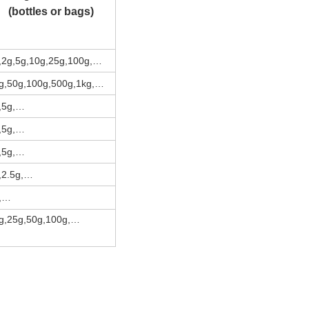
(bottles or bags)
,2g,5g,10g,25g,100g,…
g,50g,100g,500g,1kg,…
,5g,…
,5g,…
,5g,…
,2.5g,…
,…
g,25g,50g,100g,…