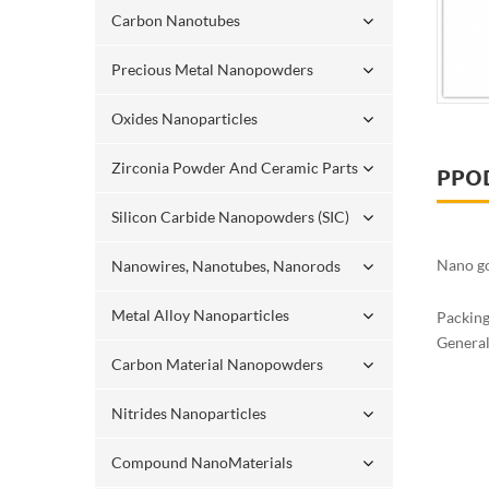
Carbon Nanotubes
Precious Metal Nanopowders
Oxides Nanoparticles
Zirconia Powder And Ceramic Parts
PPO
Silicon Carbide Nanopowders (SIC)
Nano go
Nanowires, Nanotubes, Nanorods
Metal Alloy Nanoparticles
Packin
Generall
Carbon Material Nanopowders
Nitrides Nanoparticles
Compound NanoMaterials