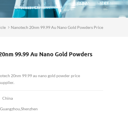
cle
Nanotech 20nm 99.99 Au Nano Gold Powders Price
20nm 99.99 Au Nano Gold Powders
notech 20nm 99.99 au nano gold powder price
pplier.
China
Guangzhou,Shenzhen