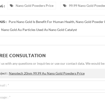
Nano Gold Powders Price
99.99 Nano Gold Powder
G :
Pure Nano Gold Is Benefit For Human Health, Nano Gold Powder 
US :
Nano Gold Au Particles Used As Nano Gold Catalyst
FREE CONSULTATION
 us with any questions or inquiries or use our contact data. We would b
bject :
Nanotech 20nm 99.99 Au Nano Gold Powders Price