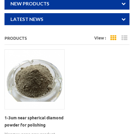
NEW PRODUCTS
LATEST NEWS
View :
PRODUCTS
Grid Vi
Li
1-3um near spherical diamond
powder for polishing
Hongwu nano new product