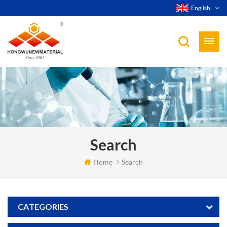
English
Search
Home
Search
CATEGORIES