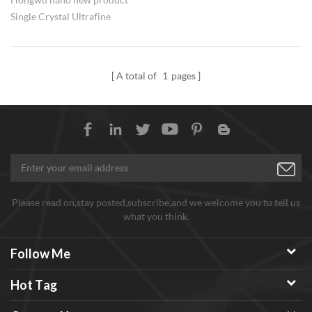
Single Crystal Ultrafine
Diamond Powder, near
spherical morphology, can be
applied for polishing, etc.
A total of
1
pages
Factory direct offer with
favarable price, any need
welcome to inquiry
Please read on,stay posted,subscribe,and we welcome you tu tell us
what you think.
Follow Me
Hot Tag