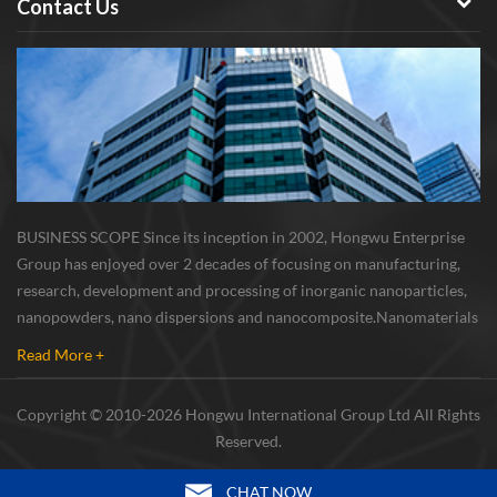
Contact Us
BUSINESS SCOPE Since its inception in 2002, Hongwu Enterprise
Group has enjoyed over 2 decades of focusing on manufacturing,
research, development and processing of inorganic nanoparticles,
nanopowders, nano dispersions and nanocomposite. Nanomaterials
involved metals, oxides, compounds, carbon nanotubes, nanowires,
Read More +
etc. The company is I...
Copyright © 2010-2026 Hongwu International Group Ltd All Rights
Reserved.
CHAT NOW