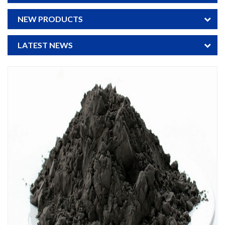
NEW PRODUCTS
LATEST NEWS