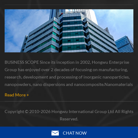
BUSINESS SCOPE Since its inception in 2002, Hongwu Enterprise
Group has enjoyed over 2 decades of focusing on manufacturing,
research, development and processing of inorganic nanoparticles,
nanopowders, nano dispersions and nanocomposite. Nanomaterials
involved metals, oxides, compounds, carbon nanotubes, nanowires,
Read More +
etc. The company is I...
Copyright © 2010-2026 Hongwu International Group Ltd All Rights
Reserved.
CHAT NOW