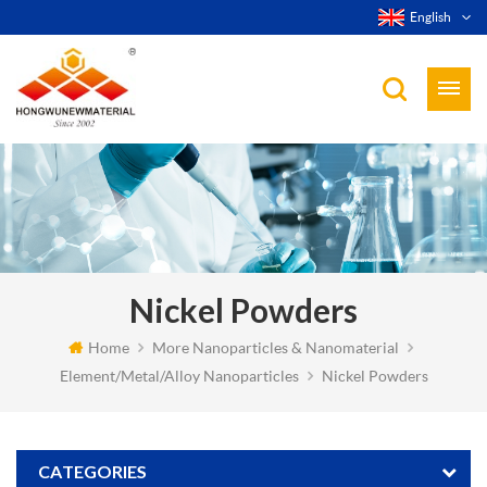
English
Nickel Powders
Home
More Nanoparticles & Nanomaterial
Element/Metal/Alloy Nanoparticles
Nickel Powders
CATEGORIES