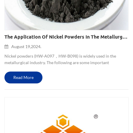
The Application Of Nickel Powders In The Metallurgical Industry
August 19,2024.
Nickel powders (HW-A097，HW-B098) is widely used in the
metallurgical industry. The following are some important
applications of nickel powders in metallurgy: 1. Alloy preparation:
Nickel powders is one of the important components of many alloys.
Read More
Nick...