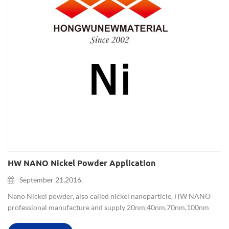
HW NANO Nickel Powder Application
September 21,2016.
Nano Nickel powder, also called nickel nanoparticle, HW NANO
professional manufacture and supply 20nm,40nm,70nm,100nm
and 1-3um size nickle powder for more than ten years, has uniform