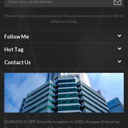
Please read on,stay posted,subscribe,and we welcome you tu tell us
what you think.
Follow Me
Hot Tag
Contact Us
BUSINESS SCOPE Since its inception in 2002, Hongwu Enterprise