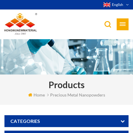
English
Products
Home
Precious Metal Nanopowders
CATEGORIES