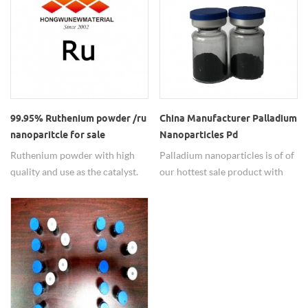
50nm-500nm with 99.9%purity.
Particle size of our Germanium
can be adjustable as required.
99.95% Ruthenium powder /ru
China Manufacturer Palladium
nanoparitcle for sale
Nanoparticles Pd
Nanopowder
Ruthenium powder with high
Palladium nanoparticles is of of
quality and use as the catalyst.
our hottest sale product with
high and stable quality,
competitive price, which usually
used as the catalyst. Precious
metal nano materials
manufacturer, Hongwu Nano
long term offers a series of
noble metal nano materials.