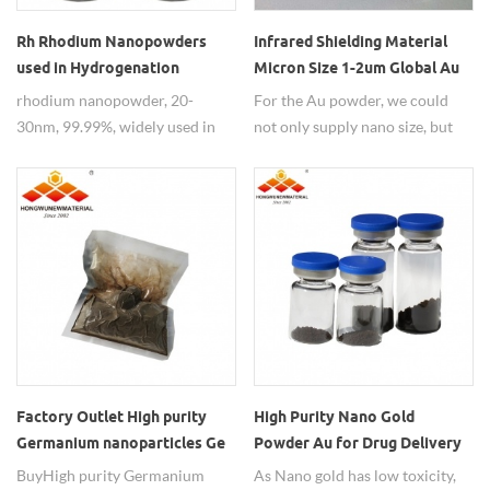
Rh Rhodium Nanopowders
Infrared Shielding Material
used in Hydrogenation
Micron Size 1-2um Global Au
Reactions
Powder
rhodium nanopowder, 20-
For the Au powder, we could
30nm, 99.99%, widely used in
not only supply nano size, but
hydrogenation reactions.
also could supply micron size 1-
2um, yellow powder.
Factory Outlet High purity
High Purity Nano Gold
Germanium nanoparticles Ge
Powder Au for Drug Delivery
Carrier
Buy High purity Germanium
As Nano gold has low toxicity,