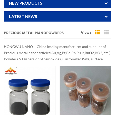
NEW PRODUCTS
LATEST NEWS
View :
PRECIOUS METAL NANOPOWDERS
Grid Vi
Li
HONGWU NANO---China leading manufacturer and supplier of
Precious metal nanoparticles(Au,Ag,Pt,Pd,Rh,Ru,Ir,RuO2,IrO2, etc.)
Powders & Dispersion&their oxides, Customized (Size, surface
treatments, etc.) Good and stable quality nobal metal nanopowders
are also available at Economical & Commercial Scale.