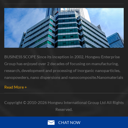
BUSINESS SCOPE Since its inception in 2002, Hongwu Enterprise
Group has enjoyed over 2 decades of focusing on manufacturing,
research, development and processing of inorganic nanoparticles,
nanopowders, nano dispersions and nanocomposite. Nanomaterials
involved metals, oxides, compounds, carbon nanotubes, nanowires,
Read More +
etc. The company is I...
Copyright © 2010-2026 Hongwu International Group Ltd All Rights
Reserved.
CHAT NOW