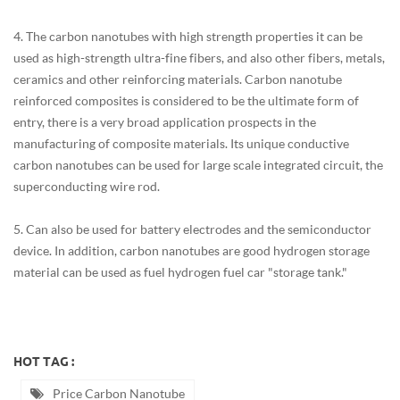
4. The carbon nanotubes with high strength properties it can be
used as high-strength ultra-fine fibers, and also other fibers, metals,
ceramics and other reinforcing materials. Carbon nanotube
reinforced composites is considered to be the ultimate form of
entry, there is a very broad application prospects in the
manufacturing of composite materials. Its unique conductive
carbon nanotubes can be used for large scale integrated circuit, the
superconducting wire rod.
5. Can also be used for battery electrodes and the semiconductor
device. In addition, carbon nanotubes are good hydrogen storage
material can be used as fuel hydrogen fuel car "storage tank."
HOT TAG :
Price Carbon Nanotube