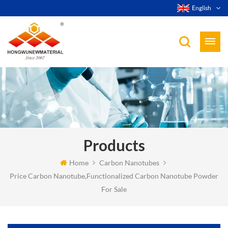
English
Products
Home
Carbon Nanotubes
Price Carbon Nanotube,Functionalized Carbon Nanotube Powder
For Sale