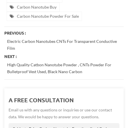
Carbon Nanotube Buy
Carbon Nanotube Powder For Sale
PREVIOUS :
Electric Carbon Nanotubes CNTs For Transparent Conductive
Film
NEXT :
High Quality Catbon Nanotube Powder , CNTs Powder For
Bulletproof Vest Used, Black Nano Carbon
A FREE CONSULTATION
Email us with any questions or inquiries or use our contact
data. We would be happy to answer your questions.