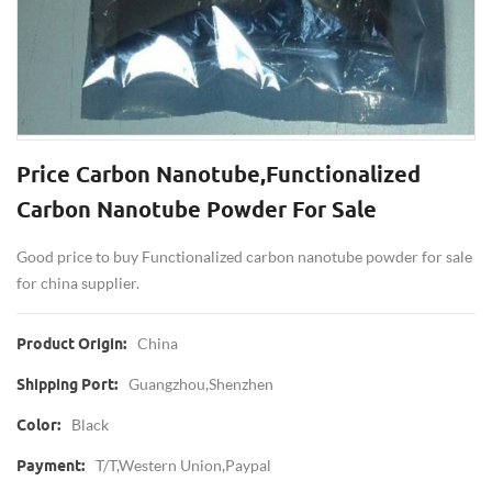
Price Carbon Nanotube,Functionalized
Carbon Nanotube Powder For Sale
Good price to buy Functionalized carbon nanotube powder for sale
for china supplier.
China
Product Origin:
Guangzhou,Shenzhen
Shipping Port:
Black
Color:
T/T,Western Union,paypal
Payment: