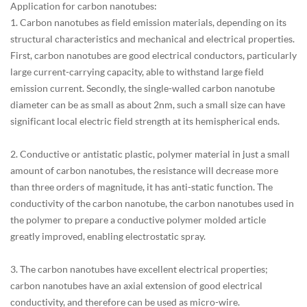
Application for carbon nanotubes:
1. Carbon nanotubes as field emission materials, depending on its
structural characteristics and mechanical and electrical properties.
First, carbon nanotubes are good electrical conductors, particularly
large current-carrying capacity, able to withstand large field
emission current. Secondly, the single-walled carbon nanotube
diameter can be as small as about 2nm, such a small size can have
significant local electric field strength at its hemispherical ends.
2. Conductive or antistatic plastic, polymer material in just a small
amount of carbon nanotubes, the resistance will decrease more
than three orders of magnitude, it has anti-static function. The
conductivity of the carbon nanotube, the carbon nanotubes used in
the polymer to prepare a conductive polymer molded article
greatly improved, enabling electrostatic spray.
3. The carbon nanotubes have excellent electrical properties;
carbon nanotubes have an axial extension of good electrical
conductivity, and therefore can be used as micro-wire.