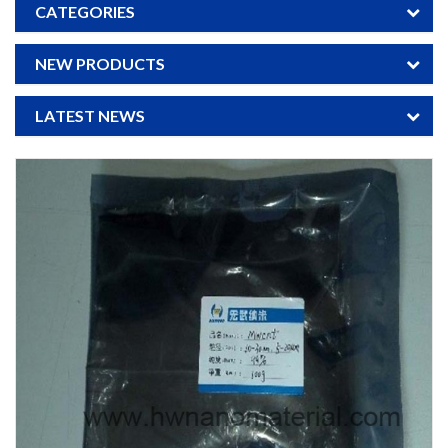
CATEGORIES
NEW PRODUCTS
LATEST NEWS