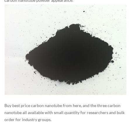
carbon nanotube powder appearance:
Buy best price carbon nanotube from here, and the three carbon
nanotube all available with small quantity for researchers and bulk
order for industry groups.