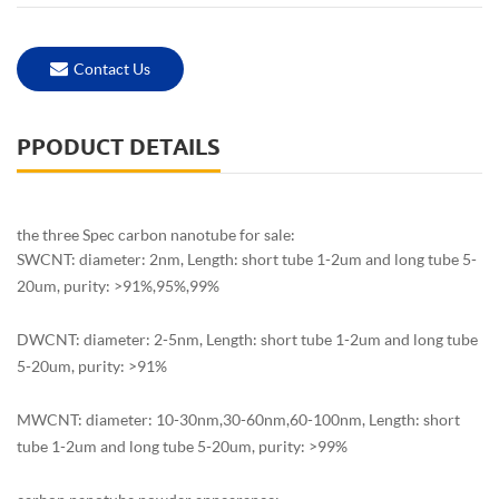
Contact Us
PPODUCT DETAILS
the three Spec carbon nanotube for sale:
SWCNT: diameter: 2nm, Length: short tube 1-2um and long tube 5-
20um, purity: >91%,95%,99%
DWCNT: diameter: 2-5nm, Length: short tube 1-2um and long tube
5-20um, purity: >91%
MWCNT: diameter: 10-30nm,30-60nm,60-100nm, Length: short
tube 1-2um and long tube 5-20um, purity: >99%