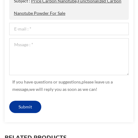
Subject :
Price Carbon Nanotube,Functionalized Carbon
Nanotube Powder For Sale
If you have questions or suggestions,please leave us a
message,we will reply you as soon as we can!
RELATED PRODUCTS