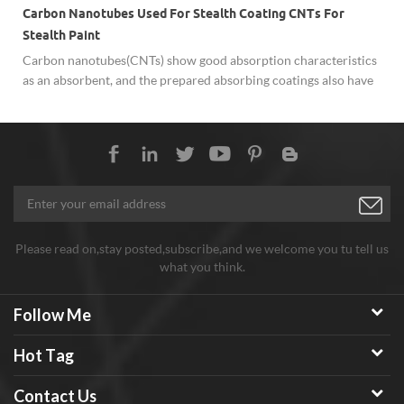
Carbon Nanotubes Used For Stealth Coating CNTs For
Stealth Paint
Carbon nanotubes(CNTs) show good absorption characteristics
as an absorbent, and the prepared absorbing coatings also have
superior mechanical properties, which are key research
materials in the field of stealth absorbing coatings. Carbon
Nanotubes used for Stealth Coating/Paint show excellent
performance.
Please read on,stay posted,subscribe,and we welcome you tu tell us
what you think.
Follow Me
Hot Tag
Contact Us