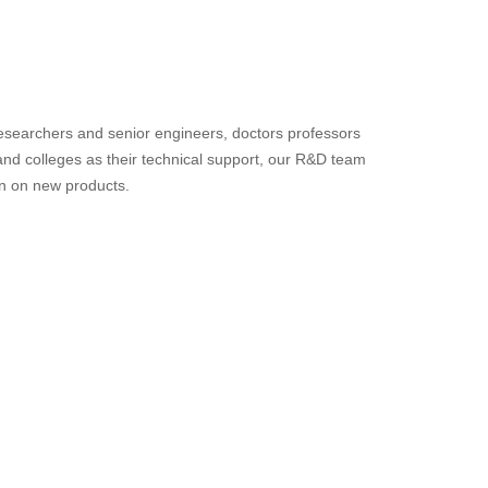
searchers and senior engineers, doctors professors
d colleges as their technical support, our R&D team
on on new products.