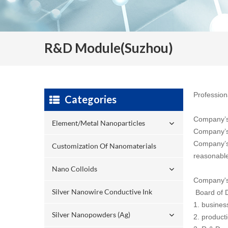
R&D Module(Suzhou)
Profession
Categories
Company’s 
Element/Metal Nanoparticles
Company’s v
Company’s 
Customization Of Nanomaterials
reasonable
Nano Colloids
Company's 
Silver Nanowire Conductive Ink
Board of D
1. busine
Silver Nanopowders (Ag)
2. product