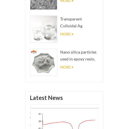
MORE
Transparent
Colloidal Ag
Antibacterial Nano
MORE
Silver Colloid
Nano silica particles
used in epoxy resin,
superhydrophobic
MORE
coating nano silica
powder
Latest News