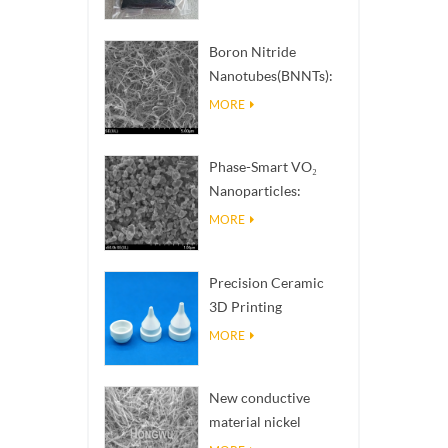
Boron Nitride
Nanotubes(BNNTs):
High Thermal
MORE
Conductivity Heat
Dissipation Fillers
Phase-Smart VO₂
Nanoparticles:
Intelligent Thermal
MORE
Response,
Engineered to Order
Precision Ceramic
3D Printing
Solutions​ turns
MORE
impossible
structures into
New conductive
reality
material nickel
nanowires NiNWs