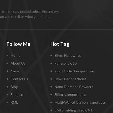
 read on,stay posted,subscribe,and we
e you tu tell us what you think.
Follow Me
Hot Tag
Home
Silver Nanowires
About Us
Fullerene C60
News
Zinc Oxide Nanoparticles
Contact Us
Silver Nanoparticles
Blog
Nano Diamond Powders
Sitemap
Silica Nanoparticles
XML
Multi-Walled Carbon Nanotubes
EMI Shielding Used CNT