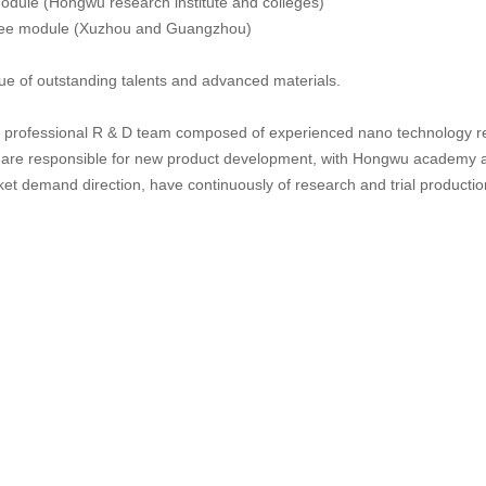
odule (Hongwu research institute and colleges)
tee module (Xuzhou and Guangzhou)
tue of outstanding talents and advanced materials.
professional R & D team composed of experienced nano technology re
 are responsible for new product development, with Hongwu academy an
ket demand direction, have continuously of research and trial producti