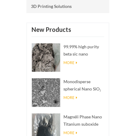
3D Printing Solutions
New Products
99.99% high purity
beta sic nano
powders
MORE
Monodisperse
spherical Nano SiO₂
aqueous
MORE
dispersion/colloid
Magnéli Phase Nano
Titanium suboxide
Ti₄O₇ Powder
MORE