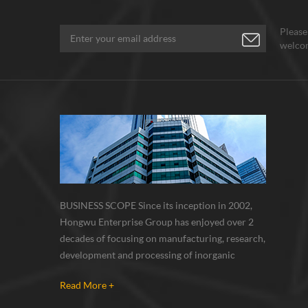
Please
welcom
BUSINESS SCOPE Since its inception in 2002,
Hongwu Enterprise Group has enjoyed over 2
decades of focusing on manufacturing, research,
development and processing of inorganic
nanoparticles, nanopowders, nano dispersions
Read More +
and nanocomposite. Nanomaterials involved
metals, oxides, compounds, carbon nanotubes,