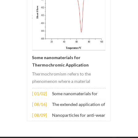
Some nanomaterials for
Thermochromic Application
Thermochromism refers to the
phenomenon where a material
undergoes color changes under
[ 01/02]
Some nanomaterials for
temperature changes. This change is
Thermochromic
usually caused by changes in the
[ 08/16]
The extended application of
Application
electronic or molecular structure of
several nano materials in
[ 08/09]
Nanoparticles for anti-wear
the material. Its application principle
concrete
lubricant additives
mainly involves t...