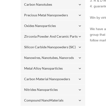
3. R & D m
Carbon Nanotubes
4. guaran
Precious Metal Nanopowders
Win by vir
Oxides Nanoparticles
We have a 
group that
Zirconia Powder And Ceramic Parts
follow mar
Silicon Carbide Nanopowders (SIC)
Nanowires, Nanotubes, Nanorods
Metal Alloy Nanoparticles
Carbon Material Nanopowders
Nitrides Nanoparticles
Compound NanoMaterials