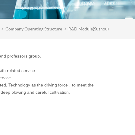
Company Operating Structure
R&D Module(Suzhou)
and professors group.
ith related service.
ervice
d, Technology as the driving force，to meet the
deep plowing and careful cultivation.