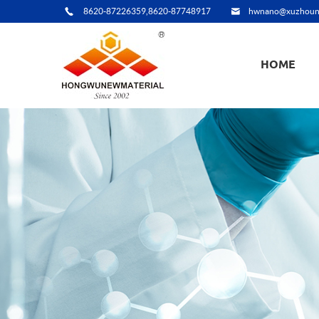
8620-87226359,8620-87748917
hwnano@xuzhoun
HOME