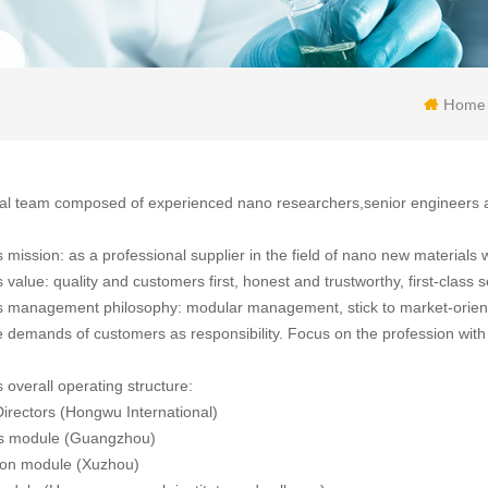
Home
al team composed of experienced nano researchers,senior engineers 
mission: as a professional supplier in the field of nano new materials w
alue: quality and customers first, honest and trustworthy, first-class s
management philosophy: modular management, stick to market-oriente
 demands of customers as responsibility. Focus on the profession with 
overall operating structure:
irectors (Hongwu International)
ss module (Guangzhou)
ion module (Xuzhou)