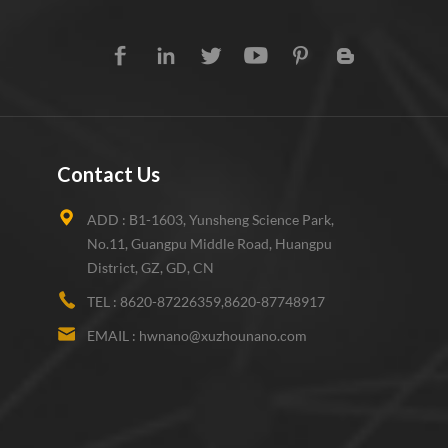
Contact Us
ADD :
B1-1603, Yunsheng Science Park,
No.11, Guangpu Middle Road, Huangpu
District, GZ, GD, CN
TEL :
8620-87226359,8620-87748917
EMAIL :
hwnano@xuzhounano.com