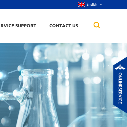
English
ERVICE SUPPORT
CONTACT US
rticles
ker, nanorod,