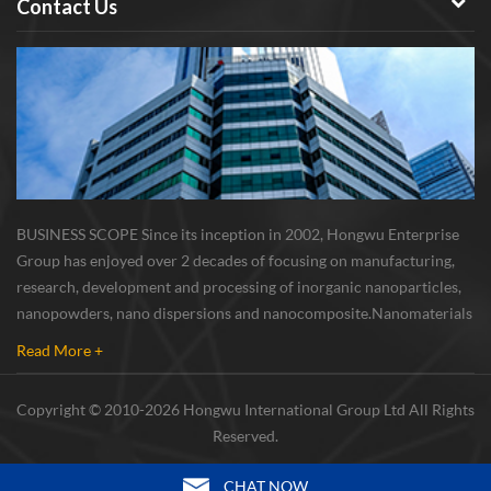
Contact Us
BUSINESS SCOPE Since its inception in 2002, Hongwu Enterprise
Group has enjoyed over 2 decades of focusing on manufacturing,
research, development and processing of inorganic nanoparticles,
nanopowders, nano dispersions and nanocomposite. Nanomaterials
involved metals, oxides, compounds, carbon nanotubes, nanowires,
Read More +
etc. The company is I...
Copyright © 2010-2026 Hongwu International Group Ltd All Rights
Reserved.
CHAT NOW