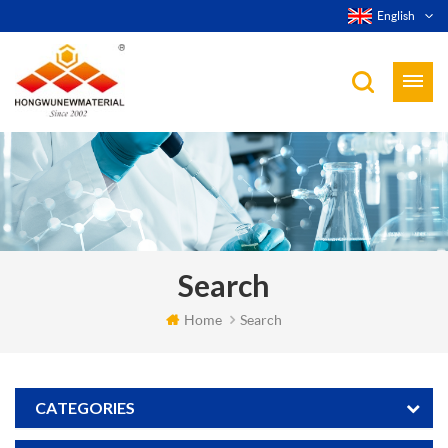
English
Search
Home
Search
CATEGORIES