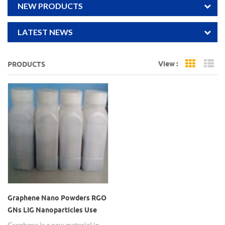
NEW PRODUCTS
LATEST NEWS
View :
PRODUCTS
Grid Vi
Li
Graphene Nano Powders RGO
GNs LIG Nanoparticles Use
for Sensor
Graphene is a new material in