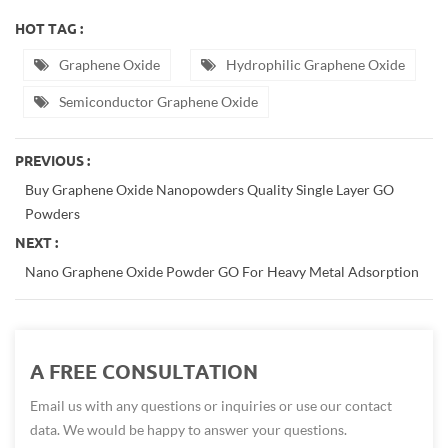
HOT TAG :
Graphene Oxide
Hydrophilic Graphene Oxide
Semiconductor Graphene Oxide
PREVIOUS :
Buy Graphene Oxide Nanopowders Quality Single Layer GO
Powders
NEXT :
Nano Graphene Oxide Powder GO For Heavy Metal Adsorption
A FREE CONSULTATION
Email us with any questions or inquiries or use our contact
data. We would be happy to answer your questions.