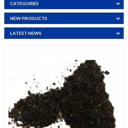
CATEGORIES
NEW PRODUCTS
LATEST NEWS