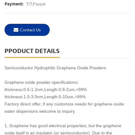
T/T,Paypal
Payment:
Contact Us
PPODUCT DETAILS
Semiconductor Hydrophilic Graphene Oxide Powders
Graphene oxide powder specifications:
thickness:0.6-1.2nm,Length:0.8-2um,>99%
thickness:1.5-3.0nm,Length:5-10um,>99%
Factory direct offer, if any customize needs for graphene oxide
water dispersions welcome to inquiry.
1. Graphene has good electrical properties, but the graphene
oxide itself is an insulator (or semiconductor). Due to the