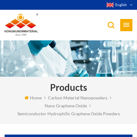
English
Products
Home
Carbon Material Nanopowders
Nano Graphene Oxide
Semiconductor Hydrophilic Graphene Oxide Powders