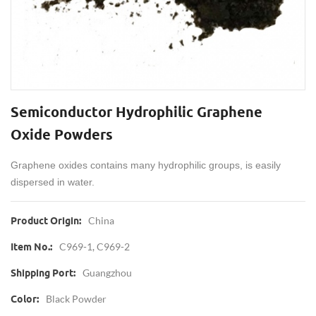
Semiconductor Hydrophilic Graphene
Oxide Powders
Graphene oxides contains many hydrophilic groups, is easily
dispersed in water.
China
Product Origin:
C969-1, C969-2
Item No.:
Guangzhou
Shipping Port:
Black Powder
Color: