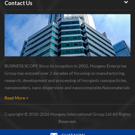
Contact Us
BUSINESS SCOPE Since its inception in 2002, Hongwu Enterprise
Group has enjoyed over 2 decades of focusing on manufacturing,
research, development and processing of inorganic nanoparticles,
nanopowders, nano dispersions and nanocomposite. Nanomaterials
involved metals, oxides, compounds, carbon nanotubes, nanowires,
Read More +
etc. The company is I...
Copyright © 2010-2026 Hongwu International Group Ltd All Rights
Reserved.