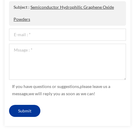
Subject :
Semiconductor Hydrophilic Graphene Oxide
Powders
If you have questions or suggestions,please leave us a
message,we will reply you as soon as we can!