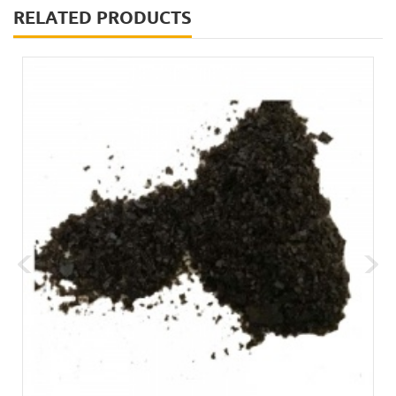
RELATED PRODUCTS