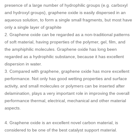
presence of a large number of hydrophilic groups (e.g. carboxyl
and hydroxyl groups), graphene oxide is easily dispersed in an
aqueous solution, to form a single small fragments, but most have
only a single layer of graphite
2. Graphene oxide can be regarded as a non-traditional patterns
of soft material, having properties of the polymer, gel, film, and
the amphiphilic molecules. Graphene oxide has long been
regarded as a hydrophilic substance, because it has excellent
dispersion in water.
3. Compared with graphene, graphene oxide has more excellent
performance. Not only has good wetting properties and surface
activity, and small molecules or polymers can be inserted after
delamination, plays a very important role in improving the overall
performance thermal, electrical, mechanical and other material
aspects.
4. Graphene oxide is an excellent novel carbon material, is
considered to be one of the best catalyst support material.