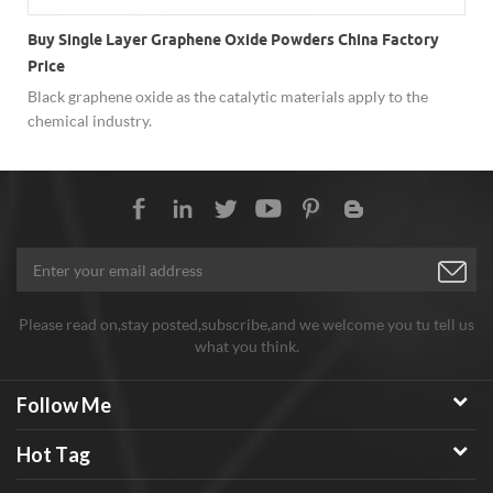
Buy Single Layer Graphene Oxide Powders China Factory
Price
Black graphene oxide as the catalytic materials apply to the
chemical industry.
Please read on,stay posted,subscribe,and we welcome you tu tell us
what you think.
Follow Me
Hot Tag