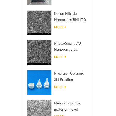
situati
Boron Nitride
Nanotubes(BNNTs):
High Thermal
MORE
Conductivity Heat
Dissipation Fillers
Phase-Smart VO₂
Nanoparticles:
Intelligent Thermal
MORE
Response,
Engineered to Order
Precision Ceramic
3D Printing
Solutions​ turns
MORE
impossible
structures into
New conductive
reality
material nickel
nanowires NiNWs