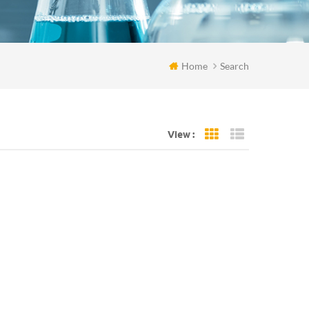
Home
Search
View :
Grid View
List View