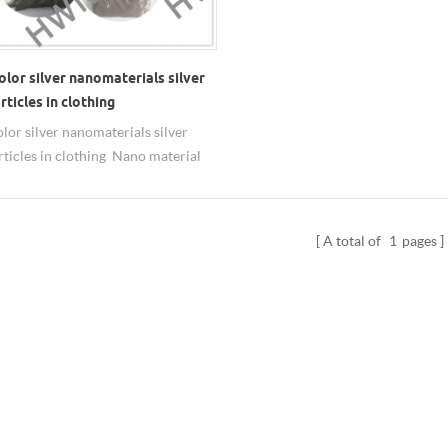
olor silver nanomaterials silver
ticles in clothing
olor silver nanomaterials silver
ticles in clothing Nano material
ilver nanoparticles Particle size:
0nm,80nm,100nm. larger size are
ilable Purity: 99.99% Shape:
A total of
1
pages
al You can get nano silver
ion/solution/liquid in deionized
or as needed. Applications of
nanoparticles in Coatings: adding a
ount of nano silver in the paint, it
ibacterial properties have practical
ance. Because of surface effects ,
s 200 times more antibacterial
silver particles have antibacterial