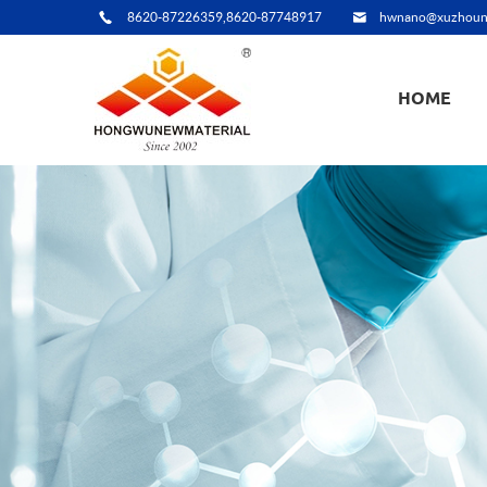
8620-87226359,8620-87748917
hwnano@xuzhoun
HOME