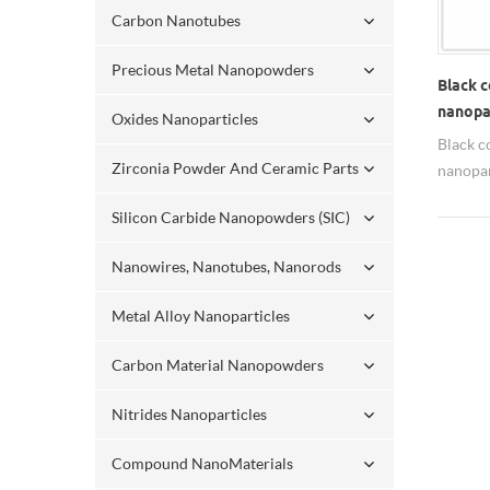
Carbon Nanotubes
Precious Metal Nanopowders
Black c
nanopar
Oxides Nanoparticles
Black c
Zirconia Powder And Ceramic Parts
nanopar
name: S
Silicon Carbide Nanopowders (SIC)
20nm, 5
all ava
Nanowires, Nanotubes, Nanorods
Spheric
dispers
Metal Alloy Nanoparticles
water, 
silver 
Carbon Material Nanopowders
small am
has ant
Nitrides Nanoparticles
signific
which i
Compound NanoMaterials
micron 