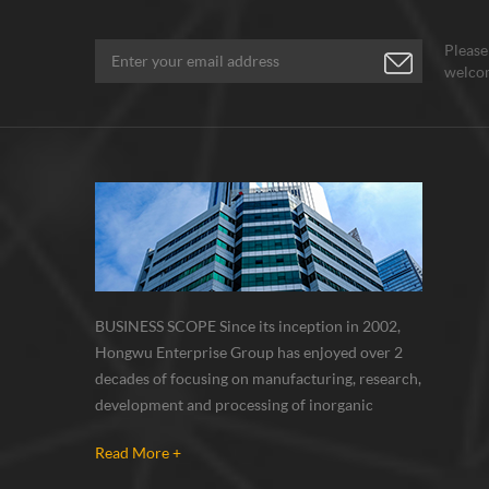
Please
welcom
BUSINESS SCOPE Since its inception in 2002,
Hongwu Enterprise Group has enjoyed over 2
decades of focusing on manufacturing, research,
development and processing of inorganic
nanoparticles, nanopowders, nano dispersions
Read More +
and nanocomposite. Nanomaterials involved
metals, oxides, compounds, carbon nanotubes,