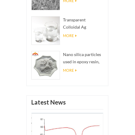
MORE
Transparent
Colloidal Ag
Antibacterial Nano
MORE
Silver Colloid
Nano silica particles
used in epoxy resin,
superhydrophobic
MORE
coating nano silica
powder
Latest News