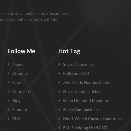
 read on,stay posted,subscribe,and we
e you tu tell us what you think.
Follow Me
Hot Tag
Home
Silver Nanowires
About Us
Fullerene C60
News
Zinc Oxide Nanoparticles
Contact Us
Silver Nanoparticles
Blog
Nano Diamond Powders
Sitemap
Silica Nanoparticles
XML
Multi-Walled Carbon Nanotubes
EMI Shielding Used CNT