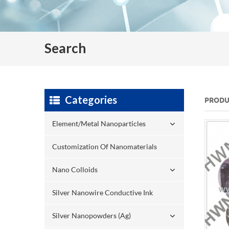
Search
Categories
PRODU
Element/Metal Nanoparticles
Customization Of Nanomaterials
Nano Colloids
Silver Nanowire Conductive Ink
Silver Nanopowders (Ag)