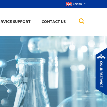
English
ERVICE SUPPORT
CONTACT US
rticles
ker, nanorod,