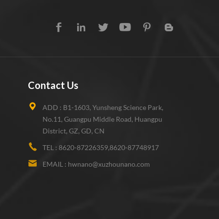
Contact Us
ADD :
B1-1603, Yunsheng Science Park,
No.11, Guangpu Middle Road, Huangpu
District, GZ, GD, CN
TEL :
8620-87226359,8620-87748917
EMAIL :
hwnano@xuzhounano.com