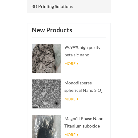
propert
3D Printing Solutions
than co
Service:
service
New Products
closely
transpo
99.99% high purity
compani
beta sic nano
EMS) to
powders
MORE
at the l
enquiri
silver n
Monodisperse
24 hour
spherical Nano SiO₂
holiday
aqueous
MORE
our cus
dispersion/colloid
promptl
product
Magnéli Phase Nano
VIP cus
Titanium suboxide
commiss
Ti₄O₇ Powder
MORE