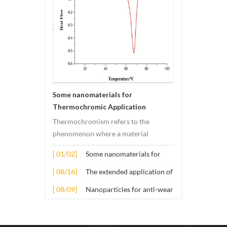
Some nanomaterials for
Thermochromic Application
Thermochromism refers to the
phenomenon where a material
undergoes color changes under
[ 01/02]
Some nanomaterials for
temperature changes. This change is
Thermochromic
usually caused by changes in the
[ 08/16]
The extended application of
Application
electronic or molecular structure of
several nano materials in
[ 08/09]
Nanoparticles for anti-wear
the material. Its application principle
concrete
lubricant additives
mainly involves t...