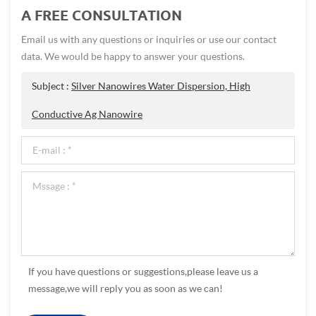
A FREE CONSULTATION
Email us with any questions or inquiries or use our contact
data. We would be happy to answer your questions.
Subject :
Silver Nanowires Water Dispersion, High
Conductive Ag Nanowire
If you have questions or suggestions,please leave us a
message,we will reply you as soon as we can!