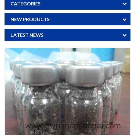
CATEGORIES
NEW PRODUCTS
LATEST NEWS