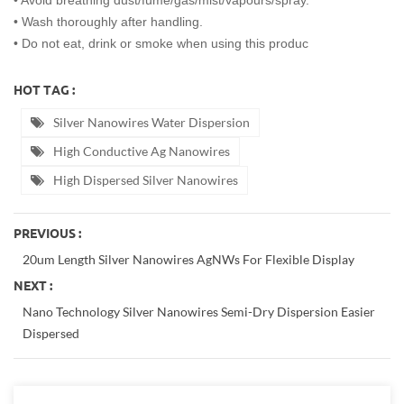
• Avoid breathing dust/fume/gas/mist/vapours/spray.
• Wash thoroughly after handling.
• Do not eat, drink or smoke when using this produc
HOT TAG :
Silver Nanowires Water Dispersion
High Conductive Ag Nanowires
High Dispersed Silver Nanowires
PREVIOUS :
20um Length Silver Nanowires AgNWs For Flexible Display
NEXT :
Nano Technology Silver Nanowires Semi-Dry Dispersion Easier
Dispersed