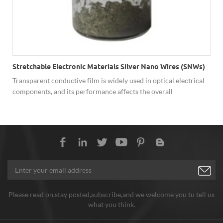
Stretchable Electronic Materials Silver Nano Wires (SNWs)
Transparent conductive film is widely used in optical electrical
components, and its performance affects the overall
performance of the device. In recent years, researchers have
developed many transparent conductive films based on
nanomaterials, among which silver nano wires have excellent
overall performance.
Please read on,stay posted,subscribe,and we welcome you tu tell us
what you think.