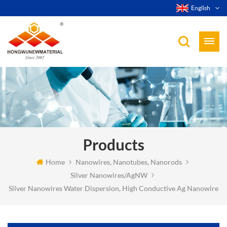
English
Products
Home
Nanowires, Nanotubes, Nanorods
Silver Nanowires/AgNW
Silver Nanowires Water Dispersion, High Conductive Ag Nanowire