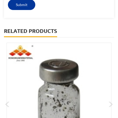
RELATED PRODUCTS