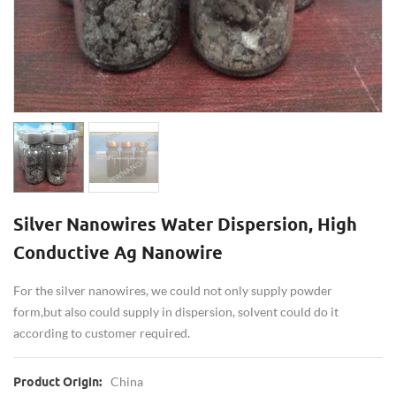
Silver Nanowires Water Dispersion, High
Conductive Ag Nanowire
For the silver nanowires, we could not only supply powder
form,but also could supply in dispersion, solvent could do it
according to customer required.
China
Product Origin: