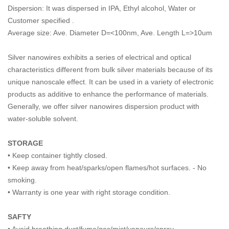
Dispersion: It was dispersed in IPA, Ethyl alcohol, Water or
Customer specified .
Average size: Ave. Diameter D=<100nm, Ave. Length L=>10um
Silver nanowires exhibits a series of electrical and optical
characteristics different from bulk silver materials because of its
unique nanoscale effect. It can be used in a variety of electronic
products as additive to enhance the performance of materials.
Generally, we offer silver nanowires dispersion product with
water-soluble solvent.
STORAGE
• Keep container tightly closed.
• Keep away from heat/sparks/open flames/hot surfaces. - No
smoking.
• Warranty is one year with right storage condition.
SAFTY