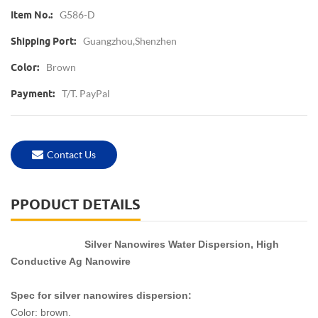
G586-D
Item No.:
Guangzhou,shenzhen
Shipping Port:
Brown
Color:
T/T. PayPal
Payment:
Contact Us
PPODUCT DETAILS
Silver Nanowires Water Dispersion, High
Conductive Ag Nanowire
Spec for silver nanowires dispersion:
Color: brown.