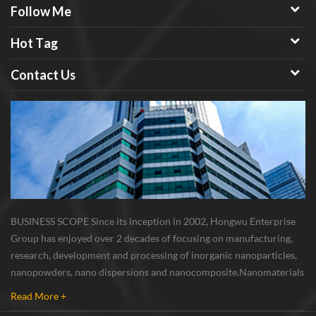
Follow Me
Hot Tag
Contact Us
BUSINESS SCOPE Since its inception in 2002, Hongwu Enterprise
Group has enjoyed over 2 decades of focusing on manufacturing,
research, development and processing of inorganic nanoparticles,
nanopowders, nano dispersions and nanocomposite. Nanomaterials
involved metals, oxides, compounds, carbon nanotubes, nanowires,
Read More +
etc. The company is I...