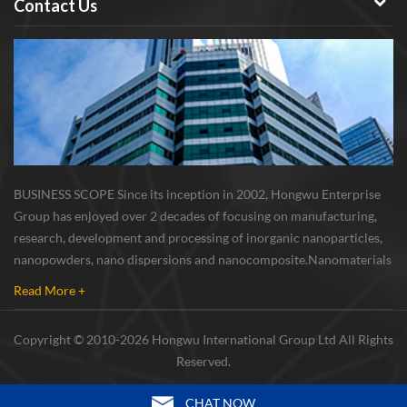
Contact Us
BUSINESS SCOPE Since its inception in 2002, Hongwu Enterprise
Group has enjoyed over 2 decades of focusing on manufacturing,
research, development and processing of inorganic nanoparticles,
nanopowders, nano dispersions and nanocomposite. Nanomaterials
involved metals, oxides, compounds, carbon nanotubes, nanowires,
Read More +
etc. The company is I...
Copyright © 2010-2026 Hongwu International Group Ltd All Rights
Reserved.
CHAT NOW