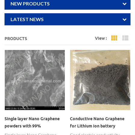
NEW PRODUCTS
LATEST NEWS
View :
PRODUCTS
Grid Vi
Li
Single layer Nano Graphene
Conductive Nano Graphene
powders with 99%
for Lithium ion battery
application
Single layer Nano Graphene
Good electric conductivity