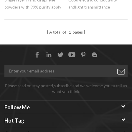
powders with 99% purity apply
and light transmittance
to the battery electrode
performance make nano
materials.
Graphene be prospective
in Lithium ion battery
A total of
1
pages
and transparent conductive
electrode.
Please read on,stay posted,subscribe,and we welcome you tu tell us
what you think.
Follow Me
Hot Tag