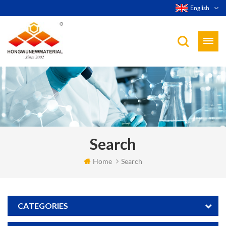
English
Search
Home
Search
CATEGORIES