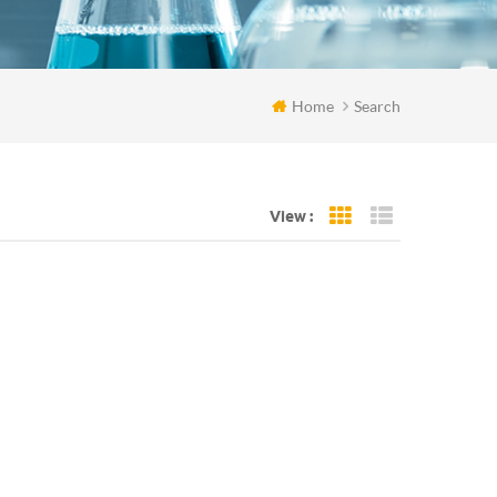
Home
Search
View :
Grid View
List View