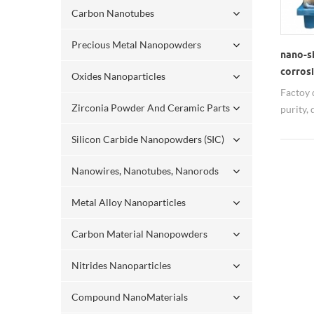
Carbon Nanotubes
Precious Metal Nanopowders
nano-si
corros
Oxides Nanoparticles
Factoy d
Zirconia Powder And Ceramic Parts
purity,
ability
Silicon Carbide Nanopowders (SIC)
nanopar
export.
Nanowires, Nanotubes, Nanorods
Metal Alloy Nanoparticles
Carbon Material Nanopowders
Nitrides Nanoparticles
Compound NanoMaterials