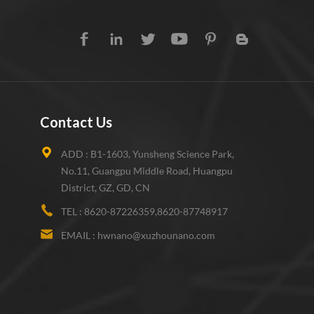
Contact Us
ADD :
B1-1603, Yunsheng Science Park,
No.11, Guangpu Middle Road, Huangpu
District, GZ, GD, CN
TEL :
8620-87226359,8620-87748917
EMAIL :
hwnano@xuzhounano.com