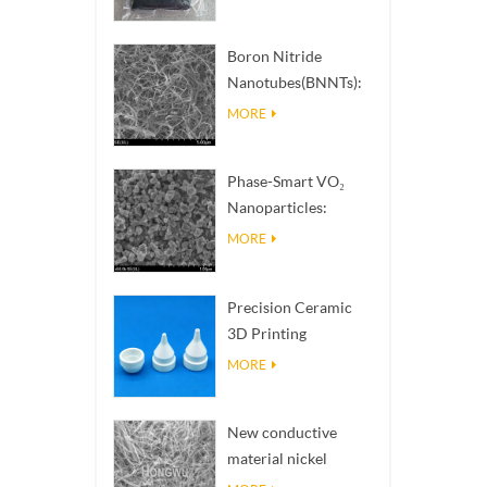
Boron Nitride
Nanotubes(BNNTs):
High Thermal
MORE
Conductivity Heat
Dissipation Fillers
Phase-Smart VO₂
Nanoparticles:
Intelligent Thermal
MORE
Response,
Engineered to Order
Precision Ceramic
3D Printing
Solutions​ turns
MORE
impossible
structures into
New conductive
reality
material nickel
nanowires NiNWs