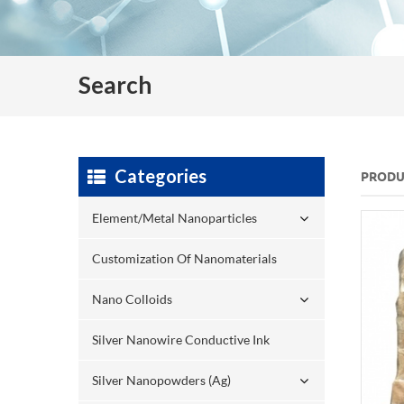
Search
Categories
PRODU
Element/Metal Nanoparticles
Customization Of Nanomaterials
Nano Colloids
Silver Nanowire Conductive Ink
Silver Nanopowders (Ag)