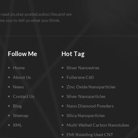
 read on,stay posted,subscribe,and we
e you tu tell us what you think.
Follow Me
Hot Tag
Home
Silver Nanowires
About Us
Fullerene C60
News
Zinc Oxide Nanoparticles
Contact Us
Silver Nanoparticles
Blog
Nano Diamond Powders
Sitemap
Silica Nanoparticles
XML
Multi-Walled Carbon Nanotubes
EMI Shielding Used CNT