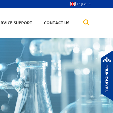
English
ERVICE SUPPORT
CONTACT US
rticles
ker, nanorod,