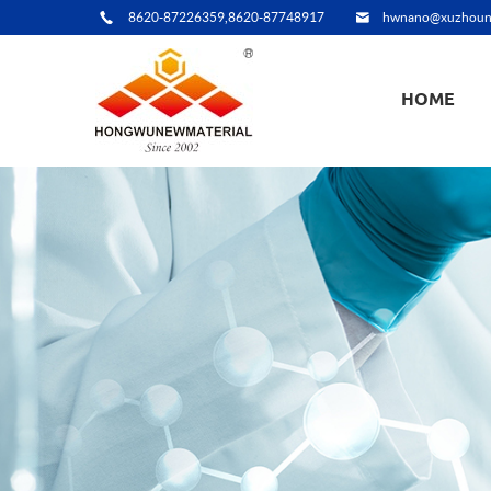
8620-87226359,8620-87748917
hwnano@xuzhoun
HOME