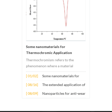
Some nanomaterials for
Thermochromic Application
Thermochromism refers to the
phenomenon where a material
undergoes color changes under
[ 01/02]
Some nanomaterials for
temperature changes. This change is
Thermochromic
usually caused by changes in the
[ 08/16]
The extended application of
Application
electronic or molecular structure of
several nano materials in
[ 08/09]
Nanoparticles for anti-wear
the material. Its application principle
concrete
lubricant additives
mainly involves t...