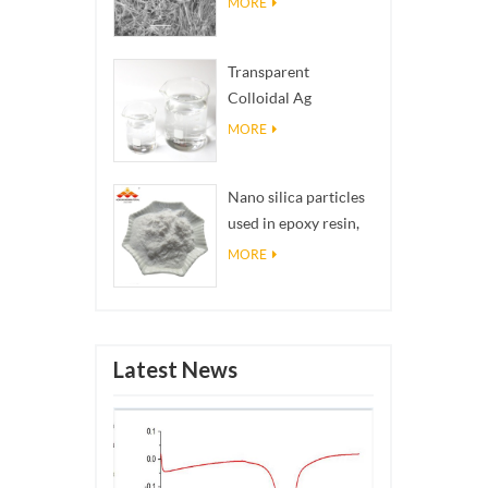
MORE
Transparent
Colloidal Ag
Antibacterial Nano
MORE
Silver Colloid
Nano silica particles
used in epoxy resin,
superhydrophobic
MORE
coating nano silica
powder
Latest News